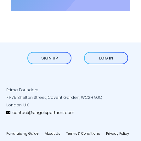
SIGN UP
LOG IN
Prime Founders
71-75 Shelton Street, Covent Garden, WC2H 9JQ
London, U.K.
contact@angelspartners.com
Fundraising Guide
About Us
Terms & Conditions
Privacy Policy