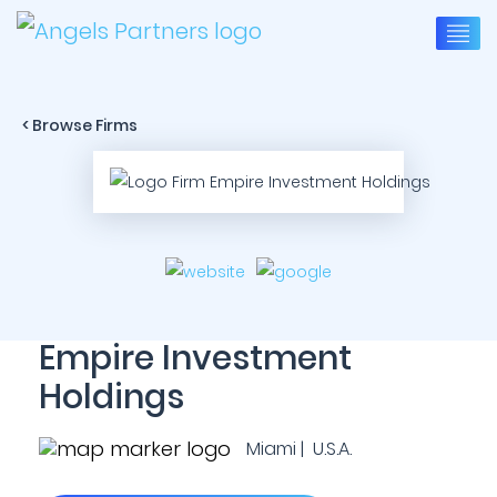
< Browse Firms
Empire Investment
Holdings
Miami | U.S.A.