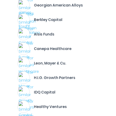
Georgian American Alloys
Berkley Capital
Alsis Funds
Canepa Healthcare
Leon, Mayer & Cu.
H.I.G. Growth Partners
IDQ Capital
Healthy Ventures