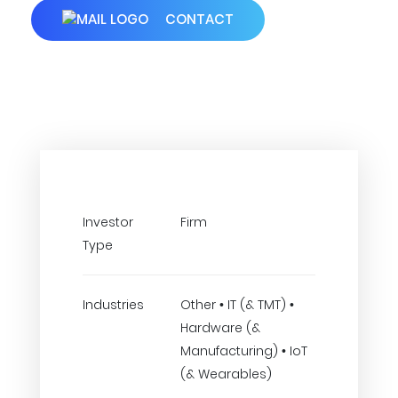
CONTACT
Investor
Firm
Type
Industries
Other • IT (& TMT) •
Hardware (&
Manufacturing) • IoT
(& Wearables)