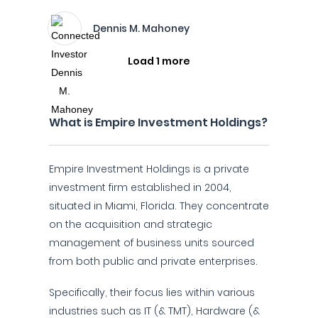
Dennis M. Mahoney
Load 1 more
What is Empire Investment Holdings?
Empire Investment Holdings is a private
investment firm established in 2004,
situated in Miami, Florida. They concentrate
on the acquisition and strategic
management of business units sourced
from both public and private enterprises.
Specifically, their focus lies within various
industries such as IT (& TMT), Hardware (&