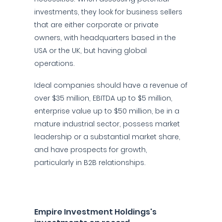
investments, they look for business sellers
that are either corporate or private
owners, with headquarters based in the
USA or the UK, but having global
operations.
Ideal companies should have a revenue of
over $35 million, EBITDA up to $5 million,
enterprise value up to $50 million, be in a
mature industrial sector, possess market
leadership or a substantial market share,
and have prospects for growth,
particularly in B2B relationships.
Empire Investment Holdings's