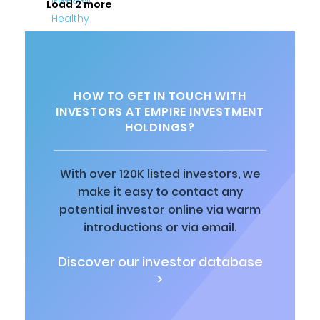
Load 2 more
HOW TO GET IN TOUCH WITH
INVESTORS AT EMPIRE INVESTMENT
HOLDINGS?
With over 120K listed investors, we
make it easy to contact any
potential investor online via warm
introductions or via email.
Discover our investor database
>