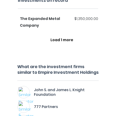
investments on record
The Expanded Metal
$1,350,000.00
Company
Load 1 more
What are the investment firms
similar to Empire Investment Holdings
John S. and James L. Knight
Foundation
777 Partners