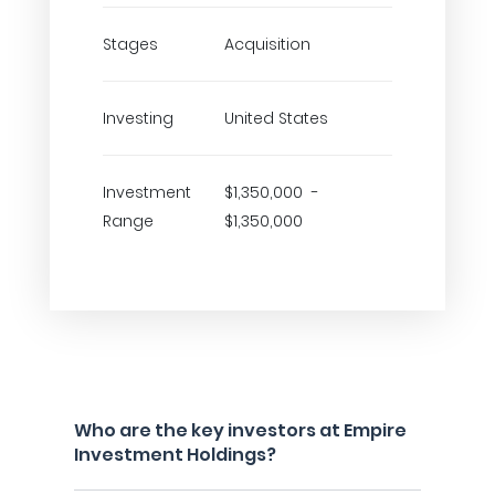
Stages
Acquisition
Investing
United States
Investment
$1,350,000 -
Range
$1,350,000
Who are the key investors at Empire
Investment Holdings?