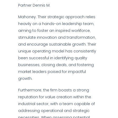
Partner Dennis M.
Mahoney. Their strategic approach relies
heavily on a hands-on leadership team,
aiming to foster an inspired workforce,
stimulate innovation and transformation,
and encourage sustainable growth. Their
unique operating model has consistently
been successful in identifying quality
businesses, closing deals, and fostering
market leaders poised for impactful
growth.
Furthermore, the firm boasts a strong
reputation for value creation within the
industrial sector, with a team capable of
addressing operational and strategic
necessities. When assessing potential