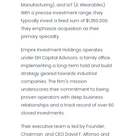
Manufacturing), and IoT (& Wearables).
With a precise investment range, they
typically invest a fixed sum of $1,350,000.
They emphasize acquisition as their
primary specialty.
Empire Investment Holdings operates
under EIH Capital Advisors, a family office,
implementing a long-term hold and build
strategy geared towards industrial
companies. The firm's mission
underscores their commitment to being
proven operators with deep business
relationships and a track record of over 60
closed investments.
Their executive team is led by Founder,
Chairman, and CEO David F. Alfonso and