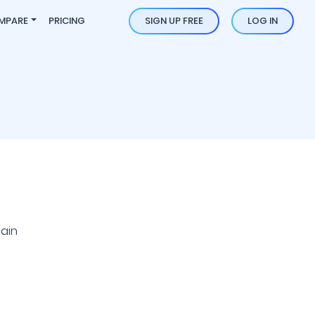
MPARE
PRICING
SIGN UP FREE
LOG IN
ain