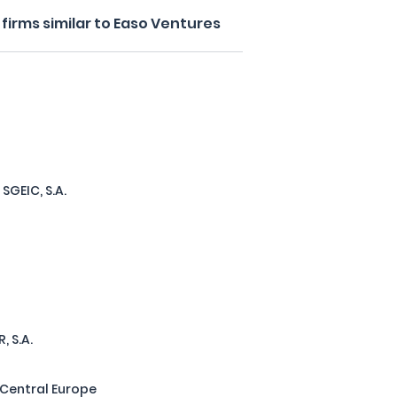
firms similar to Easo Ventures
SGEIC, S.A.
, S.A.
 Central Europe