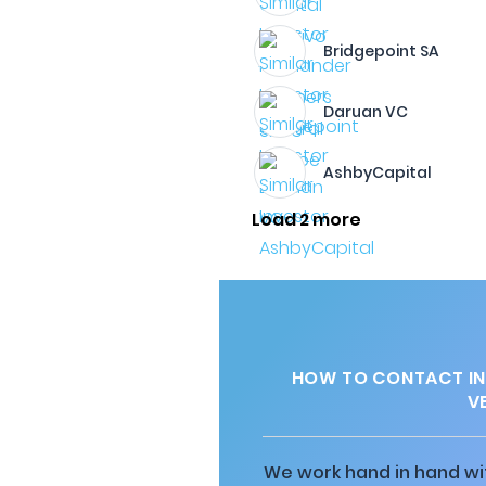
Bridgepoint SA
Daruan VC
AshbyCapital
Load 2 more
HOW TO CONTACT IN
V
We work hand in hand wit