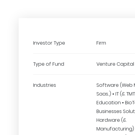
Investor Type
Firm
Type of Fund
Venture Capital
Industries
Software (Web 
Saas..) • IT (& TMT
Education • BioT
Businesses Solut
Hardware (&
Manufacturing) 