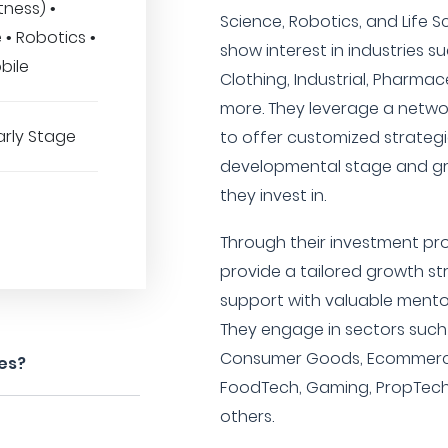
tness) •
Science, Robotics, and Life Sc
 • Robotics •
show interest in industries suc
bile
Clothing, Industrial, Pharmac
more. They leverage a netwo
arly Stage
to offer customized strategi
developmental stage and gro
they invest in.
Through their investment pr
provide a tailored growth s
support with valuable mento
They engage in sectors such 
Consumer Goods, Ecommerce,
es?
FoodTech, Gaming, PropTech,
others.