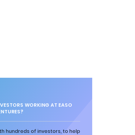
VESTORS WORKING AT EASO
ENTURES?
h hundreds of investors, to help