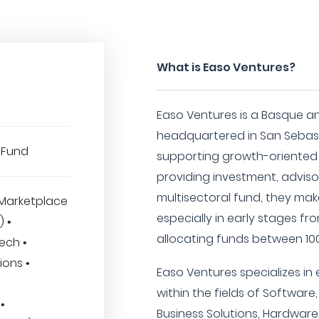
What is Easo Ventures?
Easo Ventures is a Basque an
headquartered in San Sebasti
 Fund
supporting growth-oriented
providing investment, advisor
multisectoral fund, they mak
Marketplace
especially in early stages fro
) •
allocating funds between 100
ech •
ions •
Easo Ventures specializes in 
within the fields of Software,
•
Business Solutions, Hardware,