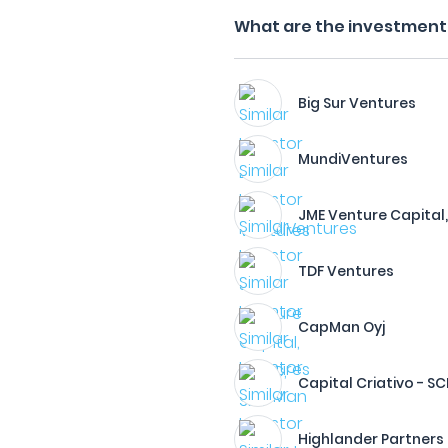
What are the investment 
Big Sur Ventures
MundiVentures
JME Venture Capital, 
TDF Ventures
CapMan Oyj
Capital Criativo - SCR
Highlander Partners