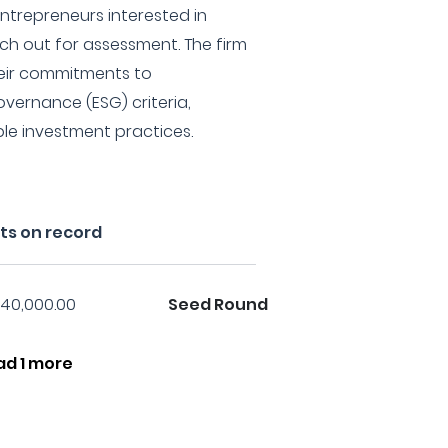
trepreneurs interested in
ch out for assessment. The firm
heir commitments to
overnance (ESG) criteria,
le investment practices.
ts on record
40,000.00
Seed Round
ad 1 more