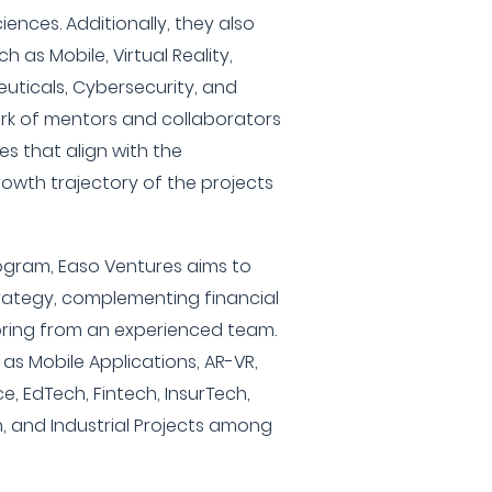
iences. Additionally, they also
h as Mobile, Virtual Reality,
euticals, Cybersecurity, and
rk of mentors and collaborators
es that align with the
wth trajectory of the projects
ogram, Easo Ventures aims to
trategy, complementing financial
ring from an experienced team.
as Mobile Applications, AR-VR,
 EdTech, Fintech, InsurTech,
 and Industrial Projects among