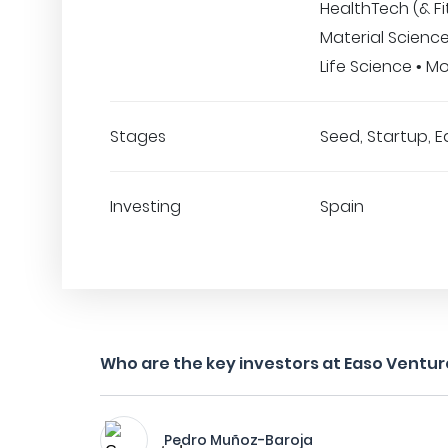
HealthTech (& Fi
Material Science
Life Science • Mo
Stages
Seed, Startup, E
Investing
Spain
Who are the key investors at Easo Ventur
Pedro Muñoz-Baroja