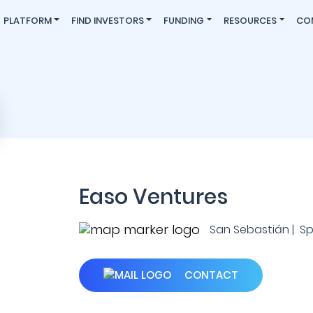
PLATFORM
FIND INVESTORS
FUNDING
RESOURCES
CO
Easo Ventures
San Sebastián | Sp
CONTACT