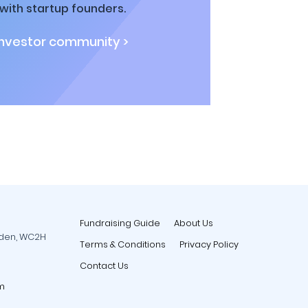
ith startup founders.
investor community >
Fundraising Guide
About Us
rden, WC2H
Terms & Conditions
Privacy Policy
Contact Us
m