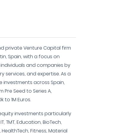
d private Venture Capital firm
n, Spain, with a focus on
 individuals and companies by
y services, and expertise. As a
e investments across Spain,
m Pre Seed to Series A,
k to 1M Euros.
equity investments particularly
 IT, TMT, Education, BioTech,
 HealthTech, Fitness, Material