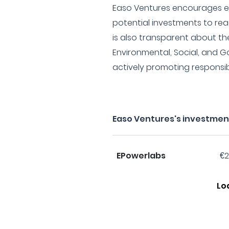
Easo Ventures encourages en
potential investments to rea
is also transparent about t
Environmental, Social, and G
actively promoting responsib
Easo Ventures's investmen
EPowerlabs
€2
Lo