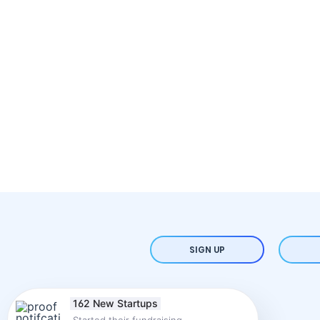
SIGN UP
162 New Startups
Started their fundraising