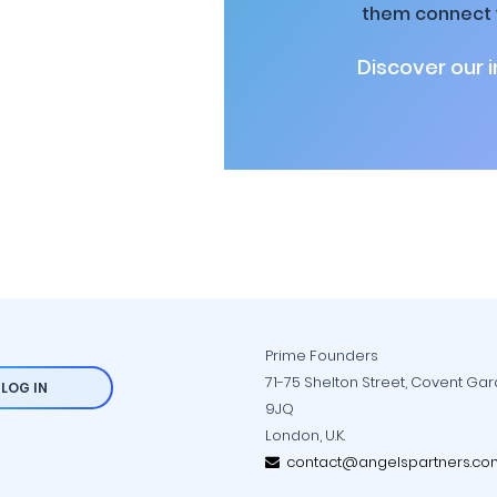
them connect w
Discover our 
Prime Founders
71-75 Shelton Street, Covent Ga
LOG IN
9JQ
London, U.K.
contact@angelspartners.co