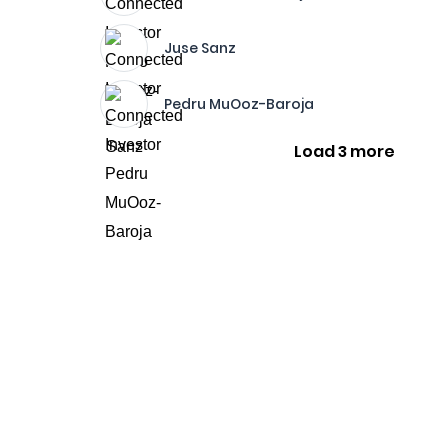
Juse Sanz
Pedru MuOoz-Baroja
Load 3 more