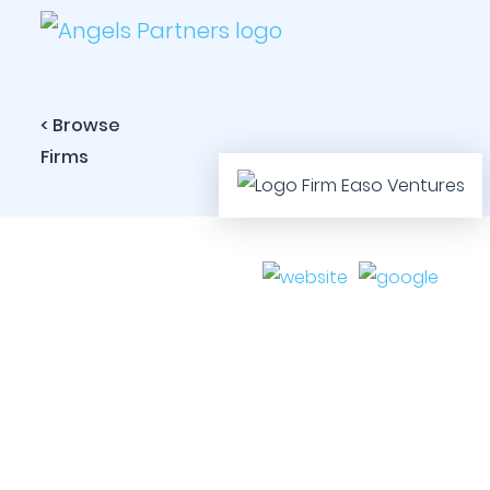
< Browse
Firms