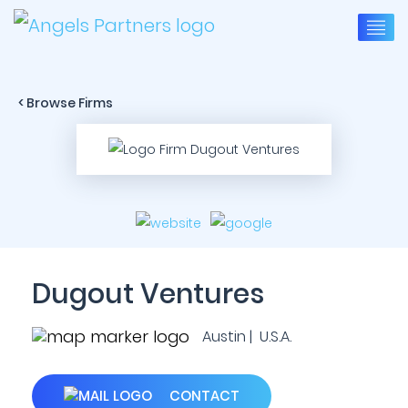
< Browse Firms
Dugout Ventures
Austin | U.S.A.
CONTACT