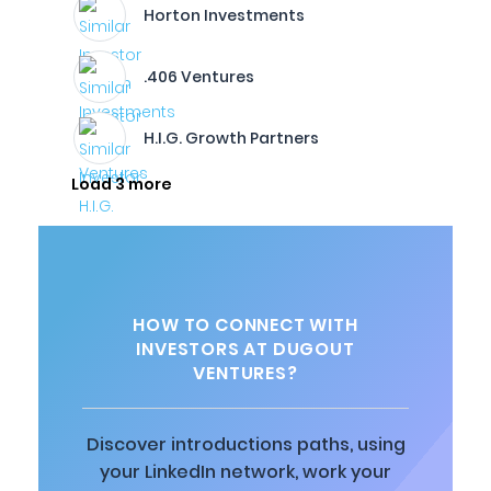
Horton Investments
.406 Ventures
H.I.G. Growth Partners
Load 3 more
HOW TO CONNECT WITH
INVESTORS AT DUGOUT
VENTURES?
Discover introductions paths, using
your LinkedIn network, work your