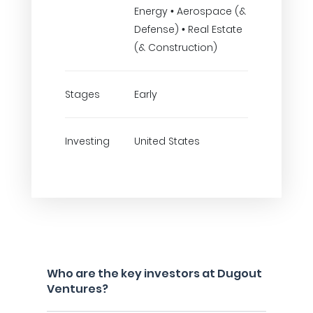
Energy • Aerospace (&
Defense) • Real Estate
(& Construction)
Stages
Early
Investing
United States
Who are the key investors at Dugout
Ventures?