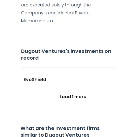
are executed solely through the
Company's confidential Private
Memorandum.
Dugout Ventures's investments on
record
EvoShield
Load 1 more
What are the investment firms
similar to Dugout Ventures