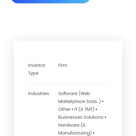
Investor
Firm
Type
Industries
Software (Web
Marketplace Saas..) •
Other • IT (& TMT) •
Businesses Solutions •
Hardware (&
Manufacturing) •