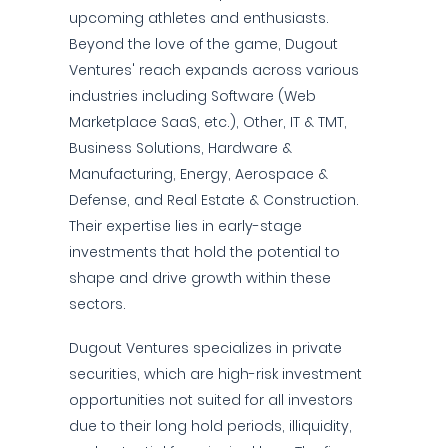
upcoming athletes and enthusiasts.
Beyond the love of the game, Dugout
Ventures' reach expands across various
industries including Software (Web
Marketplace SaaS, etc.), Other, IT & TMT,
Business Solutions, Hardware &
Manufacturing, Energy, Aerospace &
Defense, and Real Estate & Construction.
Their expertise lies in early-stage
investments that hold the potential to
shape and drive growth within these
sectors.
Dugout Ventures specializes in private
securities, which are high-risk investment
opportunities not suited for all investors
due to their long hold periods, illiquidity,