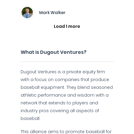
Mark Walker
Load 1 more
What is Dugout Ventures?
Dugout Ventures is a private equity firm
with a focus on companies that produce
baseball equipment. They blend seasoned
athletic performance and wisdom with a
network that extends to players and
industry pros covering all aspects of
baseball.
This alliance aims to promote baseball for