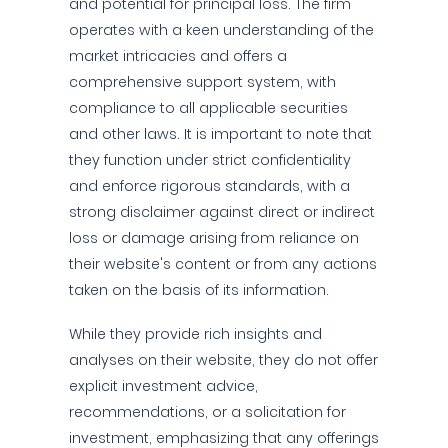
and potential for principal loss. The firm
operates with a keen understanding of the
market intricacies and offers a
comprehensive support system, with
compliance to all applicable securities
and other laws. It is important to note that
they function under strict confidentiality
and enforce rigorous standards, with a
strong disclaimer against direct or indirect
loss or damage arising from reliance on
their website's content or from any actions
taken on the basis of its information.
While they provide rich insights and
analyses on their website, they do not offer
explicit investment advice,
recommendations, or a solicitation for
investment, emphasizing that any offerings