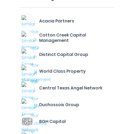
Acacia Partners
Cotton Creek Capital
Management
Distinct Capital Group
World Class Property
Central Texas Angel Network
Duchossois Group
BGH Capital