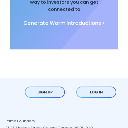
way to investors you can get
connected to
Generate Warm Introductions >
SIGN UP
LOG IN
Prime Founders
71-75 Shelton Street, Covent Garden, WC2H 9JQ