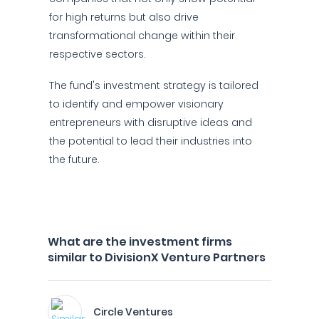
for high returns but also drive
transformational change within their
respective sectors.
The fund's investment strategy is tailored
to identify and empower visionary
entrepreneurs with disruptive ideas and
the potential to lead their industries into
the future.
What are the investment firms
similar to DivisionX Venture Partners
Circle Ventures