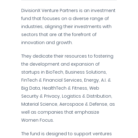
DivisionX Venture Partners is an investment
fund that focuses on a diverse range of
industries, aligning their investments with
sectors that are at the forefront of
innovation and growth.
They dedicate their resources to fostering
the development and expansion of
startups in BioTech, Business Solutions,
FinTech & Financial Services, Energy, A.I. &
Big Data, HealthTech & Fitness, Web
Security & Privacy, Logistics & Distribution,
Material Science, Aerospace & Defense, as
well as companies that emphasize
Women Focus.
The fund is designed to support ventures