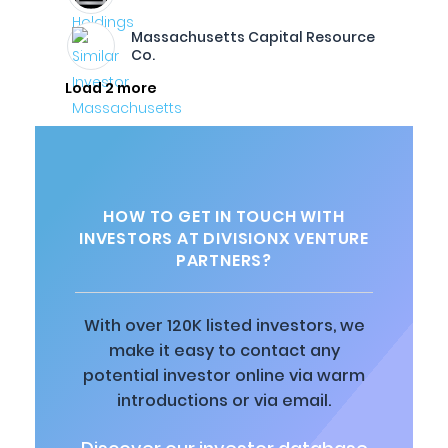
Massachusetts Capital Resource
Co.
Load 2 more
HOW TO GET IN TOUCH WITH
INVESTORS AT DIVISIONX VENTURE
PARTNERS?
With over 120K listed investors, we
make it easy to contact any
potential investor online via warm
introductions or via email.