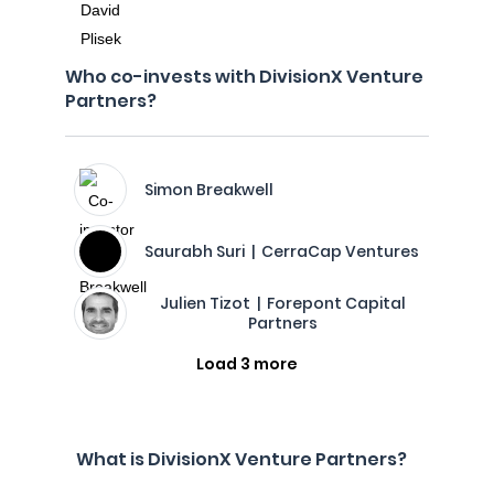
Who co-invests with DivisionX Venture
Partners?
Simon Breakwell
Saurabh Suri | CerraCap Ventures
Julien Tizot | Forepont Capital
Partners
Load 3 more
What is DivisionX Venture Partners?