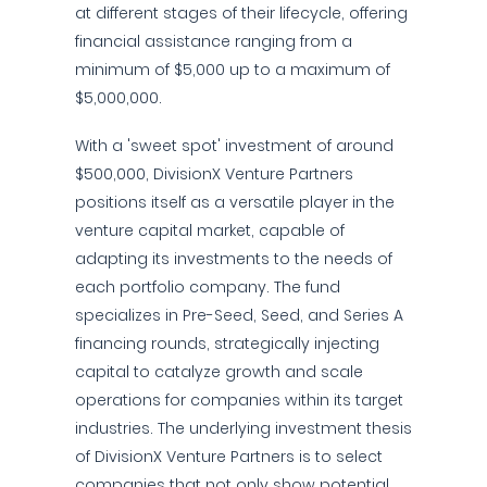
at different stages of their lifecycle, offering
financial assistance ranging from a
minimum of $5,000 up to a maximum of
$5,000,000.
With a 'sweet spot' investment of around
$500,000, DivisionX Venture Partners
positions itself as a versatile player in the
venture capital market, capable of
adapting its investments to the needs of
each portfolio company. The fund
specializes in Pre-Seed, Seed, and Series A
financing rounds, strategically injecting
capital to catalyze growth and scale
operations for companies within its target
industries. The underlying investment thesis
of DivisionX Venture Partners is to select
companies that not only show potential