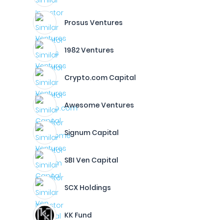
Prosus Ventures
1982 Ventures
Crypto.com Capital
Awesome Ventures
Signum Capital
SBI Ven Capital
SCX Holdings
KK Fund