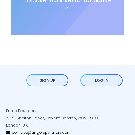
Discover our investor database
>
SIGN UP
LOG IN
Prime Founders
71-75 Shelton Street, Covent Garden, WC2H 9JQ
London, U.K.
contact@angelspartners.com