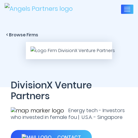
< Browse Firms
DivisionX Venture
Partners
Energy tech - Investors
who invested in female fou | U.S.A. - Singapore
CONTACT