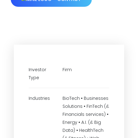
Investor
Firm
Type
Industries
BioTech • Businesses
Solutions • FinTech (&
Financials services) •
Energy • A.I. (& Big
Data) • HealthTech