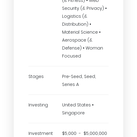
(& Fitness) • Web
Security (& Privacy) •
Logistics (&
Distribution) •
Material Science •
Aerospace (&
Defense) • Woman
Focused
Stages
Pre-Seed, Seed,
Series A
Investing
United States •
Singapore
Investment
$5,000 - $5,000,000