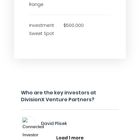
Range
Investment
$500,000
Sweet Spot
Who are the key investors at
DivisionX Venture Partners?
David Plisek
Load 1 more