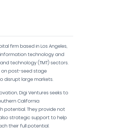
pital firm based in Los Angeles,
he information technology and
and technology (TMT) sectors.
s on post-seed stage
 disrupt large markets.
ovation, Digi Ventures seeks to
uthern California
 potential. They provide not
also strategic support to help
h their full potential.