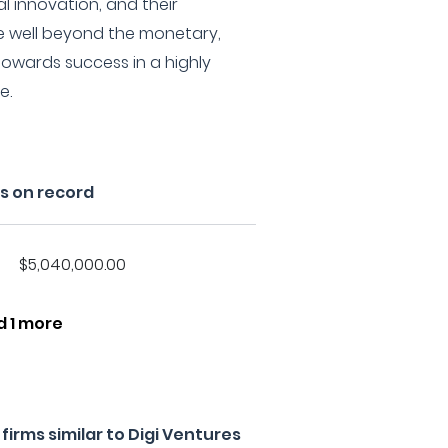
al innovation, and their
 well beyond the monetary,
owards success in a highly
e.
s on record
$5,040,000.00
d 1 more
irms similar to Digi Ventures