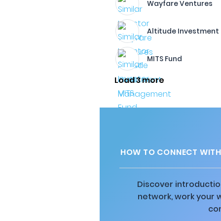
Wayfare Ventures
Altitude Investmen
MITS Fund
Load 3 more
HOW TO CONNECT WITH 
Discover introductio
network, work your 
co