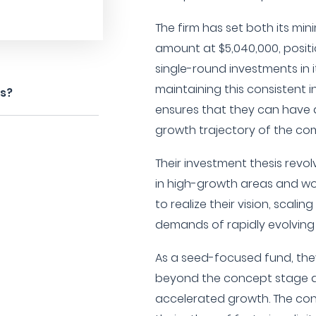
The firm has set both its 
amount at $5,040,000, positio
single-round investments in i
maintaining this consistent i
es?
ensures that they can have 
growth trajectory of the co
Their investment thesis revo
in high-growth areas and wor
to realize their vision, scal
demands of rapidly evolving
As a seed-focused fund, the
beyond the concept stage a
accelerated growth. The con