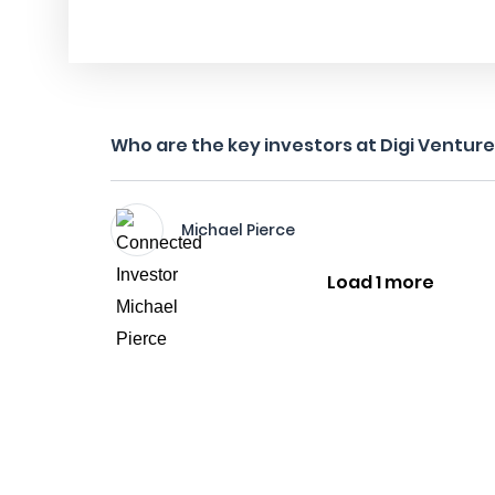
Who are the key investors at Digi Ventur
Michael Pierce
Load 1 more