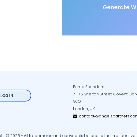
Generate Wa
Prime Founders
71-75 Shelton Street, Covent Ga
LOG IN
9JQ
London, U.K.
contact@angelspartners.co
ht © 2026 - All trademarks and copyrights belong to their respective