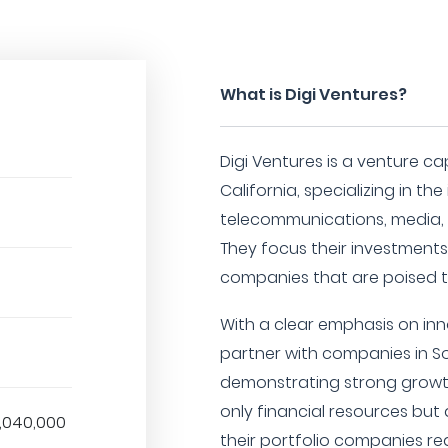
What is Digi Ventures?
Digi Ventures is a venture ca
California, specializing in t
telecommunications, media, 
They focus their investment
companies that are poised to
With a clear emphasis on inn
partner with companies in So
demonstrating strong growth
only financial resources but 
,040,000
their portfolio companies reac