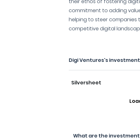
their ethos of fostering digit
commitment to adding value
helping to steer companies t
competitive digital landscap
Digi Ventures's investment
Silversheet
Loa
What are the investment f