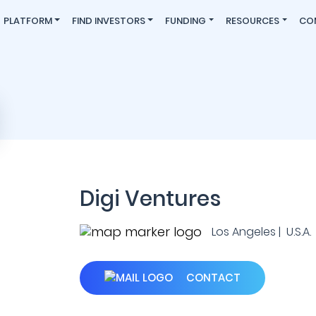
PLATFORM
FIND INVESTORS
FUNDING
RESOURCES
CO
Digi Ventures
Los Angeles | U.S.A.
CONTACT