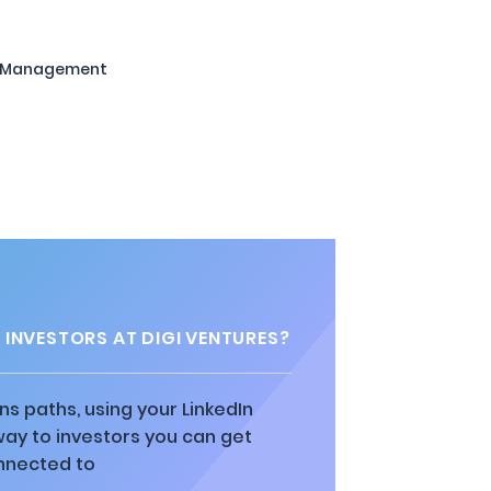
t Management
INVESTORS AT DIGI VENTURES?
ns paths, using your LinkedIn
way to investors you can get
nnected to