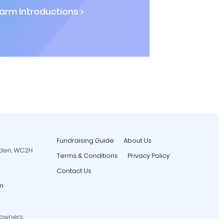
rm Introductions >
Fundraising Guide
About Us
rden, WC2H
Terms & Conditions
Privacy Policy
Contact Us
m
 owners.