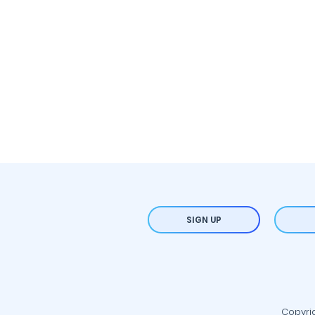
SIGN UP
Copyrig