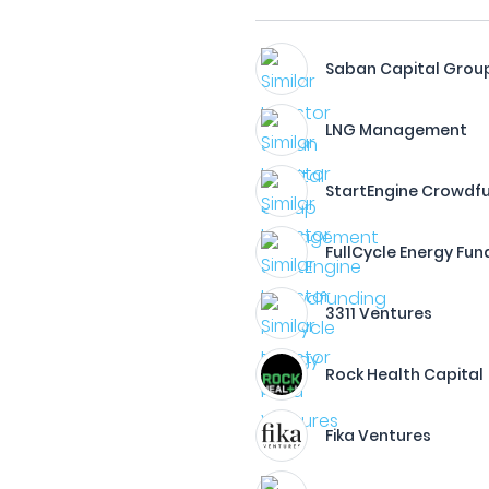
Saban Capital Grou
LNG Management
StartEngine Crowdf
FullCycle Energy Fun
3311 Ventures
Rock Health Capital
Fika Ventures