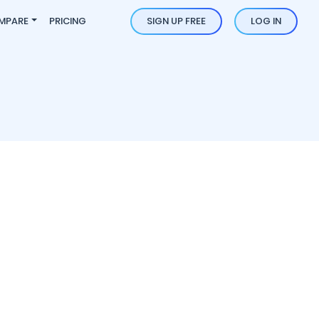
MPARE
PRICING
SIGN UP FREE
LOG IN