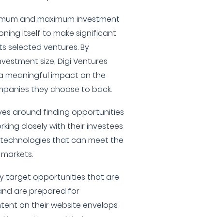
minimum and maximum investment
ning itself to make significant
ts selected ventures. By
nvestment size, Digi Ventures
a meaningful impact on the
mpanies they choose to back.
lves around finding opportunities
king closely with their investees
ing technologies that can meet the
 markets.
y target opportunities that are
nd are prepared for
tent on their website envelops