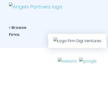
< Browse
Firms