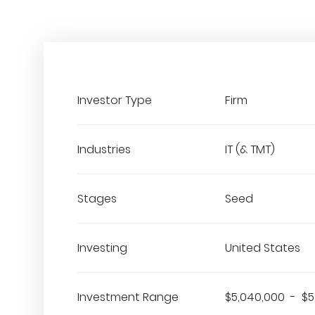
Investor Type
Firm
Industries
IT (& TMT)
Stages
Seed
Investing
United States
Investment Range
$5,040,000 - $5