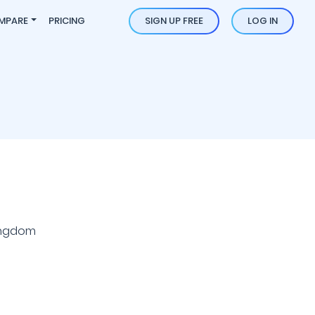
MPARE
PRICING
SIGN UP FREE
LOG IN
ingdom