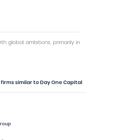
th global ambitions, primarily in
irms similar to Day One Capital
Group