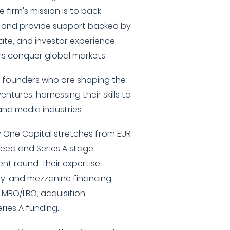
firm's mission is to back
 and provide support backed by
ate, and investor experience,
rs conquer global markets.
y founders who are shaping the
ntures, harnessing their skills to
and media industries.
 One Capital stretches from EUR
 Seed and Series A stage
nt round. Their expertise
ty, and mezzanine financing,
, MBO/LBO, acquisition,
eries A funding.