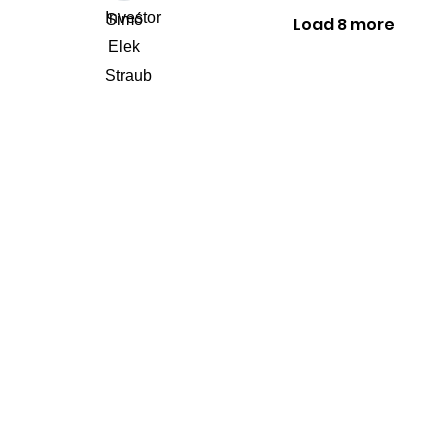
Load 8 more