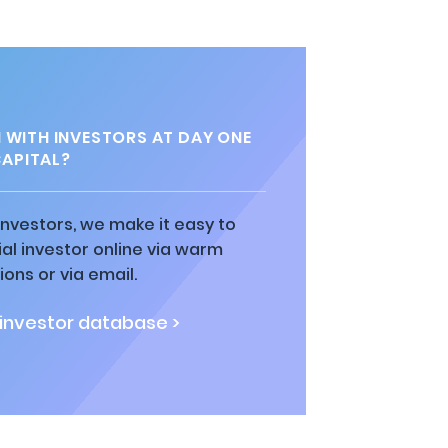
 WITH INVESTORS AT DAY ONE
APITAL?
 investors, we make it easy to
al investor online via warm
ions or via email.
 investor database >