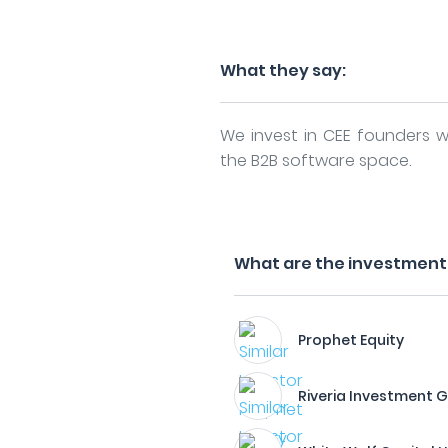
What they say:
We invest in CEE founders wi
the B2B software space.
What are the investment f
Prophet Equity
Riveria Investment 