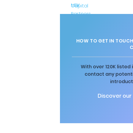
HOW TO GET IN TOUCH
C
With over 120K listed
contact any potenti
introduct
Discover our