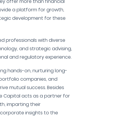
hey offer more than financial
rovide a platform for growth,
tegic development for these
 professionals with diverse
nology, and strategic advising,
ional and regulatory experience.
ing hands-on, nurturing long-
r portfolio companies, and
rive mutual success. Besides
e Capital acts as a partner for
h, imparting their
corporate insights to the