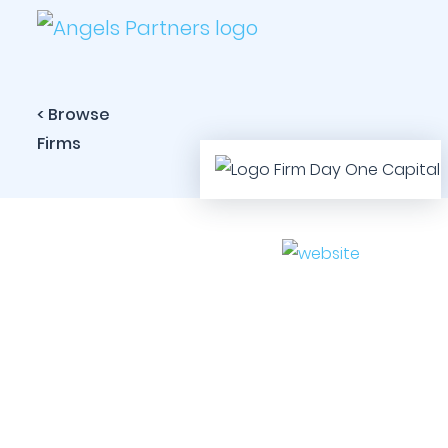
< Browse
Firms