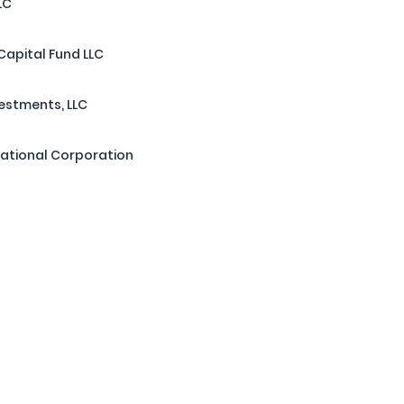
LC
Capital Fund LLC
estments, LLC
national Corporation