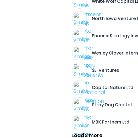
White Wolf Capital L
North Iowa Venture 
Phoenix Strategy Inv
Wesley Clover Inter
SEI Ventures
Capital Nature Ltd.
Stray Dog Capital
MBK Partners Ltd.
Load 3 more