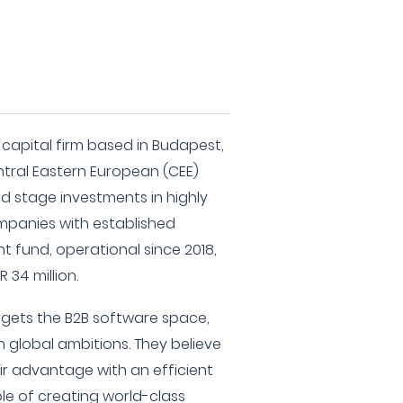
 capital firm based in Budapest,
tral Eastern European (CEE)
ed stage investments in highly
mpanies with established
nt fund, operational since 2018,
 34 million.
rgets the B2B software space,
 global ambitions. They believe
ir advantage with an efficient
ble of creating world-class