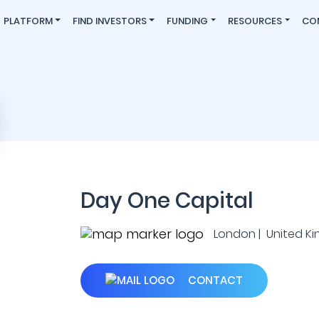
PLATFORM
FIND INVESTORS
FUNDING
RESOURCES
CO
Day One Capital
London | United K
CONTACT