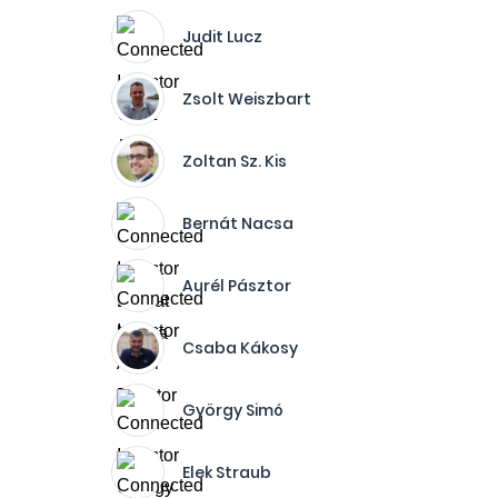
Judit Lucz
Zsolt Weiszbart
Zoltan Sz. Kis
Bernát Nacsa
Aurél Pásztor
Csaba Kákosy
György Simó
Elek Straub