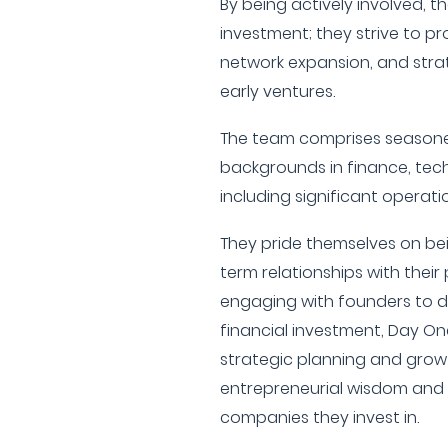
By being actively involved, t
investment; they strive to p
network expansion, and stra
early ventures.
The team comprises seasoned
backgrounds in finance, tech
including significant operat
They pride themselves on be
term relationships with thei
engaging with founders to d
financial investment, Day On
strategic planning and growt
entrepreneurial wisdom and 
companies they invest in.