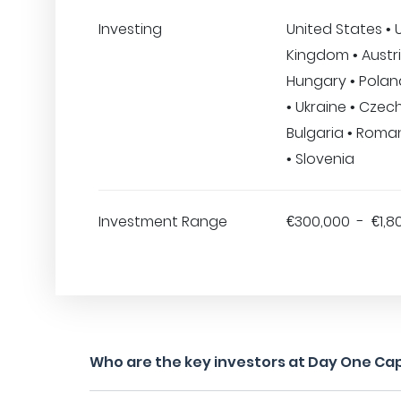
Investing
United States • 
Kingdom • Austri
Hungary • Poland
• Ukraine • Czec
Bulgaria • Roman
• Slovenia
Investment Range
€300,000 - €1,8
Who are the key investors at Day One Cap