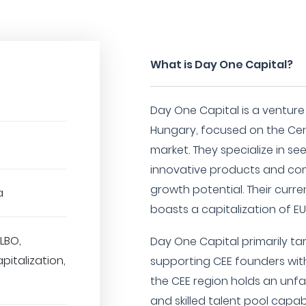
What is Day One Capital?
Day One Capital is a venture
Hungary, focused on the Cen
market. They specialize in se
innovative products and co
growth potential. Their curre
a
boasts a capitalization of EUR
LBO,
Day One Capital primarily ta
pitalization,
supporting CEE founders with
the CEE region holds an unfa
and skilled talent pool capa