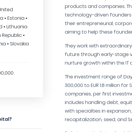
products and companies. The 
United
technology-driven founders
a • Estonia •
their entrepreneurial, corpor
 • Lithuania
aiming to help these founde
h Republic •
ia • Slovakia
They work with extraordinar
future through early-stage ve
nurture growth within the IT 
00,000
The investment range of Day
300,000 to EUR 1.8 million for
companies, per first investme
includes handling debt, equi
with specialties in expansion
ital?
recapitalization, seed, and S