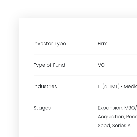
Investor Type
Firm
Type of Fund
VC
Industries
IT (& TMT) • Medi
Stages
Expansion, MBO/
Acquisition, Reca
Seed, Series A