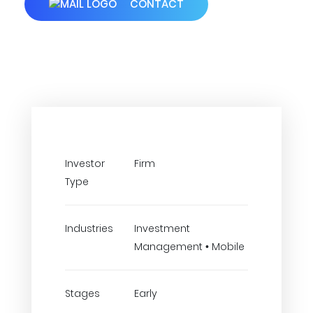
CONTACT
Investor
Firm
Type
Industries
Investment
Management • Mobile
Stages
Early