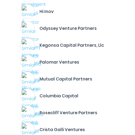
Hi Inov
Odyssey Venture Partners
Kegonsa Capital Partners, Llc
Palomar Ventures
Mutual Capital Partners
Columbia Capital
Rosecliff Venture Partners
Crista Galli Ventures