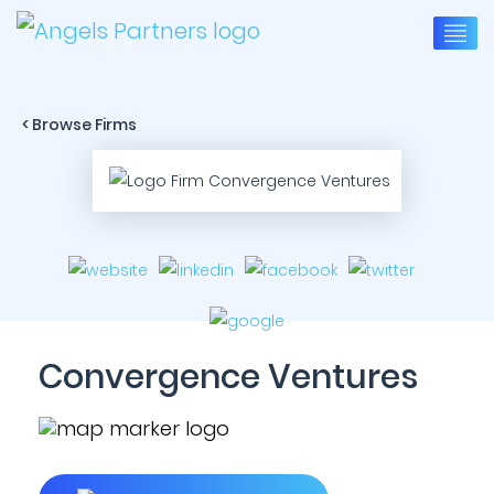
< Browse Firms
Convergence Ventures