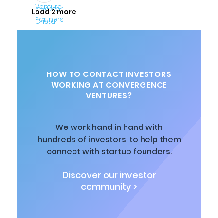
Load 2 more
HOW TO CONTACT INVESTORS
WORKING AT CONVERGENCE
VENTURES?
We work hand in hand with
hundreds of investors, to help them
connect with startup founders.
Discover our investor
community >