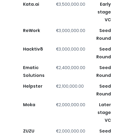
Kata.ai
€3,500,000.00
Early
stage
VC
ReWork
€3,000,000.00
Seed
Round
Hacktiv8
€3,000,000.00
Seed
Round
Ematic
€2,400,000.00
Seed
Solutions
Round
Helpster
€2,100,000.00
Seed
Round
Moka
€2,000,000.00
Later
stage
VC
ZUZU
€2,000,000.00
Seed