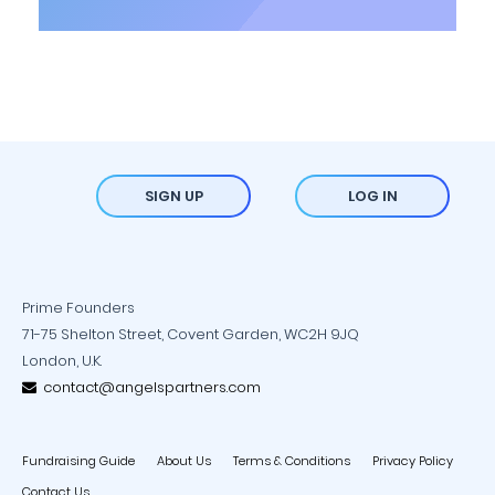
SIGN UP
LOG IN
Prime Founders
71-75 Shelton Street, Covent Garden, WC2H 9JQ
London, U.K.
contact@angelspartners.com
Fundraising Guide
About Us
Terms & Conditions
Privacy Policy
Contact Us