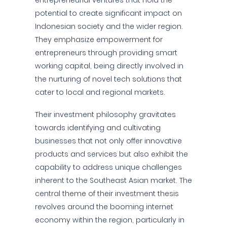
entrepreneurial ventures that hold the
potential to create significant impact on
Indonesian society and the wider region.
They emphasize empowerment for
entrepreneurs through providing smart
working capital, being directly involved in
the nurturing of novel tech solutions that
cater to local and regional markets.
Their investment philosophy gravitates
towards identifying and cultivating
businesses that not only offer innovative
products and services but also exhibit the
capability to address unique challenges
inherent to the Southeast Asian market. The
central theme of their investment thesis
revolves around the booming internet
economy within the region, particularly in