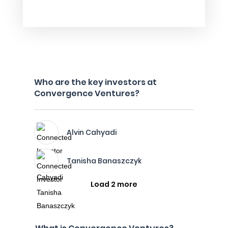
Who are the key investors at
Convergence Ventures?
Alvin Cahyadi
Tanisha Banaszczyk
Load 2 more