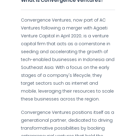
What is Convergence Ventures?
Convergence Ventures, now part of AC
Ventures following a merger with Agaeti
Venture Capital in April 2020, is a venture
capital firm that acts as a cornerstone in
seeding and accelerating the growth of
tech-enabled businesses in Indonesia and
Southeast Asia. With a focus on the early
stages of a company's lifecycle, they
target sectors such as internet and
mobile, leveraging their resources to scale
these businesses across the region.
Convergence Ventures positions itself as a
generational partner, dedicated to driving
transformative possibilities by backing