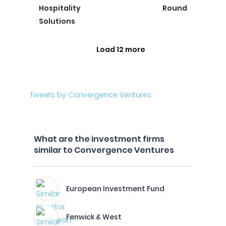
Hospitality
Round
Solutions
Load 12 more
Tweets by Convergence Ventures
What are the investment firms
similar to Convergence Ventures
European Investment Fund
Fenwick & West