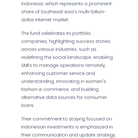
Indonesia, which represents a prominent
share of Southeast Asia's multi-billion-
dollar internet market.
The fund celebrates its portfolio
companies, highlighting success stories
across various industries, such as
redefining the social landscape, enabling
SMEs to manage operations remotely,
enhancing customer service and
understanding, innovating in women's
fashion e-commerce, and building
alternative data sources for consumer
loans.
Their commitment to staying focused on
Indonesian investments is emphasized in
their communication and update strategy,