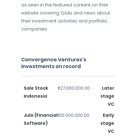
as seen in the featured content on their
website covering Q&As and news about
their investment activities and portfolio
companies.
Convergence Ventures's
investments on record
Sale Stock
€27,000,000.00
Later
Indonesia
stage
VC
Julo (Financial
€10,000,000.00
Early
Software)
stage
VC