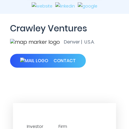
Crawley Ventures
Denver | U.S.A.
CONTACT
Investor
Firm