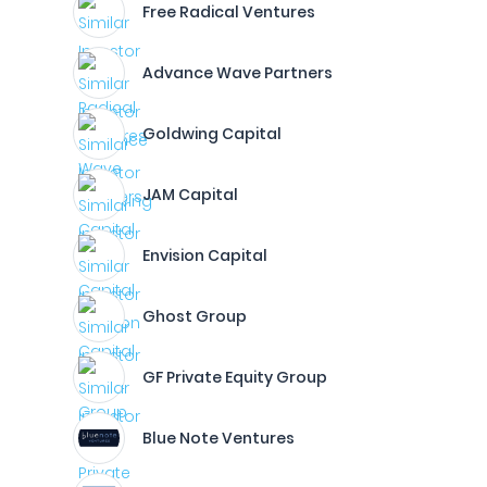
Free Radical Ventures
Advance Wave Partners
Goldwing Capital
JAM Capital
Envision Capital
Ghost Group
GF Private Equity Group
Blue Note Ventures