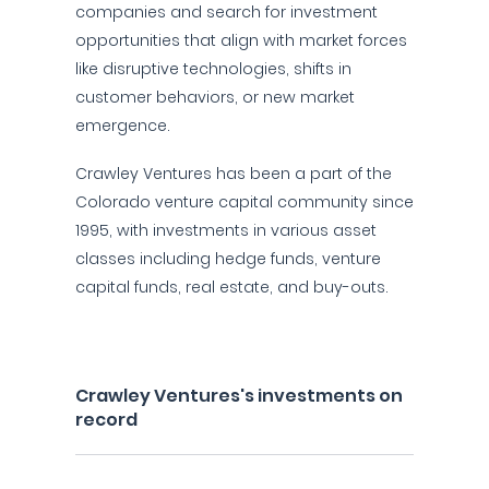
companies and search for investment
opportunities that align with market forces
like disruptive technologies, shifts in
customer behaviors, or new market
emergence.
Crawley Ventures has been a part of the
Colorado venture capital community since
1995, with investments in various asset
classes including hedge funds, venture
capital funds, real estate, and buy-outs.
Crawley Ventures's investments on
record