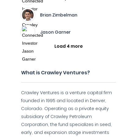
Brian Zimbelman
Jason Garner
Load 4 more
What is Crawley Ventures?
Crawley Ventures is a venture capital firm
founded in 1995 and located in Denver,
Colorado. Operating as a private equity
subsidiary of Crawley Petroleum
Corporation, the fund specializes in seed,
early, and expansion stage investments