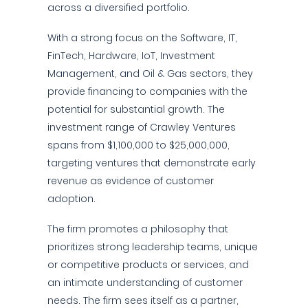
across a diversified portfolio.
With a strong focus on the Software, IT,
FinTech, Hardware, IoT, Investment
Management, and Oil & Gas sectors, they
provide financing to companies with the
potential for substantial growth. The
investment range of Crawley Ventures
spans from $1,100,000 to $25,000,000,
targeting ventures that demonstrate early
revenue as evidence of customer
adoption.
The firm promotes a philosophy that
prioritizes strong leadership teams, unique
or competitive products or services, and
an intimate understanding of customer
needs. The firm sees itself as a partner,