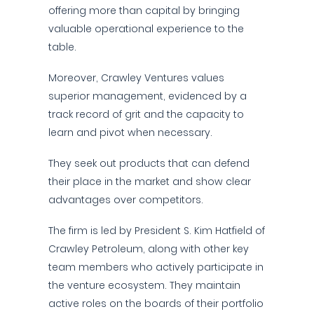
offering more than capital by bringing
valuable operational experience to the
table.
Moreover, Crawley Ventures values
superior management, evidenced by a
track record of grit and the capacity to
learn and pivot when necessary.
They seek out products that can defend
their place in the market and show clear
advantages over competitors.
The firm is led by President S. Kim Hatfield of
Crawley Petroleum, along with other key
team members who actively participate in
the venture ecosystem. They maintain
active roles on the boards of their portfolio