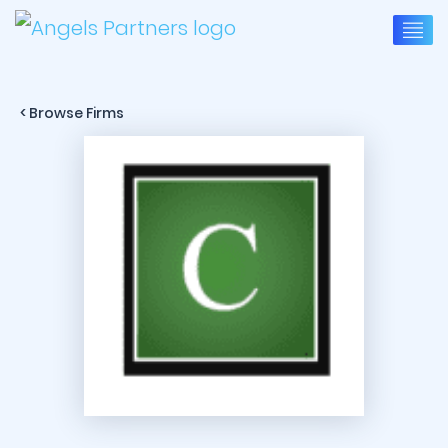
< Browse Firms