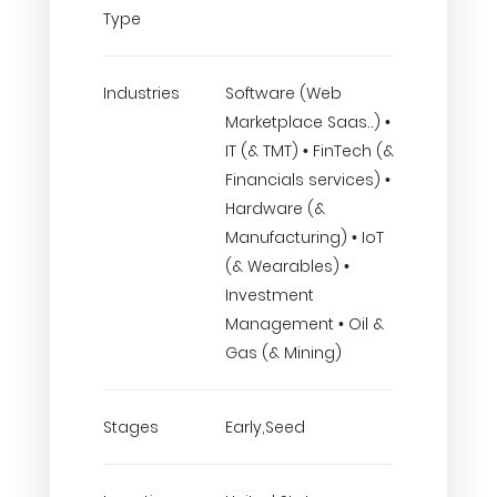
Type
Industries
Software (Web
Marketplace Saas..) •
IT (& TMT) • FinTech (&
Financials services) •
Hardware (&
Manufacturing) • IoT
(& Wearables) •
Investment
Management • Oil &
Gas (& Mining)
Stages
Early,Seed