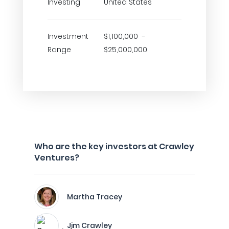
Investing
United States
Investment
$1,100,000 -
Range
$25,000,000
Who are the key investors at Crawley
Ventures?
Martha Tracey
Jim Crawley