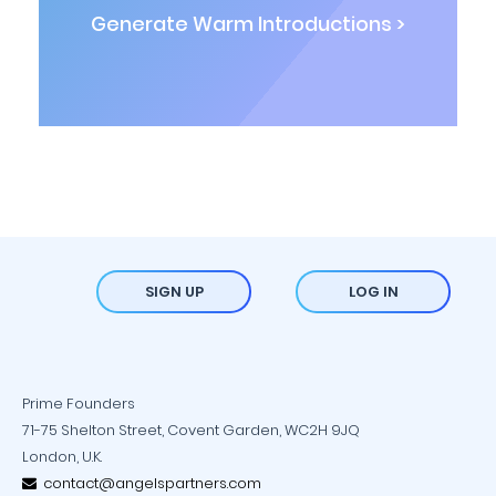
Generate Warm Introductions >
SIGN UP
LOG IN
Prime Founders
71-75 Shelton Street, Covent Garden, WC2H 9JQ
London, U.K.
contact@angelspartners.com