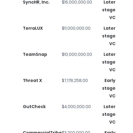
SyncHR, Inc.
$16,000,000.00
Later
stage
VC
TerraLUX
$11,000,000.00
Later
stage
VC
TeamSnap
$10,000,000.00
Later
stage
VC
Threat X
$7,178,258.00
Early
stage
VC
GutCheck
$4,000,000.00
Later
stage
VC
CommercialTribe
$3,200,000.00
Early