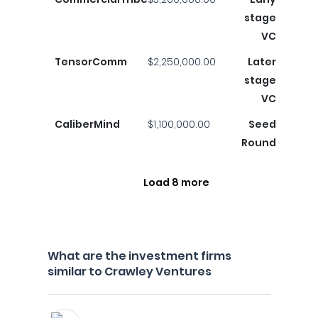
stage
VC
TensorComm
$2,250,000.00
Later
stage
VC
CaliberMind
$1,100,000.00
Seed
Round
Load 8 more
What are the investment firms
similar to Crawley Ventures