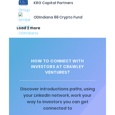
KRG Capital Partners
ODIndiana 88 Crypto Fund
Load 2 more
HOW TO CONNECT WITH
INVESTORS AT CRAWLEY
VENTURES?
Discover introductions paths, using
your LinkedIn network, work your
way to investors you can get
connected to