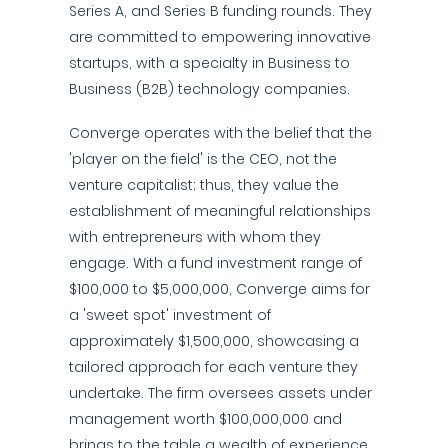
Series A, and Series B funding rounds. They
are committed to empowering innovative
startups, with a specialty in Business to
Business (B2B) technology companies.
Converge operates with the belief that the
'player on the field' is the CEO, not the
venture capitalist; thus, they value the
establishment of meaningful relationships
with entrepreneurs with whom they
engage. With a fund investment range of
$100,000 to $5,000,000, Converge aims for
a 'sweet spot' investment of
approximately $1,500,000, showcasing a
tailored approach for each venture they
undertake. The firm oversees assets under
management worth $100,000,000 and
brings to the table a wealth of experience,