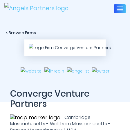
< Browse Firms
Converge Venture
Partners
Cambridge
Massachusetts - Waltham Massachusetts -