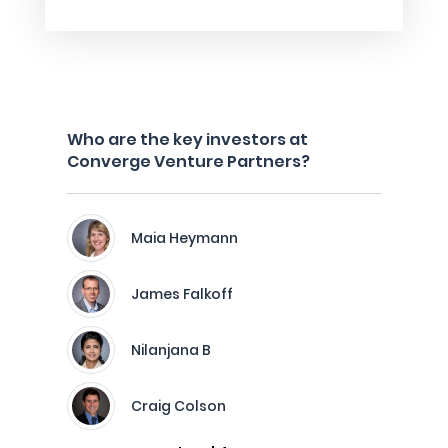
Who are the key investors at
Converge Venture Partners?
Maia Heymann
James Falkoff
Nilanjana B
Craig Colson