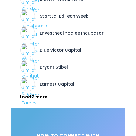
StartEd | EdTech Week
Envestnet | Yodlee Incubator
Blue Victor Capital
Bryant Stibel
Earnest Capital
Load 3 more
HOW TO CONNECT WITH