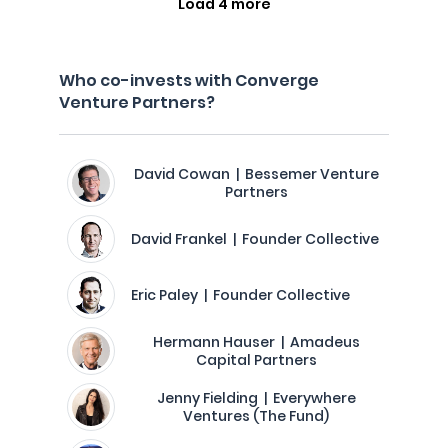
Load 4 more
Who co-invests with Converge
Venture Partners?
David Cowan | Bessemer Venture
Partners
David Frankel | Founder Collective
Eric Paley | Founder Collective
Hermann Hauser | Amadeus
Capital Partners
Jenny Fielding | Everywhere
Ventures (The Fund)