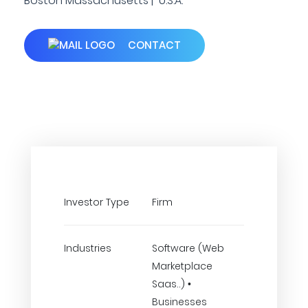
Boston Massachusetts | U.S.A.
CONTACT
Investor Type
Firm
Industries
Software (Web
Marketplace
Saas..) •
Businesses