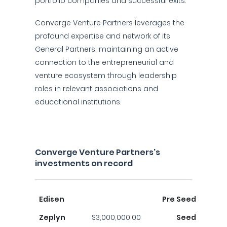
portfolio companies and successful exits.
Converge Venture Partners leverages the
profound expertise and network of its
General Partners, maintaining an active
connection to the entrepreneurial and
venture ecosystem through leadership
roles in relevant associations and
educational institutions.
Converge Venture Partners's
investments on record
Edisen
Pre Seed
Zeplyn
$3,000,000.00
Seed