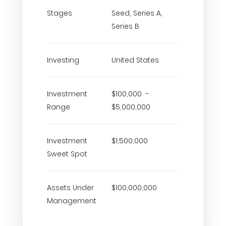
Stages
Seed, Series A,
Series B
Investing
United States
Investment
$100,000 -
Range
$5,000,000
Investment
$1,500,000
Sweet Spot
Assets Under
$100,000,000
Management