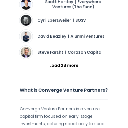
Scott Hartley | Everywhere
Ventures (The Fund)
Cyril Ebersweiler | SOSV
David Beazley | Alumni Ventures
Steve Farsht | Corazon Capital
Load 28 more
What is Converge Venture Partners?
Converge Venture Partners is a venture
capital firm focused on early-stage
investments, catering specifically to seed,