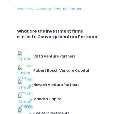
Tweets by Converge Venture Partners
What are the investment firms
similar to Converge Venture Partners
Vista Venture Partners
Robert Bosch Venture Capital
Newark Venture Partners
Mandra Capital
BRAVA Investments