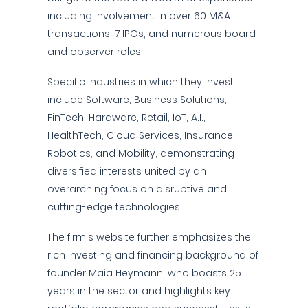
including involvement in over 60 M&A
transactions, 7 IPOs, and numerous board
and observer roles.
Specific industries in which they invest
include Software, Business Solutions,
FinTech, Hardware, Retail, IoT, A.I.,
HealthTech, Cloud Services, Insurance,
Robotics, and Mobility, demonstrating
diversified interests united by an
overarching focus on disruptive and
cutting-edge technologies.
The firm's website further emphasizes the
rich investing and financing background of
founder Maia Heymann, who boasts 25
years in the sector and highlights key