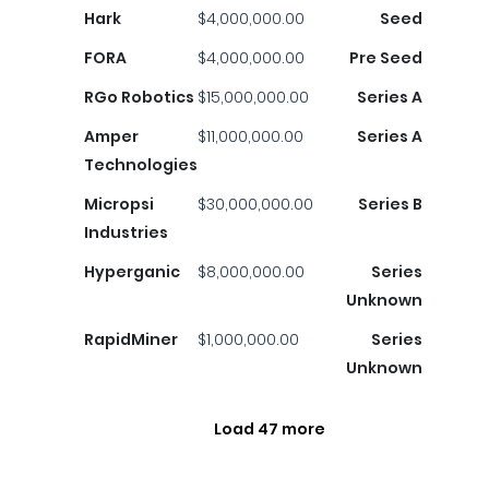
Hark
$4,000,000.00
Seed
FORA
$4,000,000.00
Pre Seed
RGo Robotics
$15,000,000.00
Series A
Amper
$11,000,000.00
Series A
Technologies
Micropsi
$30,000,000.00
Series B
Industries
Hyperganic
$8,000,000.00
Series
Unknown
RapidMiner
$1,000,000.00
Series
Unknown
Load 47 more