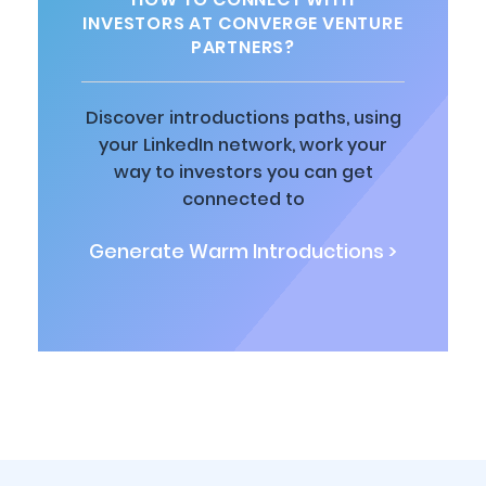
INVESTORS AT CONVERGE VENTURE
PARTNERS?
Discover introductions paths, using
your LinkedIn network, work your
way to investors you can get
connected to
Generate Warm Introductions >