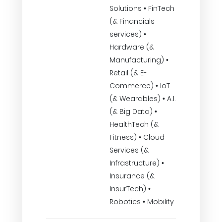
Solutions • FinTech
(& Financials
services) •
Hardware (&
Manufacturing) •
Retail (& E-
Commerce) • IoT
(& Wearables) • A.I.
(& Big Data) •
HealthTech (&
Fitness) • Cloud
Services (&
Infrastructure) •
Insurance (&
InsurTech) •
Robotics • Mobility