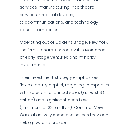
services, manufacturing, healthcare
services, medical devices,
telecommunications, and technology-
based companies.
Operating out of Goldens Bridge, New York,
the firm is characterized by its avoidance
of early-stage ventures and minority
investments.
Their investment strategy emphasizes
flexible equity capital, targeting companies
with substantial annual sales (at least $15
million) and significant cash flow
(minimum of $2.5 million). CommonView
Capital actively seeks businesses they can
help grow and prosper.