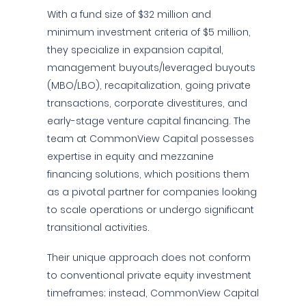
With a fund size of $32 million and
minimum investment criteria of $5 million,
they specialize in expansion capital,
management buyouts/leveraged buyouts
(MBO/LBO), recapitalization, going private
transactions, corporate divestitures, and
early-stage venture capital financing. The
team at CommonView Capital possesses
expertise in equity and mezzanine
financing solutions, which positions them
as a pivotal partner for companies looking
to scale operations or undergo significant
transitional activities.
Their unique approach does not conform
to conventional private equity investment
timeframes; instead, CommonView Capital