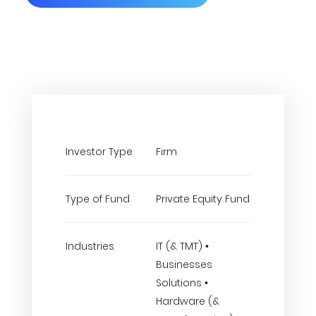
Investor Type
Firm
Type of Fund
Private Equity Fund
Industries
IT (& TMT) •
Businesses
Solutions •
Hardware (&