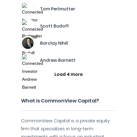
Tom Perlmutter
Scott Budoff
Barclay Nihill
Andrew Barnett
Load 4 more
What is CommonView Capital?
CommonView Capital is a private equity
firm that specializes in long-term
investments with a focus on industrial