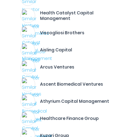
Health Catalyst Capital
Management
Viscogliosi Brothers
Aisling Capital
Arcus Ventures
Ascent Biomedical Ventures
Athyrium Capital Management
Healthcare Finance Group
Kuzari Group