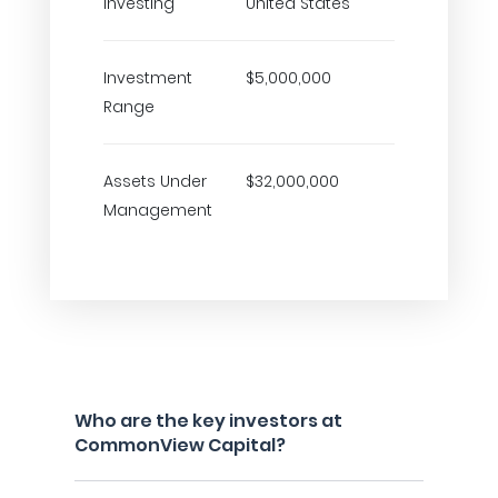
Investing
United States
Investment
$5,000,000
Range
Assets Under
$32,000,000
Management
Who are the key investors at
CommonView Capital?