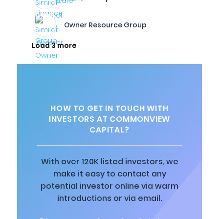
Owner Resource Group
Load 3 more
HOW TO GET IN TOUCH WITH
INVESTORS AT COMMONVIEW
CAPITAL?
With over 120K listed investors, we
make it easy to contact any
potential investor online via warm
introductions or via email.