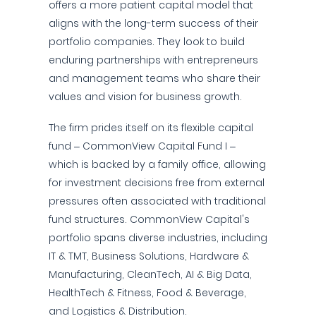
offers a more patient capital model that
aligns with the long-term success of their
portfolio companies. They look to build
enduring partnerships with entrepreneurs
and management teams who share their
values and vision for business growth.
The firm prides itself on its flexible capital
fund – CommonView Capital Fund I –
which is backed by a family office, allowing
for investment decisions free from external
pressures often associated with traditional
fund structures. CommonView Capital's
portfolio spans diverse industries, including
IT & TMT, Business Solutions, Hardware &
Manufacturing, CleanTech, AI & Big Data,
HealthTech & Fitness, Food & Beverage,
and Logistics & Distribution.