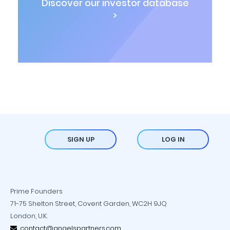
Discover our investor database
>
SIGN UP
LOG IN
Prime Founders
71-75 Shelton Street, Covent Garden, WC2H 9JQ
London, U.K.
contact@angelspartners.com