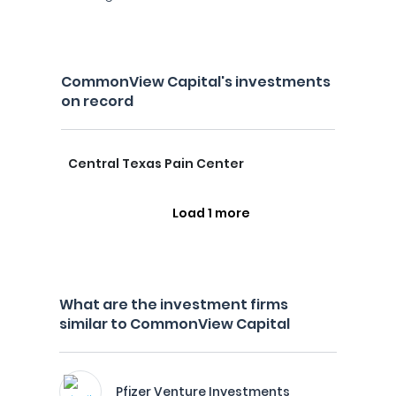
CommonView Capital's investments
on record
Central Texas Pain Center
Load 1 more
What are the investment firms
similar to CommonView Capital
Pfizer Venture Investments