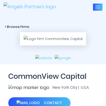
< Browse Firms
CommonView Capital
New York City | U.S.A.
CONTACT