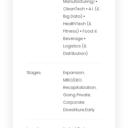
Manufacturing) •
CleanTech • A.I. (&
Big Data) •
HealthTech (&
Fitness) • Food &
Beverage •
Logistics (&
Distribution)
Stages
Expansion,
MBO/LBO,
Recapitalization,
Going Private,
Corporate
Divestiture,Early