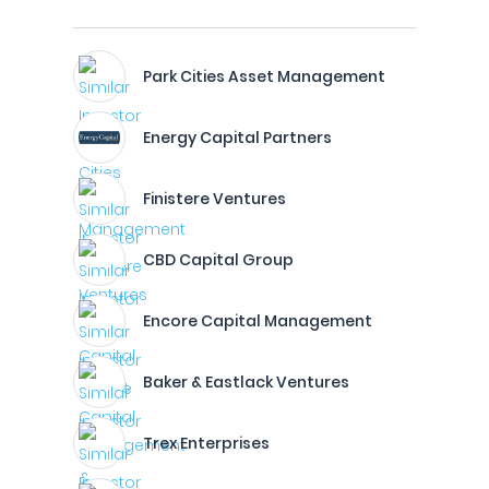
Park Cities Asset Management
Energy Capital Partners
Finistere Ventures
CBD Capital Group
Encore Capital Management
Baker & Eastlack Ventures
Trex Enterprises