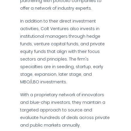
partnering with portfolio companies to
offer a network of industry experts.
In addition to their direct investment
activities, Colt Ventures also invests in
institutional managers through hedge
funds, venture capital funds, and private
equity funds that align with their focus
sectors and principles. The firm's
specialties are in seeding, startup, early
stage, expansion, later stage, and
MBO/LBO investments.
With a proprietary network of innovators
and blue-chip investors, they maintain a
targeted approach to source and
evaluate hundreds of deals across private
and public markets annually.