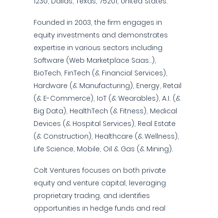
1230, Dallas, Texas, 75201, United States.
Founded in 2003, the firm engages in
equity investments and demonstrates
expertise in various sectors including
Software (Web Marketplace Saas..),
BioTech, FinTech (& Financial Services),
Hardware (& Manufacturing), Energy, Retail
(& E-Commerce), IoT (& Wearables), A.I. (&
Big Data), HealthTech (& Fitness), Medical
Devices (& Hospital Services), Real Estate
(& Construction), Healthcare (& Wellness),
Life Science, Mobile, Oil & Gas (& Mining).
Colt Ventures focuses on both private
equity and venture capital, leveraging
proprietary trading, and identifies
opportunities in hedge funds and real