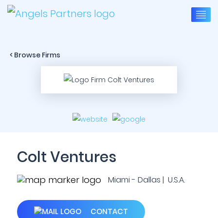
< Browse Firms
Colt Ventures
Miami - Dallas | U.S.A.
CONTACT