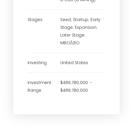
Stages
Seed, Startup, Early
Stage, Expansion,
Later Stage,
MBO/LBO
Investing
United States
Investment
$489,780,000 -
Range
$489,780,000