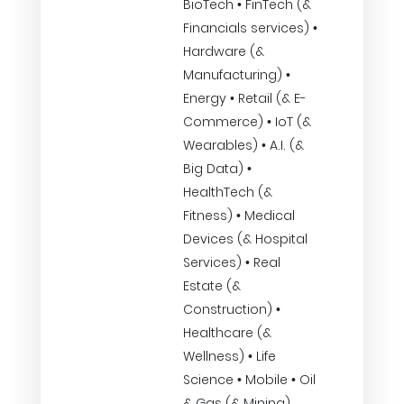
BioTech • FinTech (&
Financials services) •
Hardware (&
Manufacturing) •
Energy • Retail (& E-
Commerce) • IoT (&
Wearables) • A.I. (&
Big Data) •
HealthTech (&
Fitness) • Medical
Devices (& Hospital
Services) • Real
Estate (&
Construction) •
Healthcare (&
Wellness) • Life
Science • Mobile • Oil
& Gas (& Mining)