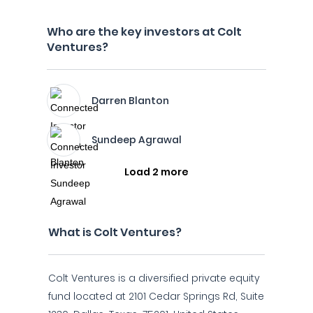
Who are the key investors at Colt
Ventures?
Darren Blanton
Sundeep Agrawal
Load 2 more
What is Colt Ventures?
Colt Ventures is a diversified private equity
fund located at 2101 Cedar Springs Rd, Suite