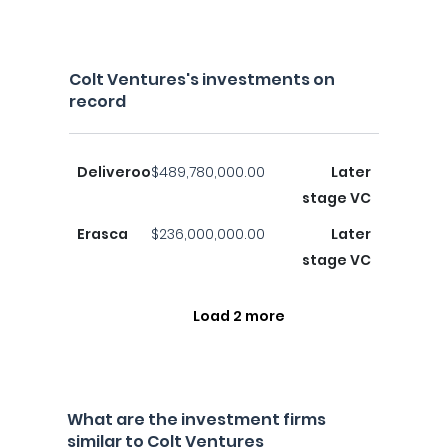
Colt Ventures's investments on
record
Deliveroo
$489,780,000.00
Later
stage VC
Erasca
$236,000,000.00
Later
stage VC
Load 2 more
What are the investment firms
similar to Colt Ventures