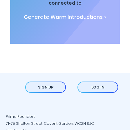
connected to
Generate Warm Introductions >
SIGN UP
LOG IN
Prime Founders
71-75 Shelton Street, Covent Garden, WC2H 9JQ