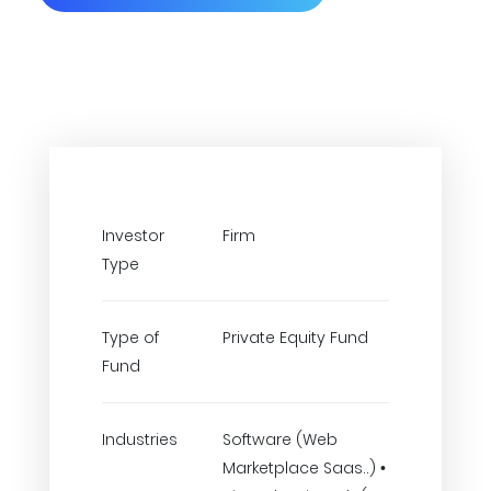
Investor
Firm
Type
Type of
Private Equity Fund
Fund
Industries
Software (Web
Marketplace Saas..) •