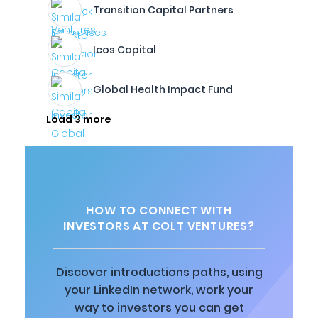
Transition Capital Partners
Icos Capital
Global Health Impact Fund
Load 3 more
HOW TO CONNECT WITH
INVESTORS AT COLT VENTURES?
Discover introductions paths, using
your LinkedIn network, work your
way to investors you can get