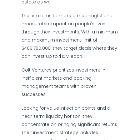
estate as well.
The firm aims to make a meaningful and
measurable impact on people's lives
through their investments. With a minimum
and maximum investment limit of
$489,780,000, they target deals where they
can invest up to $15M each.
Colt Ventures prioritizes investment in
inefficient markets and backing
management teams with proven
successes.
Looking for value inflection points and a
near-term liquidity horizon, they
concentrate on bringing significant returns.
Their investment strategy includes