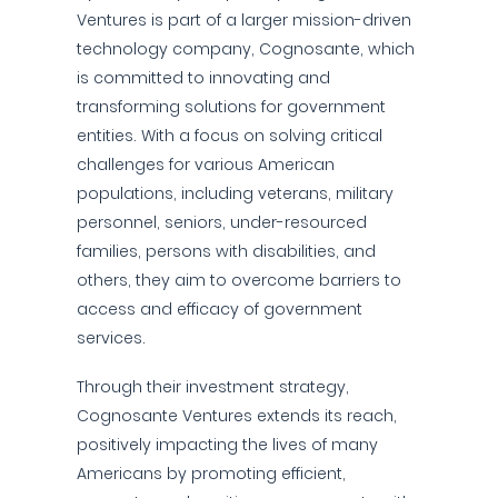
Ventures is part of a larger mission-driven
technology company, Cognosante, which
is committed to innovating and
transforming solutions for government
entities. With a focus on solving critical
challenges for various American
populations, including veterans, military
personnel, seniors, under-resourced
families, persons with disabilities, and
others, they aim to overcome barriers to
access and efficacy of government
services.
Through their investment strategy,
Cognosante Ventures extends its reach,
positively impacting the lives of many
Americans by promoting efficient,