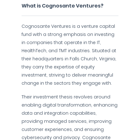
What is Cognosante Ventures?
Cognosante Ventures is a venture capital
fund with a strong emphasis on investing
in companies that operate in the IT,
HealthTech, and TMT industries. Situated at
their headquarters in Falls Church, Virginia,
they carry the expertise of equity
investment, striving to deliver meaningful
change in the sectors they engage with.
Their investment thesis revolves around
enabling digital transformation, enhancing
data and integration capabilities,
providing managed services, improving
customer experiences, and ensuring
cybersecurity and privacy. Cognosante