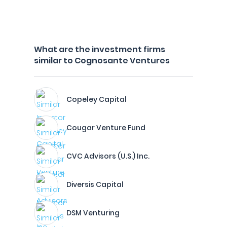
What are the investment firms
similar to Cognosante Ventures
Copeley Capital
Cougar Venture Fund
CVC Advisors (U.S.) Inc.
Diversis Capital
DSM Venturing