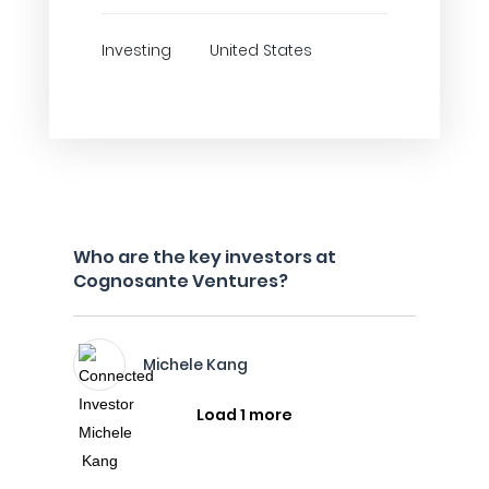
Investing
United States
Who are the key investors at
Cognosante Ventures?
Michele Kang
Load 1 more