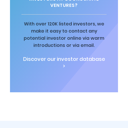
VENTURES?
With over 120K listed investors, we
make it easy to contact any
potential investor online via warm
introductions or via email.
Discover our investor database
>