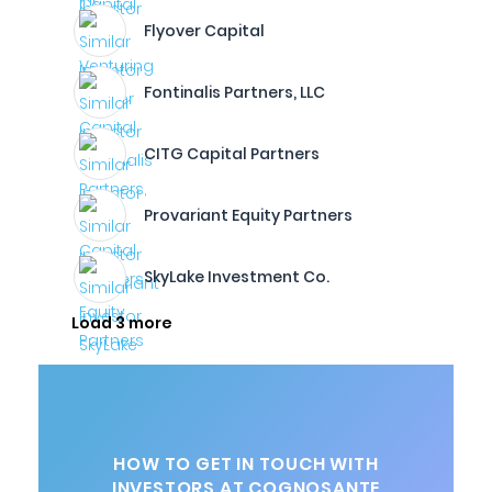
Flyover Capital
Fontinalis Partners, LLC
CITG Capital Partners
Provariant Equity Partners
SkyLake Investment Co.
Load 3 more
HOW TO GET IN TOUCH WITH
INVESTORS AT COGNOSANTE