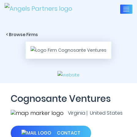
< Browse Firms
Cognosante Ventures
Virginia | United States
CONTACT