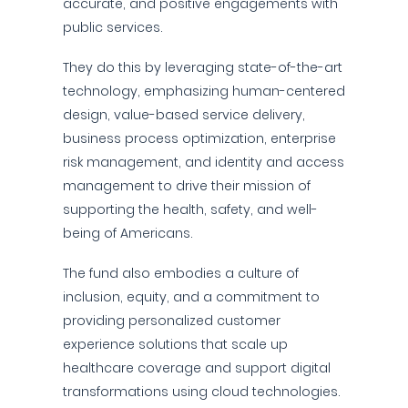
accurate, and positive engagements with
public services.
They do this by leveraging state-of-the-art
technology, emphasizing human-centered
design, value-based service delivery,
business process optimization, enterprise
risk management, and identity and access
management to drive their mission of
supporting the health, safety, and well-
being of Americans.
The fund also embodies a culture of
inclusion, equity, and a commitment to
providing personalized customer
experience solutions that scale up
healthcare coverage and support digital
transformations using cloud technologies.