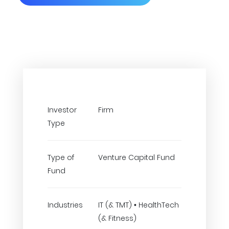
Investor
Firm
Type
Type of
Venture Capital Fund
Fund
Industries
IT (& TMT) • HealthTech
(& Fitness)