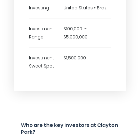
Investing
United States • Brazil
Investment
$100,000 -
Range
$5,000,000
Investment
$1,500,000
Sweet Spot
Who are the key investors at Clayton
Park?