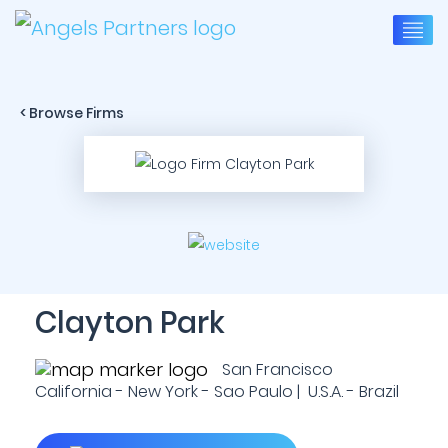
< Browse Firms
Clayton Park
San Francisco
California - New York - Sao Paulo | U.S.A. - Brazil