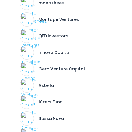
monashees
Montage Ventures
QED Investors
Innova Capital
Gera Venture Capital
Astella
10xers Fund
Bossa Nova