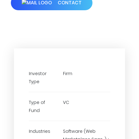
CONTACT
Investor
Firm
Type
Type of
VC
Fund
Industries
Software (Web