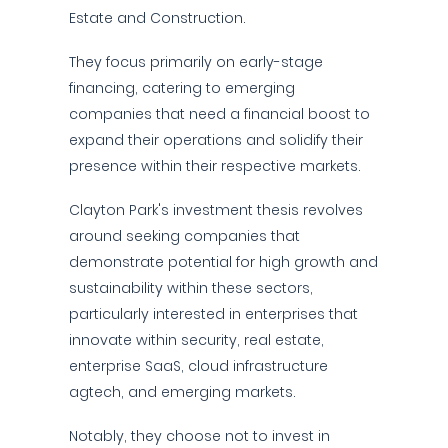
Estate and Construction.
They focus primarily on early-stage
financing, catering to emerging
companies that need a financial boost to
expand their operations and solidify their
presence within their respective markets.
Clayton Park's investment thesis revolves
around seeking companies that
demonstrate potential for high growth and
sustainability within these sectors,
particularly interested in enterprises that
innovate within security, real estate,
enterprise SaaS, cloud infrastructure
agtech, and emerging markets.
Notably, they choose not to invest in