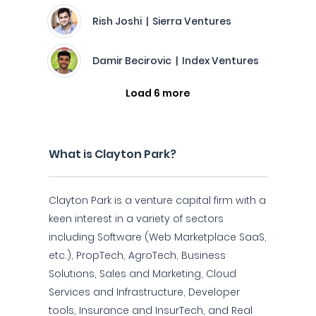
Rish Joshi | Sierra Ventures
Damir Becirovic | Index Ventures
Load 6 more
What is Clayton Park?
Clayton Park is a venture capital firm with a
keen interest in a variety of sectors
including Software (Web Marketplace SaaS,
etc.), PropTech, AgroTech, Business
Solutions, Sales and Marketing, Cloud
Services and Infrastructure, Developer
tools, Insurance and InsurTech, and Real