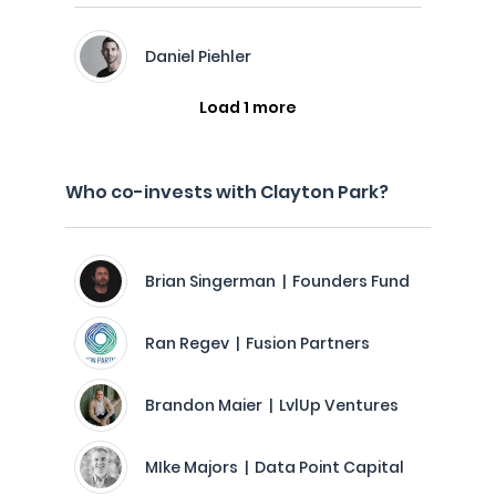
Daniel Piehler
Load 1 more
Who co-invests with Clayton Park?
Brian Singerman | Founders Fund
Ran Regev | Fusion Partners
Brandon Maier | LvlUp Ventures
MIke Majors | Data Point Capital