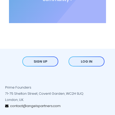
SIGN UP
LOG IN
Prime Founders
71-75 Shelton Street, Covent Garden, WC2H 9JQ
London, U.K.
contact@angelspartners.com