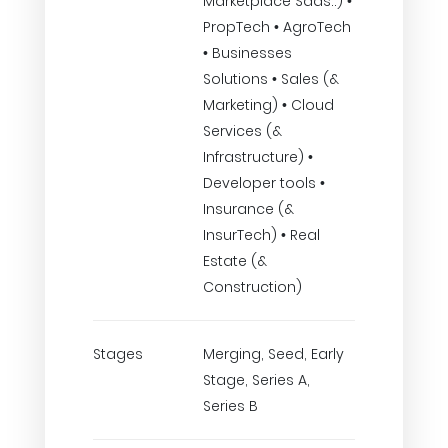
Marketplace Saas..) •
PropTech • AgroTech
• Businesses
Solutions • Sales (&
Marketing) • Cloud
Services (&
Infrastructure) •
Developer tools •
Insurance (&
InsurTech) • Real
Estate (&
Construction)
Stages
Merging, Seed, Early
Stage, Series A,
Series B