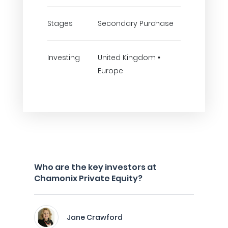
Stages
Secondary Purchase
Investing
United Kingdom •
Europe
Who are the key investors at
Chamonix Private Equity?
Jane Crawford