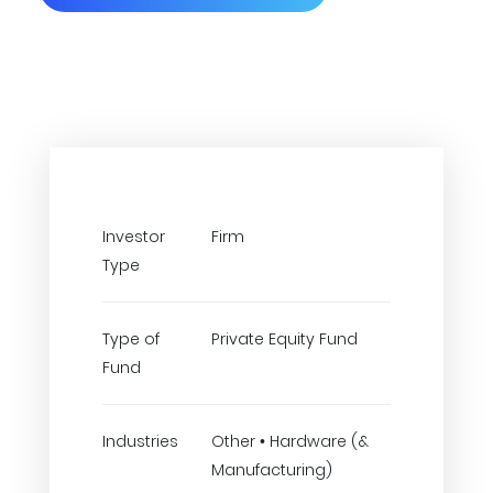
Investor
Firm
Type
Type of
Private Equity Fund
Fund
Industries
Other • Hardware (&
Manufacturing)