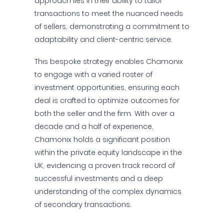
approach lies in their ability to tailor
transactions to meet the nuanced needs
of sellers, demonstrating a commitment to
adaptability and client-centric service.
This bespoke strategy enables Chamonix
to engage with a varied roster of
investment opportunities, ensuring each
deal is crafted to optimize outcomes for
both the seller and the firm. With over a
decade and a half of experience,
Chamonix holds a significant position
within the private equity landscape in the
UK, evidencing a proven track record of
successful investments and a deep
understanding of the complex dynamics
of secondary transactions.