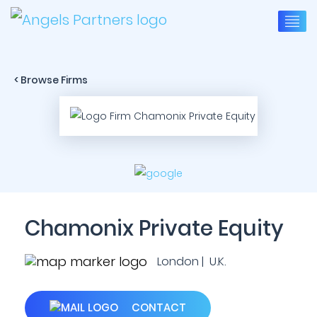
< Browse Firms
Chamonix Private Equity
London | U.K.
CONTACT