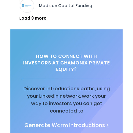
Madison Capital Funding
Load 3 more
HOW TO CONNECT WITH
INVESTORS AT CHAMONIX PRIVATE
EQUITY?
Discover introductions paths, using
your LinkedIn network, work your
way to investors you can get
connected to
Generate Warm Introductions >