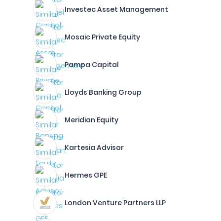
Investec Asset Management
Mosaic Private Equity
Pampa Capital
Lloyds Banking Group
Meridian Equity
Kartesia Advisor
Hermes GPE
London Venture Partners LLP