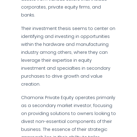
corporates, private equity firms, and
banks.
Their investment thesis seems to center on
identifying and investing in opportunities
within the hardware and manufacturing
industry among others, where they can
leverage their expertise in equity
investment and specialties in secondary
purchases to drive growth and value
creation.
Chamonix Private Equity operates primarily
as a secondary market investor, focusing
on providing solutions to owners looking to
divest non-essential components of their
business. The essence of their strategic