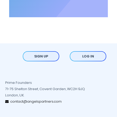
SIGN UP
LOG IN
Prime Founders
71-75 Shelton Street, Covent Garden, WC2H 9JQ
London, U.K.
contact@angelspartners.com