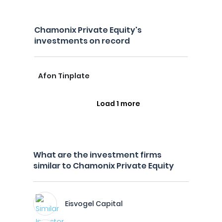
Chamonix Private Equity's
investments on record
Afon Tinplate
Load 1 more
What are the investment firms
similar to Chamonix Private Equity
Eisvogel Capital