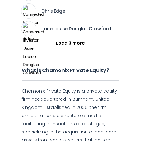
Chris Edge
Jane Louise Douglas Crawford
Load 3 more
What is Chamonix Private Equity?
Chamonix Private Equity is a private equity
firm headquartered in Burnham, United
Kingdom. Established in 2006, the firm
exhibits a flexible structure aimed at
facilitating transactions at all stages,
specializing in the acquisition of non-core
assets from various sellers that include