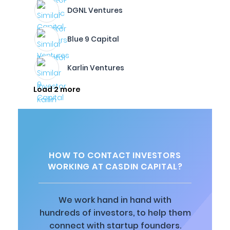
DGNL Ventures
Blue 9 Capital
Karlin Ventures
Load 2 more
HOW TO CONTACT INVESTORS
WORKING AT CASDIN CAPITAL?
We work hand in hand with
hundreds of investors, to help them
connect with startup founders.