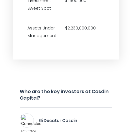
Investment
$1,500,000
Sweet Spot
Assets Under
$2,230,000,000
Management
Who are the key investors at Casdin
Capital?
Eli Decatur Casdin