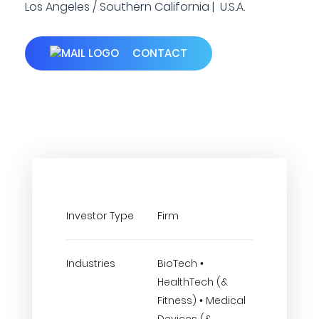
Los Angeles / Southern California | U.S.A.
CONTACT
Investor Type
Firm
Industries
BioTech •
HealthTech (&
Fitness) • Medical