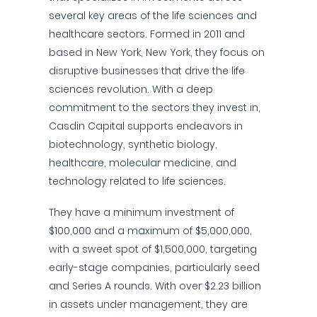
several key areas of the life sciences and
healthcare sectors. Formed in 2011 and
based in New York, New York, they focus on
disruptive businesses that drive the life
sciences revolution. With a deep
commitment to the sectors they invest in,
Casdin Capital supports endeavors in
biotechnology, synthetic biology,
healthcare, molecular medicine, and
technology related to life sciences.
They have a minimum investment of
$100,000 and a maximum of $5,000,000,
with a sweet spot of $1,500,000, targeting
early-stage companies, particularly seed
and Series A rounds. With over $2.23 billion
in assets under management, they are