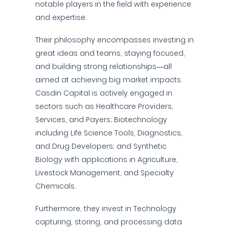
notable players in the field with experience
and expertise.
Their philosophy encompasses investing in
great ideas and teams, staying focused,
and building strong relationships—all
aimed at achieving big market impacts.
Casdin Capital is actively engaged in
sectors such as Healthcare Providers,
Services, and Payers; Biotechnology
including Life Science Tools, Diagnostics,
and Drug Developers; and Synthetic
Biology with applications in Agriculture,
Livestock Management, and Specialty
Chemicals.
Furthermore, they invest in Technology
capturing, storing, and processing data