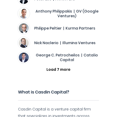
Anthony Philippakis | GV (Google
Ventures)
Philippe Peltier | Kurma Partners
Nick Naclerio | Illumina Ventures
George C. Petrocheilos | Catalio
Capital
Load 7 more
What is Casdin Capital?
Casdin Capital is a venture capital firm
that specializes in investments across