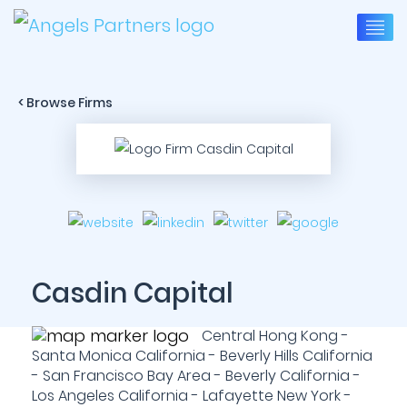
< Browse Firms
Casdin Capital
Central Hong Kong -
Santa Monica California - Beverly Hills California
- San Francisco Bay Area - Beverly California -
Los Angeles California - Lafayette New York -