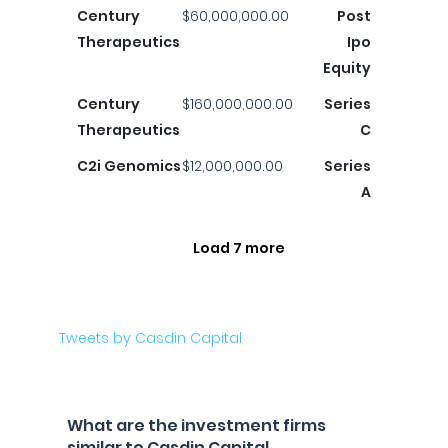
Century
$60,000,000.00
Post
Therapeutics
Ipo
Equity
Century
$160,000,000.00
Series
Therapeutics
C
C2i Genomics
$12,000,000.00
Series
A
Load 7 more
Tweets by Casdin Capital
What are the investment firms
similar to Casdin Capital