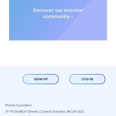
Discover our investor
community >
SIGN UP
LOG IN
Prime Founders
71-75 Shelton Street, Covent Garden, WC2H 9JQ