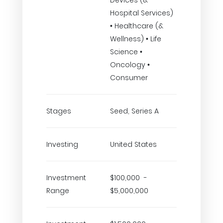
Devices (&
Hospital Services)
• Healthcare (&
Wellness) • Life
Science •
Oncology •
Consumer
Stages
Seed, Series A
Investing
United States
Investment
$100,000 -
Range
$5,000,000