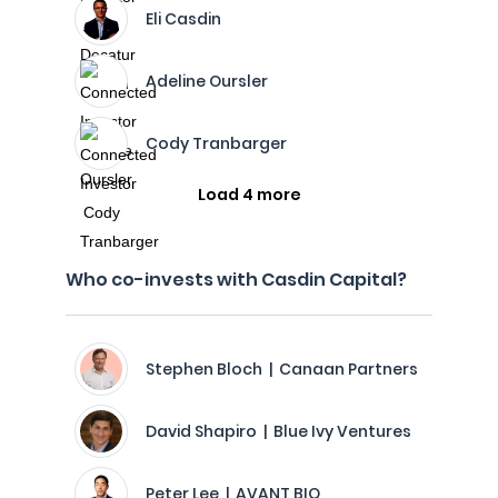
Eli Casdin
Adeline Oursler
Cody Tranbarger
Load 4 more
Who co-invests with Casdin Capital?
Stephen Bloch | Canaan Partners
David Shapiro | Blue Ivy Ventures
Peter Lee | AVANT BIO