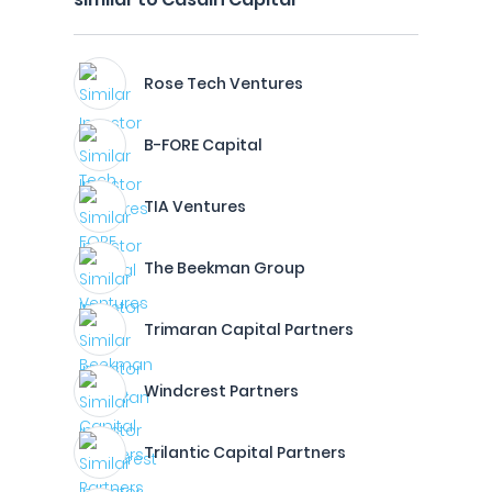
Rose Tech Ventures
B-FORE Capital
TIA Ventures
The Beekman Group
Trimaran Capital Partners
Windcrest Partners
Trilantic Capital Partners