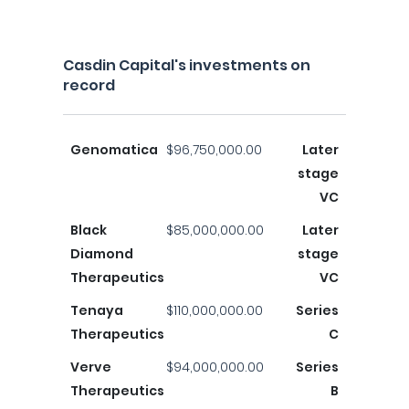
Casdin Capital's investments on
record
Genomatica
$96,750,000.00
Later
stage
VC
Black
$85,000,000.00
Later
Diamond
stage
Therapeutics
VC
Tenaya
$110,000,000.00
Series
Therapeutics
C
Verve
$94,000,000.00
Series
Therapeutics
B