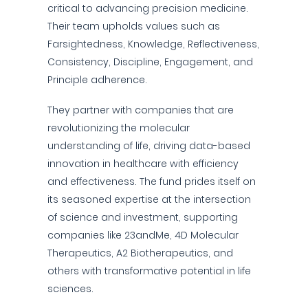
critical to advancing precision medicine.
Their team upholds values such as
Farsightedness, Knowledge, Reflectiveness,
Consistency, Discipline, Engagement, and
Principle adherence.
They partner with companies that are
revolutionizing the molecular
understanding of life, driving data-based
innovation in healthcare with efficiency
and effectiveness. The fund prides itself on
its seasoned expertise at the intersection
of science and investment, supporting
companies like 23andMe, 4D Molecular
Therapeutics, A2 Biotherapeutics, and
others with transformative potential in life
sciences.