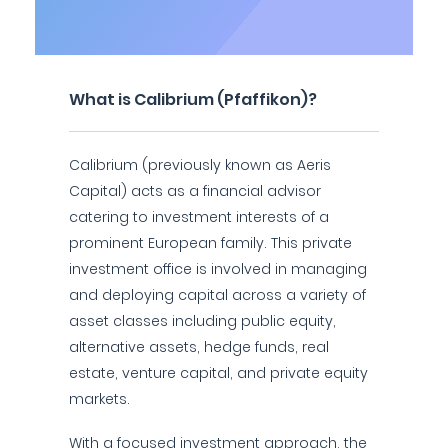
What is Calibrium (Pfaffikon)?
Calibrium (previously known as Aeris
Capital) acts as a financial advisor
catering to investment interests of a
prominent European family. This private
investment office is involved in managing
and deploying capital across a variety of
asset classes including public equity,
alternative assets, hedge funds, real
estate, venture capital, and private equity
markets.
With a focused investment approach, the