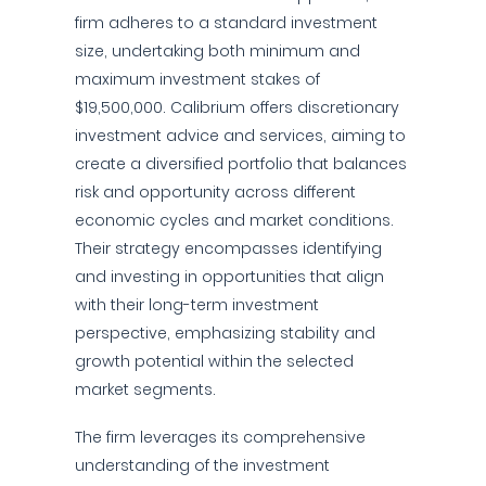
firm adheres to a standard investment
size, undertaking both minimum and
maximum investment stakes of
$19,500,000. Calibrium offers discretionary
investment advice and services, aiming to
create a diversified portfolio that balances
risk and opportunity across different
economic cycles and market conditions.
Their strategy encompasses identifying
and investing in opportunities that align
with their long-term investment
perspective, emphasizing stability and
growth potential within the selected
market segments.
The firm leverages its comprehensive
understanding of the investment