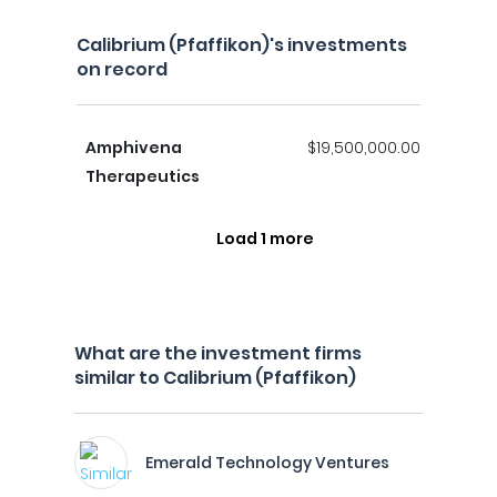
Calibrium (Pfaffikon)'s investments
on record
Amphivena
$19,500,000.00
Therapeutics
Load 1 more
What are the investment firms
similar to Calibrium (Pfaffikon)
Emerald Technology Ventures