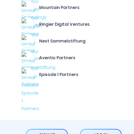
Mountain Partners
Ringier Digital Ventures
Nest Sammelstiftung
Aventic Partners
Episode 1 Partners