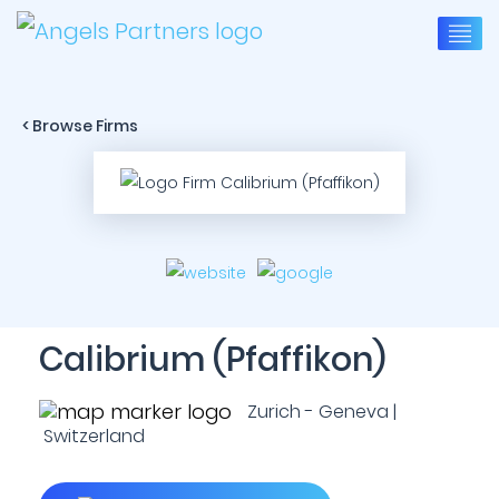
< Browse Firms
Calibrium (Pfaffikon)
Zurich - Geneva |
Switzerland