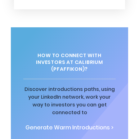
HOW TO CONNECT WITH
INVESTORS AT CALIBRIUM
(PFAFFIKON)?
Discover introductions paths, using
your LinkedIn network, work your
way to investors you can get
connected to
Generate Warm Introductions >