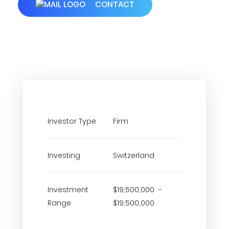
CONTACT
Investor Type
Firm
Investing
Switzerland
Investment
$19,500,000 -
Range
$19,500,000