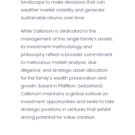
landscape to make decisions that can
weather market volatility and generate
sustainable returns over time.
While Calibrium is dedicated to the
management of this single family's assets,
its investment methodology and
philosophy reflect a broader commitment
to meticulous market analysis, due
diligence, and strategic asset allocation
for the family's wealth preservation and
growth. Based in Pfäffikon, Switzerland,
Calibrium maintains a global outlook on
investment opportunities and seeks to take
strategic positions in ventures that exhibit
strong potential for value creation.