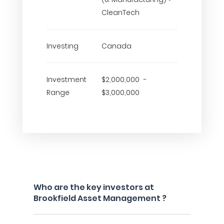
CleanTech
Investing
Canada
Investment
$2,000,000 -
Range
$3,000,000
Who are the key investors at
Brookfield Asset Management ?