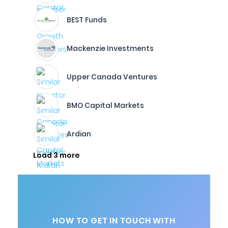
BEST Funds
Mackenzie Investments
Upper Canada Ventures
BMO Capital Markets
Ardian
Load 3 more
HOW TO GET IN TOUCH WITH