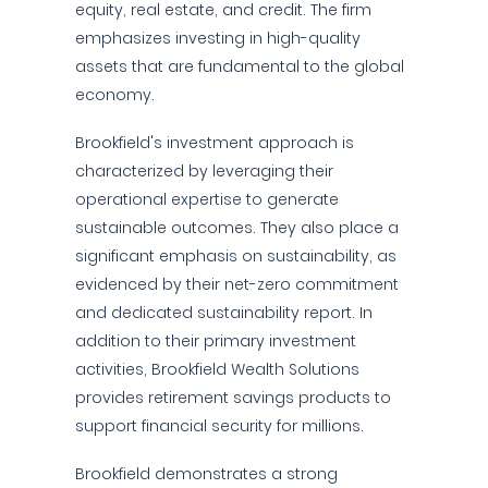
equity, real estate, and credit. The firm
emphasizes investing in high-quality
assets that are fundamental to the global
economy.
Brookfield's investment approach is
characterized by leveraging their
operational expertise to generate
sustainable outcomes. They also place a
significant emphasis on sustainability, as
evidenced by their net-zero commitment
and dedicated sustainability report. In
addition to their primary investment
activities, Brookfield Wealth Solutions
provides retirement savings products to
support financial security for millions.
Brookfield demonstrates a strong