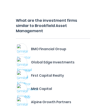
What are the investment firms
similar to Brookfield Asset
Management
BMO Financial Group
Global Edge Investments
First Capital Realty
Mink Capital
Alpine Growth Partners