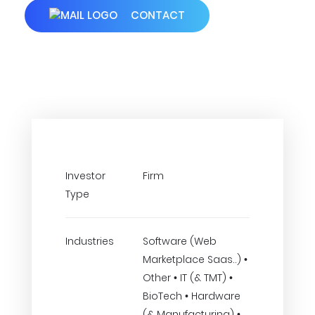
CONTACT
Investor
Firm
Type
Industries
Software (Web
Marketplace Saas..) •
Other • IT (& TMT) •
BioTech • Hardware
(& Manufacturing) •