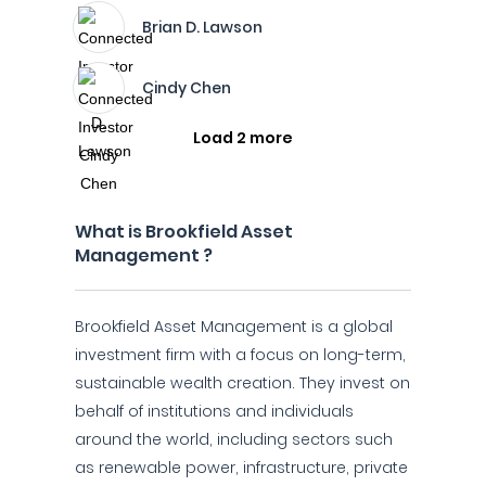
Brian D. Lawson
Cindy Chen
Load 2 more
What is Brookfield Asset
Management ?
Brookfield Asset Management is a global
investment firm with a focus on long-term,
sustainable wealth creation. They invest on
behalf of institutions and individuals
around the world, including sectors such
as renewable power, infrastructure, private