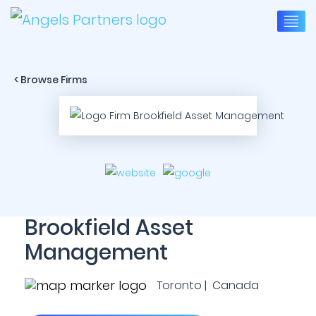
< Browse Firms
Brookfield Asset
Management
Toronto | Canada