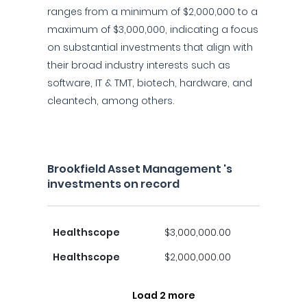
ranges from a minimum of $2,000,000 to a
maximum of $3,000,000, indicating a focus
on substantial investments that align with
their broad industry interests such as
software, IT & TMT, biotech, hardware, and
cleantech, among others.
Brookfield Asset Management 's
investments on record
Healthscope
$3,000,000.00
Healthscope
$2,000,000.00
Load 2 more