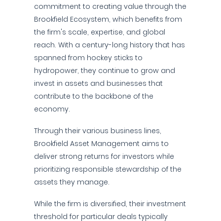
commitment to creating value through the
Brookfield Ecosystem, which benefits from
the firm's scale, expertise, and global
reach. With a century-long history that has
spanned from hockey sticks to
hydropower, they continue to grow and
invest in assets and businesses that
contribute to the backbone of the
economy.
Through their various business lines,
Brookfield Asset Management aims to
deliver strong returns for investors while
prioritizing responsible stewardship of the
assets they manage.
While the firm is diversified, their investment
threshold for particular deals typically