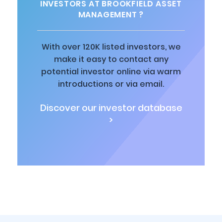
INVESTORS AT BROOKFIELD ASSET
MANAGEMENT ?
With over 120K listed investors, we
make it easy to contact any
potential investor online via warm
introductions or via email.
Discover our investor database
>