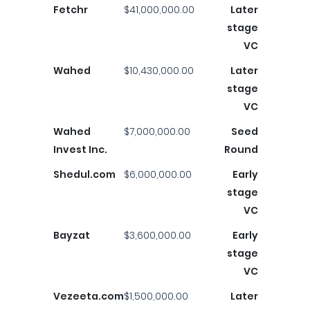
Fetchr
$41,000,000.00
Later
stage
VC
Wahed
$10,430,000.00
Later
stage
VC
Wahed
$7,000,000.00
Seed
Invest Inc.
Round
Shedul.com
$6,000,000.00
Early
stage
VC
Bayzat
$3,600,000.00
Early
stage
VC
Vezeeta.com
$1,500,000.00
Later