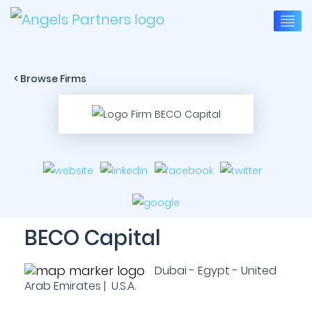
< Browse Firms
BECO Capital
Dubai - Egypt - United
Arab Emirates | U.S.A.