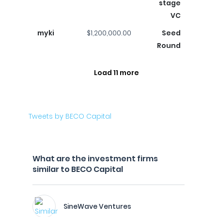
stage
VC
myki
$1,200,000.00
Seed
Round
Load 11 more
Tweets by BECO Capital
What are the investment firms
similar to BECO Capital
SineWave Ventures