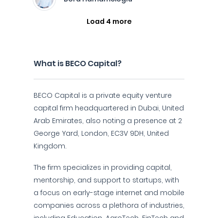
Load 4 more
What is BECO Capital?
BECO Capital is a private equity venture
capital firm headquartered in Dubai, United
Arab Emirates, also noting a presence at 2
George Yard, London, EC3V 9DH, United
Kingdom.
The firm specializes in providing capital,
mentorship, and support to startups, with
a focus on early-stage internet and mobile
companies across a plethora of industries,