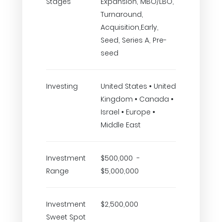
Stages
Expansion, MBO/LBO,
Turnaround,
Acquisition,Early,
Seed, Series A, Pre-
seed
Investing
United States • United
Kingdom • Canada •
Israel • Europe •
Middle East
Investment
$500,000 -
Range
$5,000,000
Investment
$2,500,000
Sweet Spot