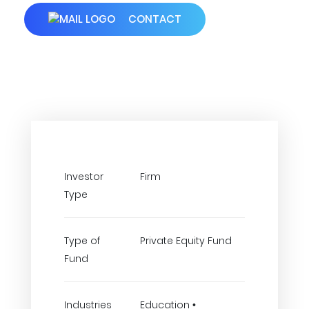
CONTACT
Investor
Firm
Type
Type of
Private Equity Fund
Fund
Industries
Education •