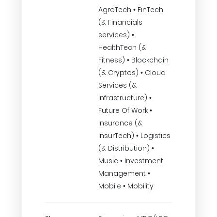
AgroTech • FinTech
(& Financials
services) •
HealthTech (&
Fitness) • Blockchain
(& Cryptos) • Cloud
Services (&
Infrastructure) •
Future Of Work •
Insurance (&
InsurTech) • Logistics
(& Distribution) •
Music • Investment
Management •
Mobile • Mobility