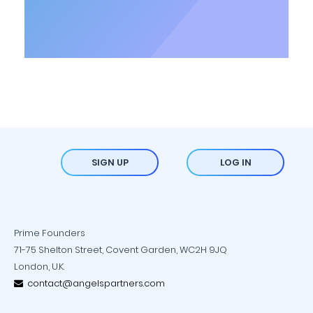
SIGN UP
LOG IN
Prime Founders
71-75 Shelton Street, Covent Garden, WC2H 9JQ
London, U.K.
contact@angelspartners.com