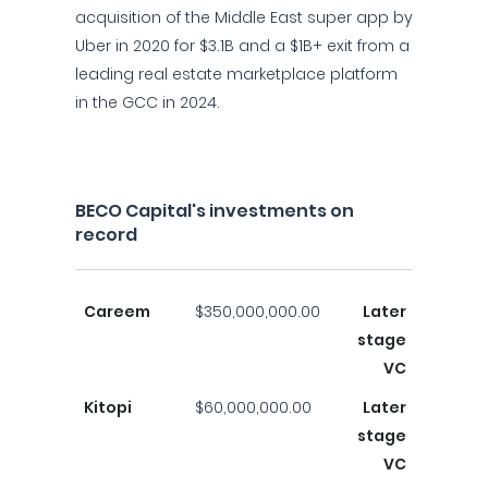
acquisition of the Middle East super app by
Uber in 2020 for $3.1B and a $1B+ exit from a
leading real estate marketplace platform
in the GCC in 2024.
BECO Capital's investments on
record
Careem
$350,000,000.00
Later
stage
VC
Kitopi
$60,000,000.00
Later
stage
VC