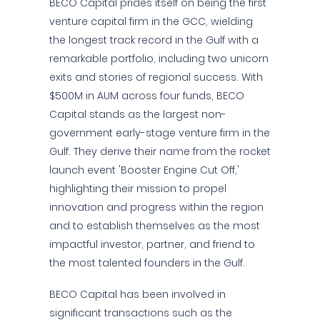
BECO Capital prides itself on being the first
venture capital firm in the GCC, wielding
the longest track record in the Gulf with a
remarkable portfolio, including two unicorn
exits and stories of regional success. With
$500M in AUM across four funds, BECO
Capital stands as the largest non-
government early-stage venture firm in the
Gulf. They derive their name from the rocket
launch event 'Booster Engine Cut Off,'
highlighting their mission to propel
innovation and progress within the region
and to establish themselves as the most
impactful investor, partner, and friend to
the most talented founders in the Gulf.
BECO Capital has been involved in
significant transactions such as the