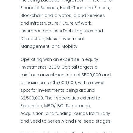
including Education, AgroTech, FinTech and
Financial Services, HealthTech and Fitness,
Blockchain and Cryptos, Cloud Services
and Infrastructure, Future Of Work,
Insurance and InsurTech, Logistics and
Distribution, Music, Investment
Management, and Mobility.
Operating with an expertise in equity
investments, BECO Capital targets a
minimum investment size of $500,000 and
a maximum of $5,000,000, with a sweet
spot for investments being around
$2,500,000. Their specialties extend to
Expansion, MBO/LBO, Turnaround,
Acquisition, and funding rounds from Early
and Seed to Series A and Pre-seed stages.