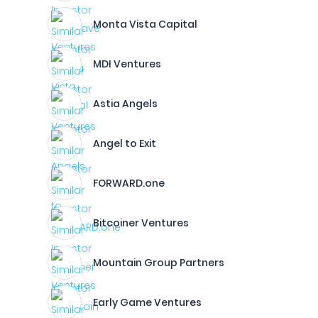
Monta Vista Capital
MDI Ventures
Astia Angels
Angel to Exit
FORWARD.one
Bitcoiner Ventures
Mountain Group Partners
Early Game Ventures