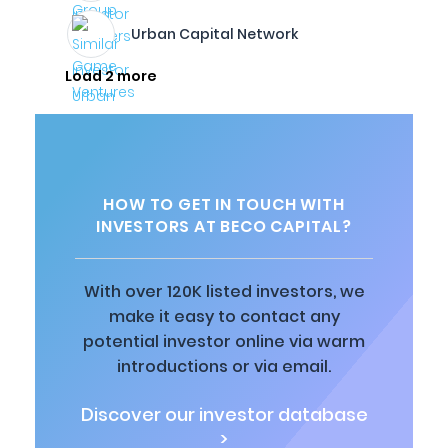
Urban Capital Network
Load 2 more
HOW TO GET IN TOUCH WITH
INVESTORS AT BECO CAPITAL?
With over 120K listed investors, we
make it easy to contact any
potential investor online via warm
introductions or via email.
Discover our investor database
>