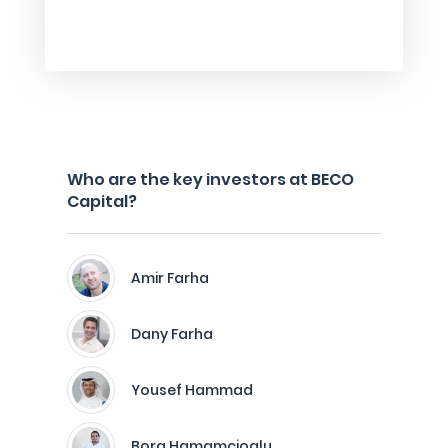
Who are the key investors at BECO
Capital?
Amir Farha
Dany Farha
Yousef Hammad
Bora Hamamcioglu