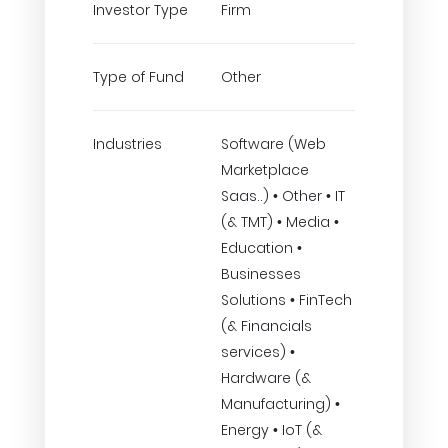
Investor Type
Firm
Type of Fund
Other
Industries
Software (Web
Marketplace
Saas..) • Other • IT
(& TMT) • Media •
Education •
Businesses
Solutions • FinTech
(& Financials
services) •
Hardware (&
Manufacturing) •
Energy • IoT (&