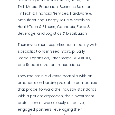
Software (Web, Marketplace, SaaS), IT &
TMT, Media, Education, Business Solutions,
FinTech & Financial Services, Hardware &
Manufacturing, Energy, IoT & Wearables,
HealthTech & Fitness, Cannabis, Food &
Beverage, and Logistics & Distribution.
Their investment expertise lies in equity with
specializations in Seed, Startup, Early
Stage, Expansion, Later Stage, MBO/LBO,
and Recapitalization transactions.
They maintain a diverse portfolio with an
emphasis on building valuable companies
that propel forward the industry standards.
With a patient approach, their investment
professionals work closely as active,
engaged partners, leveraging their