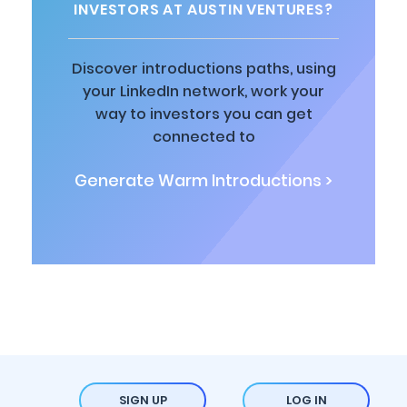
INVESTORS AT AUSTIN VENTURES?
Discover introductions paths, using
your LinkedIn network, work your
way to investors you can get
connected to
Generate Warm Introductions >
SIGN UP
LOG IN