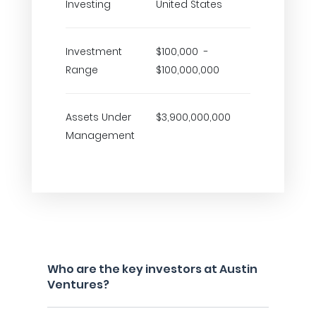
Investing
United States
Investment
$100,000 -
Range
$100,000,000
Assets Under
$3,900,000,000
Management
Who are the key investors at Austin
Ventures?