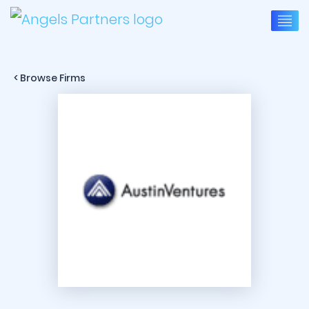
< Browse Firms