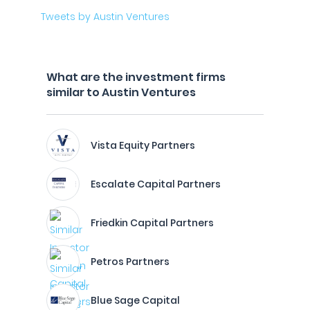
Tweets by Austin Ventures
What are the investment firms
similar to Austin Ventures
Vista Equity Partners
Escalate Capital Partners
Friedkin Capital Partners
Petros Partners
Blue Sage Capital