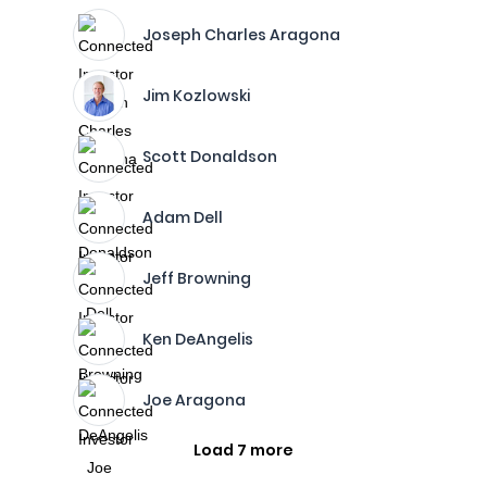
Joseph Charles Aragona
Jim Kozlowski
Scott Donaldson
Adam Dell
Jeff Browning
Ken DeAngelis
Joe Aragona
Load 7 more