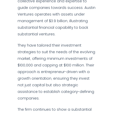
collective experience and expertise to
guide companies towards success. Austin
Ventures operates with assets under
management of $3.9 billion, illustrating
substantial financial capability to back
substantial ventures.
They have tailored their investment
strategies to suit the needs of the evolving
market, offering minimum investments of
$100,000 and capping at $100 million. Their
approach is entrepreneur-driven with a
growth orientation, ensuring they invest
not just capital but also strategic
assistance to establish category-defining
companies.
The firm continues to show a substantial