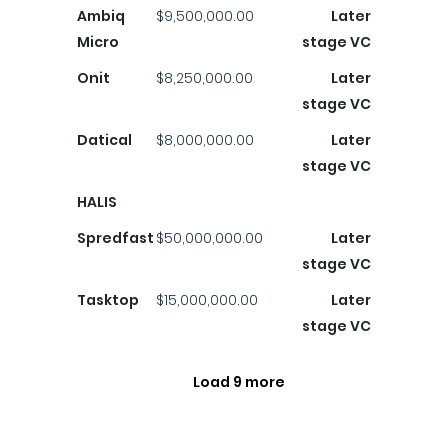
Ambiq
$9,500,000.00
Later
Micro
stage VC
Onit
$8,250,000.00
Later
stage VC
Datical
$8,000,000.00
Later
stage VC
HALIS
Spredfast
$50,000,000.00
Later
stage VC
Tasktop
$15,000,000.00
Later
stage VC
Load 9 more