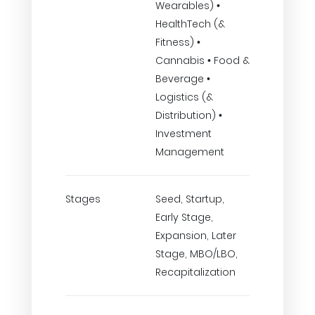
Wearables) •
HealthTech (&
Fitness) •
Cannabis • Food &
Beverage •
Logistics (&
Distribution) •
Investment
Management
Stages
Seed, Startup,
Early Stage,
Expansion, Later
Stage, MBO/LBO,
Recapitalization