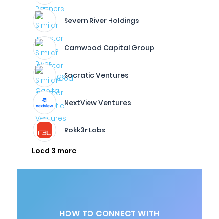
Severn River Holdings
Camwood Capital Group
Socratic Ventures
NextView Ventures
Rokk3r Labs
Load 3 more
HOW TO CONNECT WITH