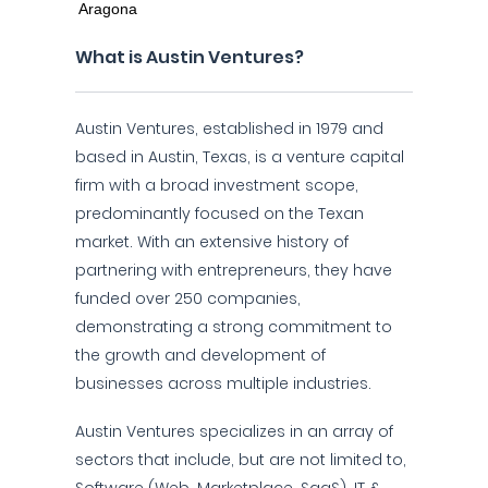
What is Austin Ventures?
Austin Ventures, established in 1979 and
based in Austin, Texas, is a venture capital
firm with a broad investment scope,
predominantly focused on the Texan
market. With an extensive history of
partnering with entrepreneurs, they have
funded over 250 companies,
demonstrating a strong commitment to
the growth and development of
businesses across multiple industries.
Austin Ventures specializes in an array of
sectors that include, but are not limited to,