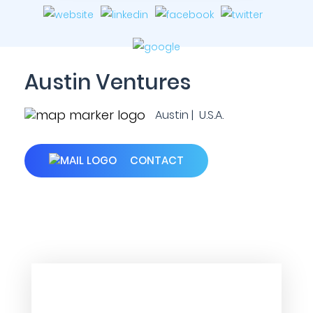
Austin Ventures
Austin | U.S.A.
CONTACT