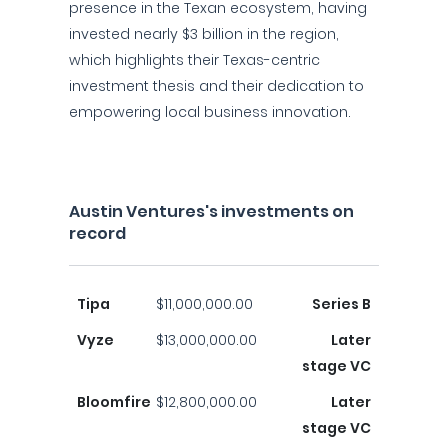
presence in the Texan ecosystem, having
invested nearly $3 billion in the region,
which highlights their Texas-centric
investment thesis and their dedication to
empowering local business innovation.
Austin Ventures's investments on
record
Tipa
$11,000,000.00
Series B
Vyze
$13,000,000.00
Later
stage VC
Bloomfire
$12,800,000.00
Later
stage VC