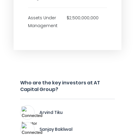
Assets Under
$2,500,000,000
Management
Who are the key investors at AT
Capital Group?
Arvind Tiku
Sanjay Bakliwal