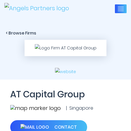
< Browse Firms
AT Capital Group
| Singapore
CONTACT