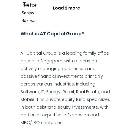
Load 2 more
What is AT Capital Group?
AT Capital Group is a leading family office
based in Singapore, with a focus on
actively managing businesses and
passive financial investments primarily
across various industries, including
Software, IT, Energy, Retail, Real Estate, and
Mobile. This private equity fund specializes
in both debt and equity investments, with
particular expertise in Expansion and
MBO/LBO strategies.