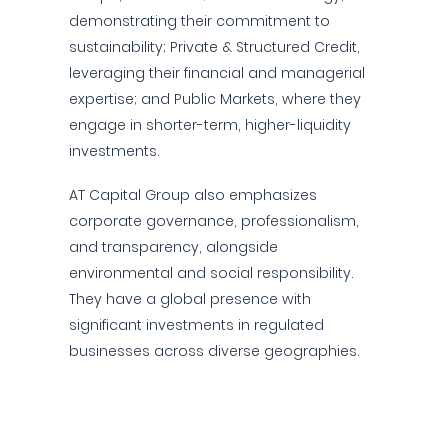
demonstrating their commitment to
sustainability; Private & Structured Credit,
leveraging their financial and managerial
expertise; and Public Markets, where they
engage in shorter-term, higher-liquidity
investments.
AT Capital Group also emphasizes
corporate governance, professionalism,
and transparency, alongside
environmental and social responsibility.
They have a global presence with
significant investments in regulated
businesses across diverse geographies.