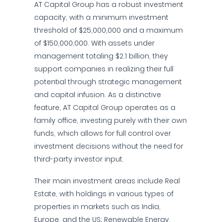
AT Capital Group has a robust investment
capacity, with a minimum investment
threshold of $25,000,000 and a maximum
of $150,000,000. With assets under
management totaling $2.1 billion, they
support companies in realizing their full
potential through strategic management
and capital infusion. As a distinctive
feature, AT Capital Group operates as a
family office, investing purely with their own
funds, which allows for full control over
investment decisions without the need for
third-party investor input.
Their main investment areas include Real
Estate, with holdings in various types of
properties in markets such as India,
Europe, and the US; Renewable Energy,