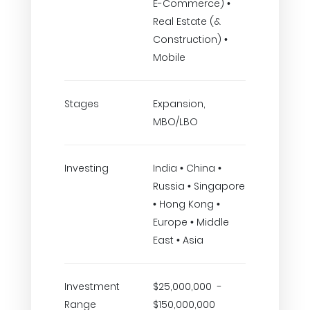
E-Commerce) •
Real Estate (&
Construction) •
Mobile
Stages
Expansion,
MBO/LBO
Investing
India • China •
Russia • Singapore
• Hong Kong •
Europe • Middle
East • Asia
Investment
$25,000,000 -
Range
$150,000,000