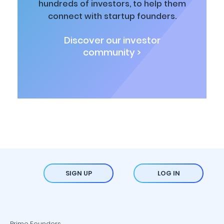
hundreds of investors, to help them
connect with startup founders.
Discover our investor
community >
SIGN UP
LOG IN
Prime Founders