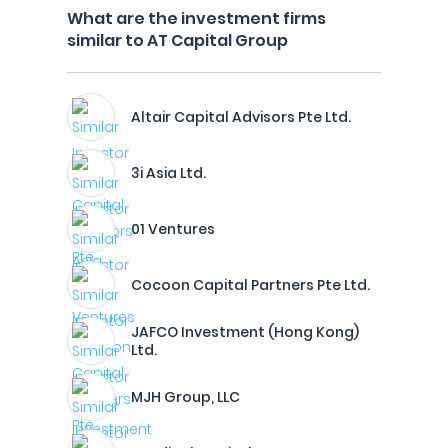
What are the investment firms
similar to AT Capital Group
Altair Capital Advisors Pte Ltd.
3i Asia Ltd.
01 Ventures
Cocoon Capital Partners Pte Ltd.
JAFCO Investment (Hong Kong)
Ltd.
MJH Group, LLC