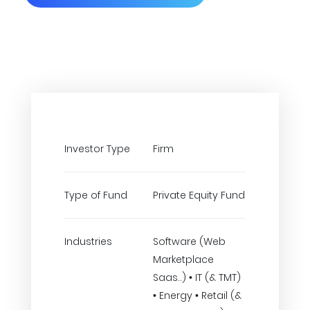
Investor Type
Firm
Type of Fund
Private Equity Fund
Industries
Software (Web
Marketplace
Saas..) • IT (& TMT)
• Energy • Retail (&