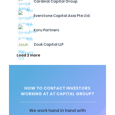
Cardinal Capital Group
Everstone Capital Asia Pte Ltd.
Koru Partners
Zouk Capital LLP
Load 2 more
HOW TO CONTACT INVESTORS
WORKING AT AT CAPITAL GROUP?
We work hand in hand with