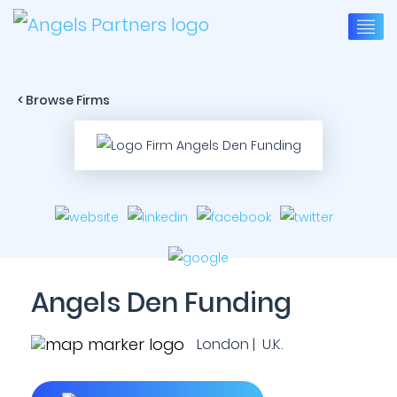
< Browse Firms
Angels Den Funding
London | U.K.