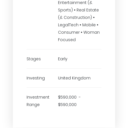
Entertainment (&
Sports) • Real Estate
(& Construction) •
LegalTech • Mobile •
Consumer • Woman
Focused
Stages
Early
Investing
United Kingdom
Investment
$590,000 -
Range
$590,000