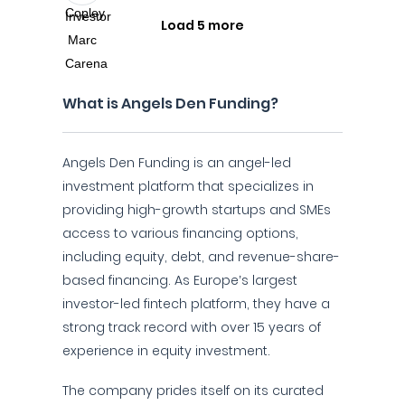
Load 5 more
What is Angels Den Funding?
Angels Den Funding is an angel-led
investment platform that specializes in
providing high-growth startups and SMEs
access to various financing options,
including equity, debt, and revenue-share-
based financing. As Europe’s largest
investor-led fintech platform, they have a
strong track record with over 15 years of
experience in equity investment.
The company prides itself on its curated