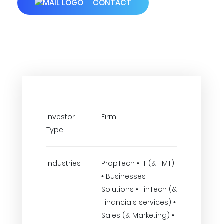
CONTACT
Investor
Firm
Type
Industries
PropTech • IT (& TMT)
• Businesses
Solutions • FinTech (&
Financials services) •
Sales (& Marketing) •