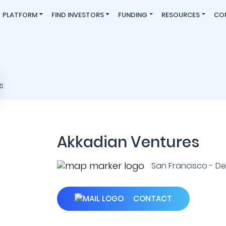
PLATFORM
FIND INVESTORS
FUNDING
RESOURCES
CO
Akkadian Ventures
San Francisco - Den
CONTACT