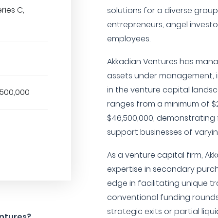
eries C,
solutions for a diverse grou
entrepreneurs, angel investo
employees.
Akkadian Ventures has manag
assets under management, in
in the venture capital lands
,500,000
ranges from a minimum of $
$46,500,000, demonstrating fle
support businesses of varyin
As a venture capital firm, Ak
expertise in secondary purch
edge in facilitating unique t
conventional funding rounds.
strategic exits or partial liqu
entures?