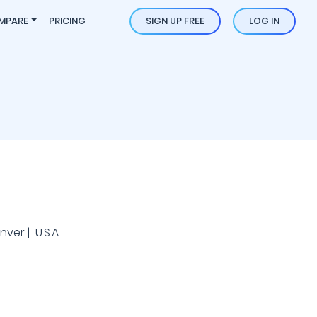
MPARE
PRICING
SIGN UP FREE
LOG IN
ver | U.S.A.