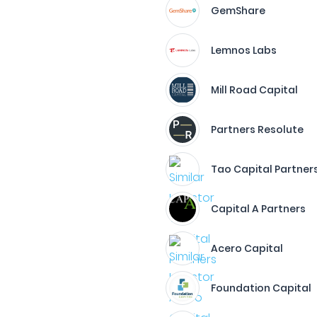
GemShare
Lemnos Labs
Mill Road Capital
Partners Resolute
Tao Capital Partner
Capital A Partners
Acero Capital
Foundation Capital