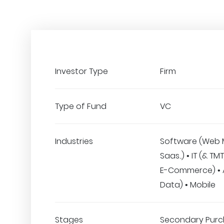
Investor Type
Firm
Type of Fund
VC
Industries
Software (Web 
Saas..) • IT (& TMT
E-Commerce) • A.
Data) • Mobile
Stages
Secondary Purc