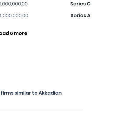
1,000,000.00
Series C
4,000,000.00
Series A
oad 6 more
irms similar to Akkadian