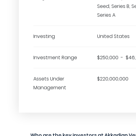
Seed, Series B, S
Series A
Investing
United States
Investment Range
$250,000 - $46
Assets Under
$220,000,000
Management
Who are the key investors at Akkadian V