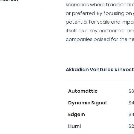
scenarios where traditional 
or preferred. By focusing o
potential for scale and impa
itself as a key partner for 
companies poised for the ne
Akkadian Ventures's inves
Automattic
$3
Dynamic Signal
$4
EdgeIn
$4
Humi
$2