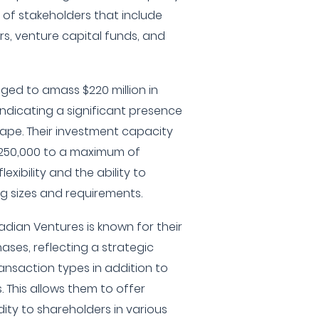
p of stakeholders that include
rs, venture capital funds, and
ed to amass $220 million in
dicating a significant presence
cape. Their investment capacity
250,000 to a maximum of
xibility and the ability to
g sizes and requirements.
kadian Ventures is known for their
ases, reflecting a strategic
ransaction types in addition to
 This allows them to offer
idity to shareholders in various