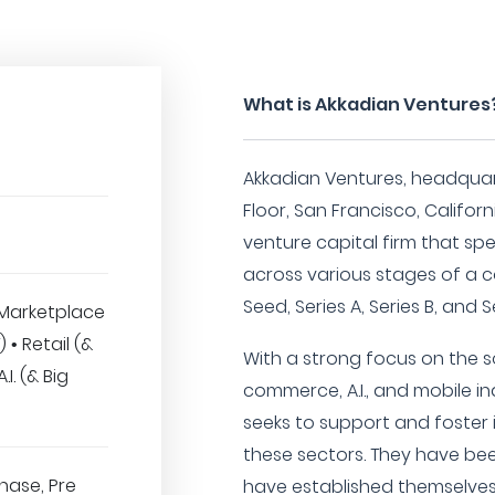
What is Akkadian Ventures
Akkadian Ventures, headquart
Floor, San Francisco, Californi
venture capital firm that spe
across various stages of a 
Seed, Series A, Series B, and 
Marketplace
) • Retail (&
With a strong focus on the sof
I. (& Big
commerce, A.I., and mobile in
seeks to support and foster
these sectors. They have be
hase, Pre
have established themselves i