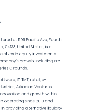
?
ered at 595 Pacific Ave, Fourth
a, 94133, United States, is a
cializes in equity investments
company's growth, including Pre
Series C rounds.
tware, IT, TMT, retail, e-
dustries, Akkadian Ventures
 innovation and growth within
en operating since 2010 and
n providing alternative liquidity