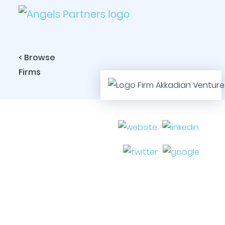
< Browse
Firms