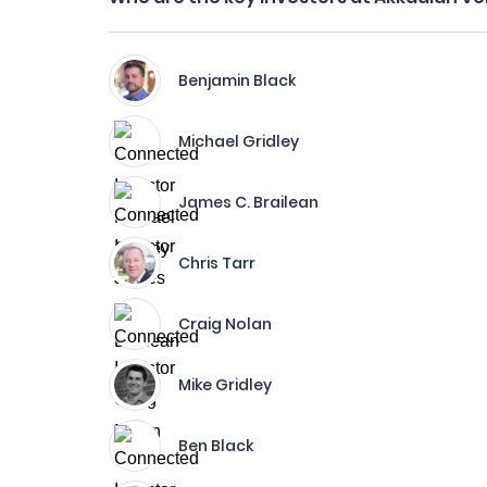
Benjamin Black
Michael Gridley
James C. Brailean
Chris Tarr
Craig Nolan
Mike Gridley
Ben Black