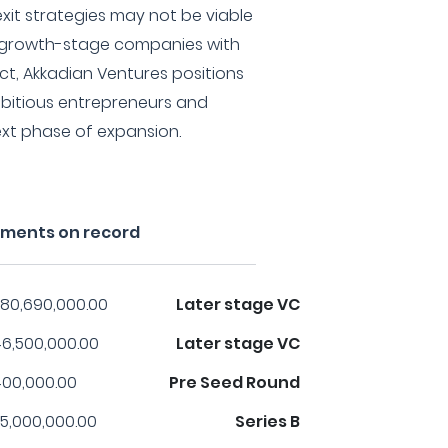
exit strategies may not be viable
n growth-stage companies with
ct, Akkadian Ventures positions
ambitious entrepreneurs and
xt phase of expansion.
tments on record
80,690,000.00
Later stage VC
6,500,000.00
Later stage VC
00,000.00
Pre Seed Round
5,000,000.00
Series B