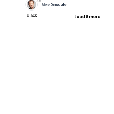
Mike Dinsdale
Load 8 more