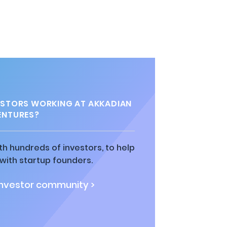
s
STORS WORKING AT AKKADIAN
ENTURES?
h hundreds of investors, to help
ith startup founders.
investor community >