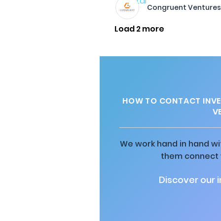
Congruent Venture
Load 2 more
HOW TO CONTACT INVE
V
We work hand in hand wit
them connect w
Discover our 