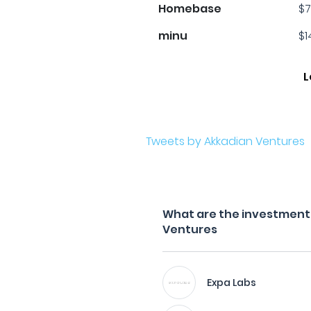
Homebase
$7
minu
$1
L
Tweets by Akkadian Ventures
What are the investment f
Ventures
Expa Labs