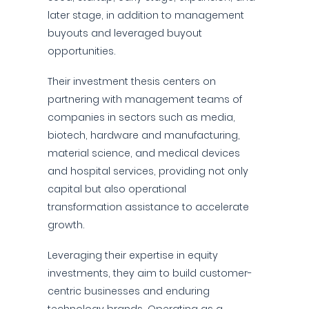
later stage, in addition to management
buyouts and leveraged buyout
opportunities.
Their investment thesis centers on
partnering with management teams of
companies in sectors such as media,
biotech, hardware and manufacturing,
material science, and medical devices
and hospital services, providing not only
capital but also operational
transformation assistance to accelerate
growth.
Leveraging their expertise in equity
investments, they aim to build customer-
centric businesses and enduring