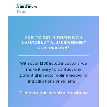
Load 2 more
HOW TO GET IN TOUCH WITH
INVESTORS AT AJU IB INVESMENT
CORPORATION?
With over 120K listed investors, we
make it easy to contact any
potential investor online via warm
introductions or via email.
Discover our investor database
>