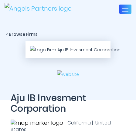
< Browse Firms
Aju IB Invesment
Corporation
California | United
States