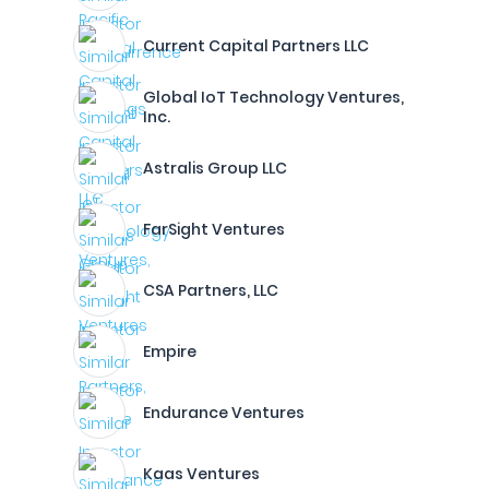
Current Capital Partners LLC
Global IoT Technology Ventures,
Inc.
Astralis Group LLC
FarSight Ventures
CSA Partners, LLC
Empire
Endurance Ventures
Kaas Ventures