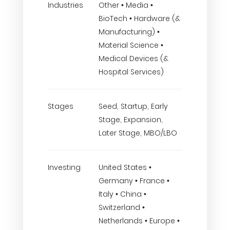
Industries
Other • Media •
BioTech • Hardware (&
Manufacturing) •
Material Science •
Medical Devices (&
Hospital Services)
Stages
Seed, Startup, Early
Stage, Expansion,
Later Stage, MBO/LBO
Investing
United States •
Germany • France •
Italy • China •
Switzerland •
Netherlands • Europe •