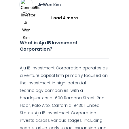
Ji-Won Kim
Load 4 more
What is Aju IB Invesment
Corporation?
Aju IB Investment Corporation operates as
a venture capital firm primarily focused on
the investment in high-potential
technology companies, with a
headquarters at 600 Ramona Street, 2nd
Floor, Palo Alto, California, 94301, United
States. Aju IB Investment Corporation
invests across various stages, including
seed, startup, early stage, expansion, and