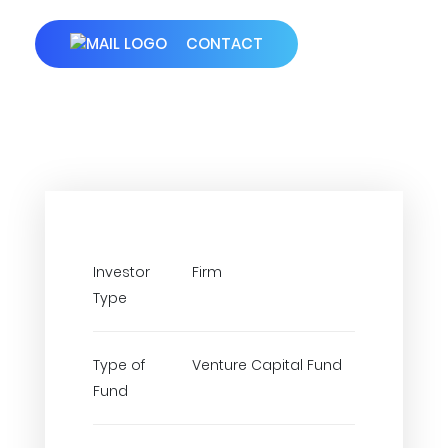
CONTACT
Investor
Firm
Type
Type of
Venture Capital Fund
Fund