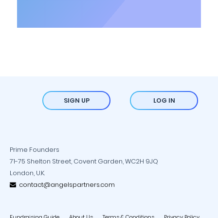
SIGN UP
LOG IN
Prime Founders
71-75 Shelton Street, Covent Garden, WC2H 9JQ
London, U.K.
contact@angelspartners.com
Fundraising Guide
About Us
Terms & Conditions
Privacy Policy