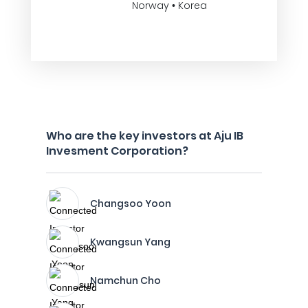
Norway • Korea
Who are the key investors at Aju IB
Invesment Corporation?
Changsoo Yoon
Kwangsun Yang
Namchun Cho