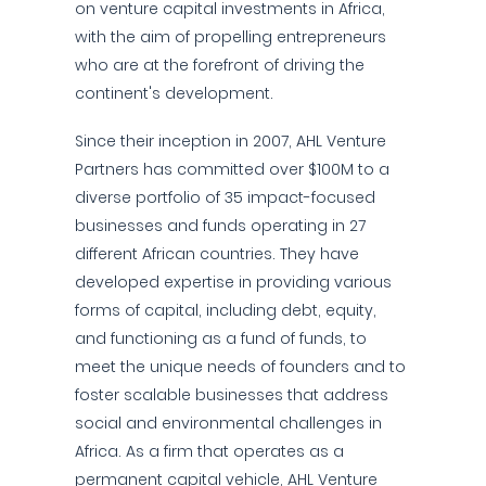
on venture capital investments in Africa,
with the aim of propelling entrepreneurs
who are at the forefront of driving the
continent's development.
Since their inception in 2007, AHL Venture
Partners has committed over $100M to a
diverse portfolio of 35 impact-focused
businesses and funds operating in 27
different African countries. They have
developed expertise in providing various
forms of capital, including debt, equity,
and functioning as a fund of funds, to
meet the unique needs of founders and to
foster scalable businesses that address
social and environmental challenges in
Africa. As a firm that operates as a
permanent capital vehicle, AHL Venture