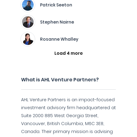
Patrick Seeton
Stephen Nairne
Rosanne Whalley
Load 4 more
What is AHL Venture Partners?
AHL Venture Partners is an impact-focused
investment advisory firm headquartered at
Suite 2000 885 West Georgia Street,
Vancouver, British Columbia, M6C 3E8,
Canada. Their primary mission is advising