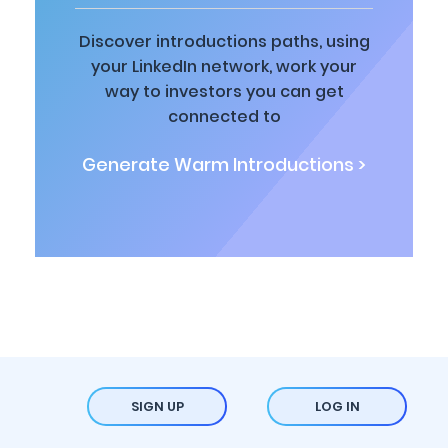
Discover introductions paths, using
your LinkedIn network, work your
way to investors you can get
connected to
Generate Warm Introductions >
SIGN UP
LOG IN