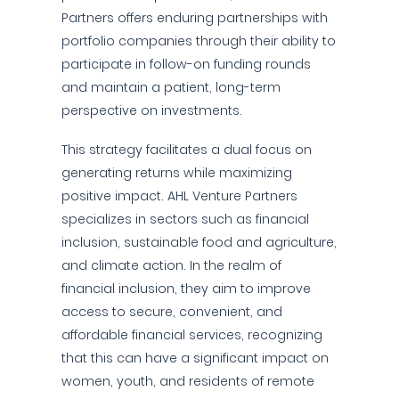
Partners offers enduring partnerships with
portfolio companies through their ability to
participate in follow-on funding rounds
and maintain a patient, long-term
perspective on investments.
This strategy facilitates a dual focus on
generating returns while maximizing
positive impact. AHL Venture Partners
specializes in sectors such as financial
inclusion, sustainable food and agriculture,
and climate action. In the realm of
financial inclusion, they aim to improve
access to secure, convenient, and
affordable financial services, recognizing
that this can have a significant impact on
women, youth, and residents of remote