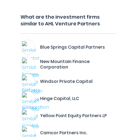
What are the investment firms
similar to AHL Venture Partners
Blue Springs Capital Partners
New Mountain Finance
Corporation
Windsor Private Capital
Hinge Capital, LLC
Yellow Point Equity Partners LP
Camcor Partners Inc.