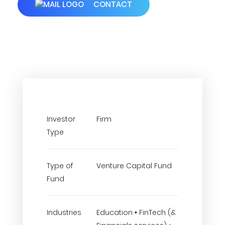
CONTACT
Investor
Firm
Type
Type of
Venture Capital Fund
Fund
Industries
Education • FinTech (&