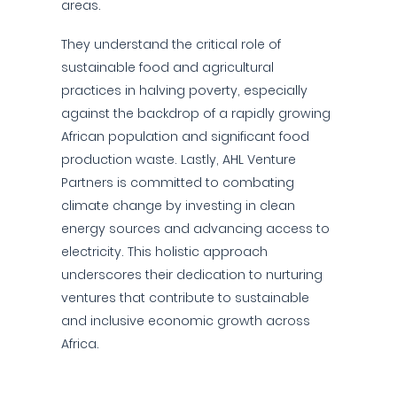
areas.
They understand the critical role of
sustainable food and agricultural
practices in halving poverty, especially
against the backdrop of a rapidly growing
African population and significant food
production waste. Lastly, AHL Venture
Partners is committed to combating
climate change by investing in clean
energy sources and advancing access to
electricity. This holistic approach
underscores their dedication to nurturing
ventures that contribute to sustainable
and inclusive economic growth across
Africa.