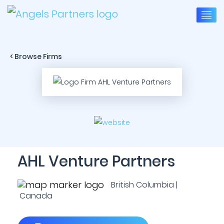
< Browse Firms
AHL Venture Partners
British Columbia |
Canada