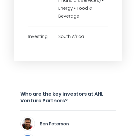
Financials services) •
Energy • Food &
Beverage
Investing
South Africa
Who are the key investors at AHL
Venture Partners?
Ben Peterson