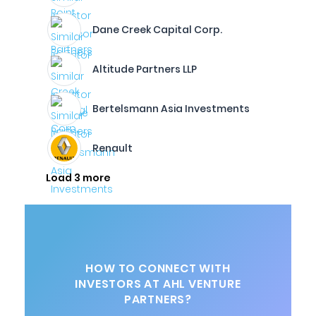
Dane Creek Capital Corp.
Altitude Partners LLP
Bertelsmann Asia Investments
Renault
Load 3 more
HOW TO CONNECT WITH
INVESTORS AT AHL VENTURE
PARTNERS?