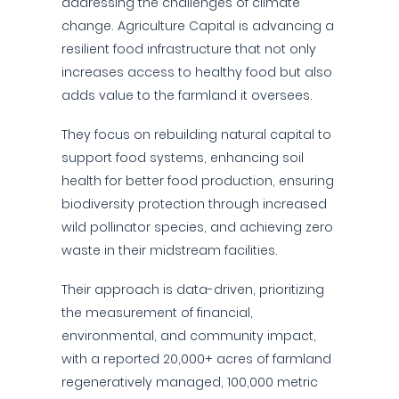
addressing the challenges of climate
change. Agriculture Capital is advancing a
resilient food infrastructure that not only
increases access to healthy food but also
adds value to the farmland it oversees.
They focus on rebuilding natural capital to
support food systems, enhancing soil
health for better food production, ensuring
biodiversity protection through increased
wild pollinator species, and achieving zero
waste in their midstream facilities.
Their approach is data-driven, prioritizing
the measurement of financial,
environmental, and community impact,
with a reported 20,000+ acres of farmland
regeneratively managed, 100,000 metric