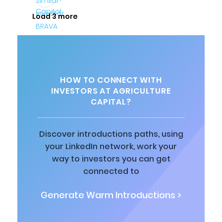
Load 3 more
HOW TO CONNECT WITH
INVESTORS AT AGRICULTURE
CAPITAL?
Discover introductions paths, using
your LinkedIn network, work your
way to investors you can get
connected to
Generate Warm Introductions >