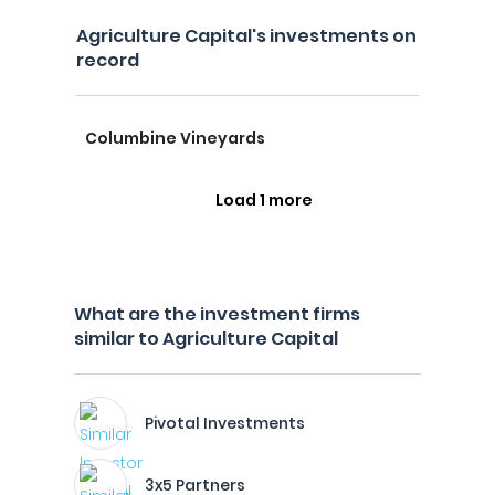
Agriculture Capital's investments on
record
Columbine Vineyards
Load 1 more
What are the investment firms
similar to Agriculture Capital
Pivotal Investments
3x5 Partners