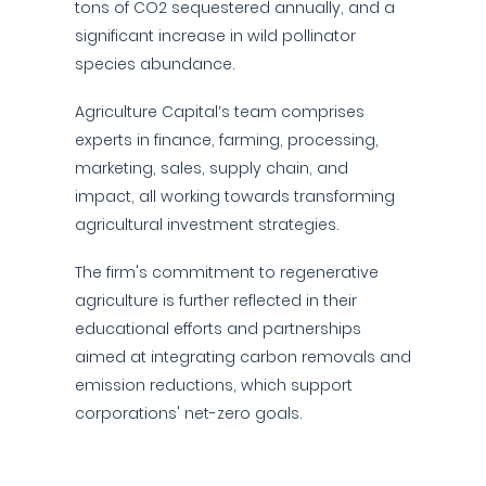
tons of CO2 sequestered annually, and a
significant increase in wild pollinator
species abundance.
Agriculture Capital’s team comprises
experts in finance, farming, processing,
marketing, sales, supply chain, and
impact, all working towards transforming
agricultural investment strategies.
The firm's commitment to regenerative
agriculture is further reflected in their
educational efforts and partnerships
aimed at integrating carbon removals and
emission reductions, which support
corporations' net-zero goals.