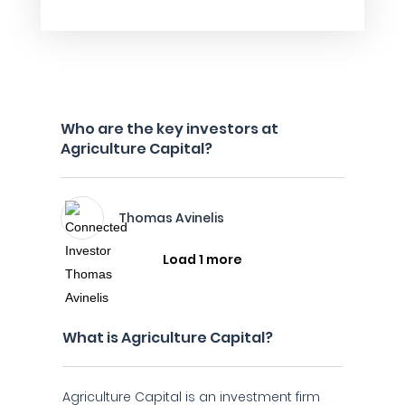
Who are the key investors at
Agriculture Capital?
Thomas Avinelis
Load 1 more
What is Agriculture Capital?
Agriculture Capital is an investment firm