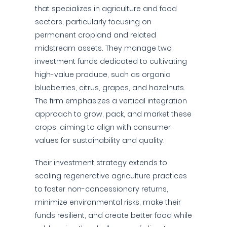
that specializes in agriculture and food
sectors, particularly focusing on
permanent cropland and related
midstream assets. They manage two
investment funds dedicated to cultivating
high-value produce, such as organic
blueberries, citrus, grapes, and hazelnuts.
The firm emphasizes a vertical integration
approach to grow, pack, and market these
crops, aiming to align with consumer
values for sustainability and quality.
Their investment strategy extends to
scaling regenerative agriculture practices
to foster non-concessionary returns,
minimize environmental risks, make their
funds resilient, and create better food while