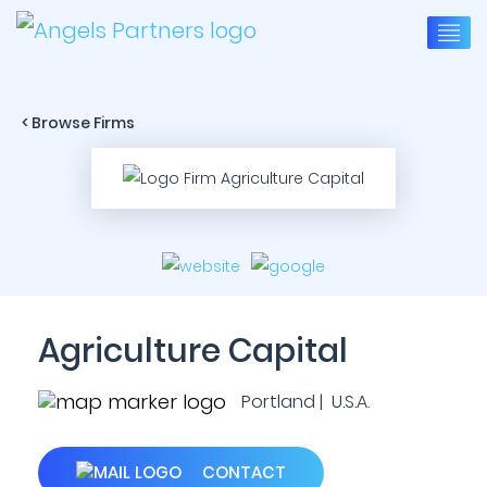
< Browse Firms
Agriculture Capital
Portland | U.S.A.
CONTACT