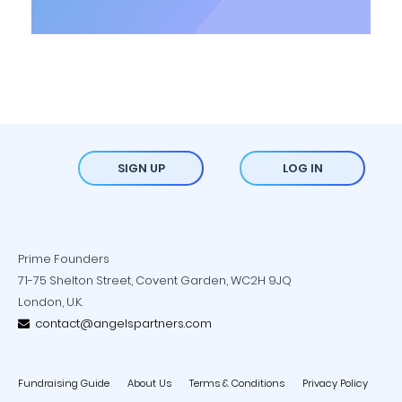
SIGN UP
LOG IN
Prime Founders
71-75 Shelton Street, Covent Garden, WC2H 9JQ
London, U.K.
contact@angelspartners.com
Fundraising Guide
About Us
Terms & Conditions
Privacy Policy