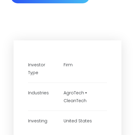
Investor
Firm
Type
Industries
AgroTech •
CleanTech
Investing
United States