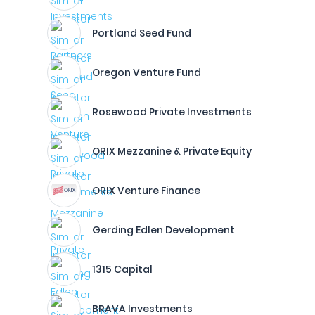
Portland Seed Fund
Oregon Venture Fund
Rosewood Private Investments
ORIX Mezzanine & Private Equity
ORIX Venture Finance
Gerding Edlen Development
1315 Capital
BRAVA Investments