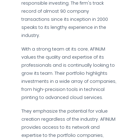
responsible investing. The firm's track
record of almost 90 company
transactions since its inception in 2000
speaks to its lengthy experience in the
industry.
With a strong team at its core, AFINUM
values the quality and expertise of its
professionals and is continually looking to
grow its team. Their portfolio highlights
investments in a wide array of companies,
from high-precision tools in technical
printing to advanced cloud services.
They emphasize the potential for value
creation regardless of the industry. AFINUM
provides access to its network and
expertise to the portfolio companies,