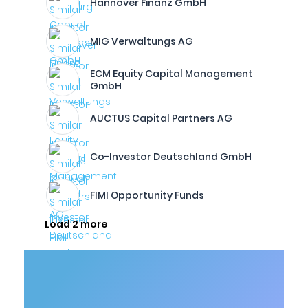
Hannover Finanz GmbH
MIG Verwaltungs AG
ECM Equity Capital Management
GmbH
AUCTUS Capital Partners AG
Co-Investor Deutschland GmbH
FIMI Opportunity Funds
Load 2 more