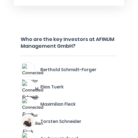
Who are the key investors at AFINUM
Management GmbH?
Berthold Schmidt-Forger
Elias Tuerk
Maximilian Fleck
Torsten Schneider