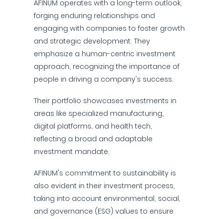
AFINUM operates with a long-term outlook,
forging enduring relationships and
engaging with companies to foster growth
and strategic development. They
emphasize a human-centric investment
approach, recognizing the importance of
people in driving a company's success.
Their portfolio showcases investments in
areas like specialized manufacturing,
digital platforms, and health tech,
reflecting a broad and adaptable
investment mandate.
AFINUM's commitment to sustainability is
also evident in their investment process,
taking into account environmental, social,
and governance (ESG) values to ensure