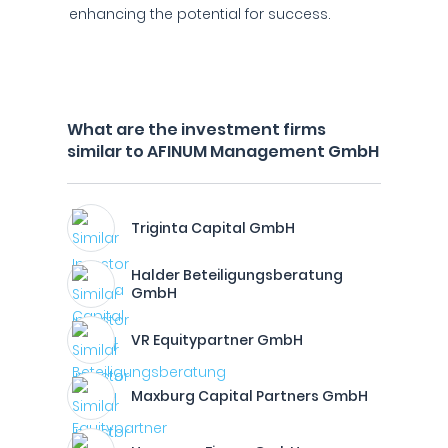
enhancing the potential for success.
What are the investment firms
similar to AFINUM Management GmbH
Triginta Capital GmbH
Halder Beteiligungsberatung
GmbH
VR Equitypartner GmbH
Maxburg Capital Partners GmbH