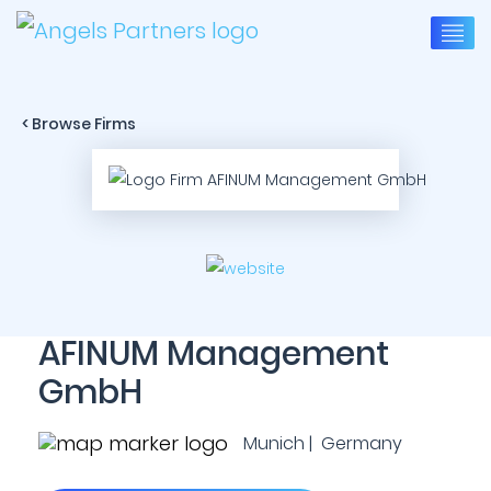
< Browse Firms
AFINUM Management
GmbH
Munich | Germany