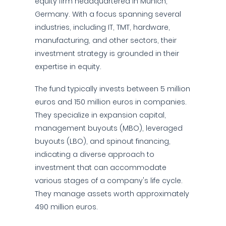
equity firm headquartered in Munich,
Germany. With a focus spanning several
industries, including IT, TMT, hardware,
manufacturing, and other sectors, their
investment strategy is grounded in their
expertise in equity.
The fund typically invests between 5 million
euros and 150 million euros in companies.
They specialize in expansion capital,
management buyouts (MBO), leveraged
buyouts (LBO), and spinout financing,
indicating a diverse approach to
investment that can accommodate
various stages of a company's life cycle.
They manage assets worth approximately
490 million euros.