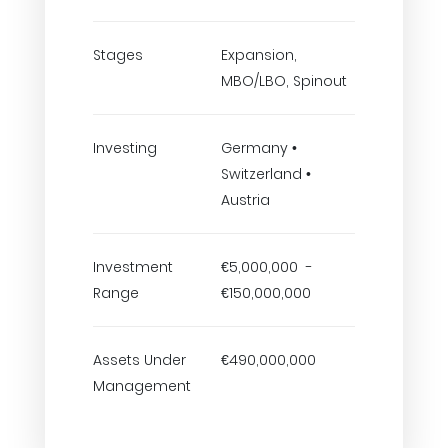
Stages
Expansion,
MBO/LBO, Spinout
Investing
Germany •
Switzerland •
Austria
Investment
€5,000,000 -
Range
€150,000,000
Assets Under
€490,000,000
Management