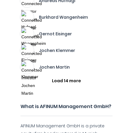
Andreas Hufnagl
Burkhard Wangenheim
Gernot Eisinger
Jochen Klemmer
Jochen Martin
Load 14 more
What is AFINUM Management GmbH?
AFINUM Management GmbH is a private