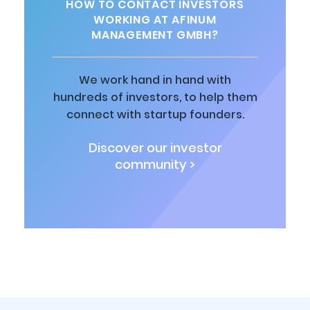
HOW TO CONTACT INVESTORS
WORKING AT AFINUM
MANAGEMENT GMBH?
We work hand in hand with
hundreds of investors, to help them
connect with startup founders.
Discover our investor
community >