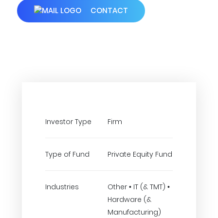
CONTACT
Investor Type
Firm
Type of Fund
Private Equity Fund
Industries
Other • IT (& TMT) •
Hardware (&
Manufacturing)