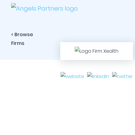
< Browse
Firms