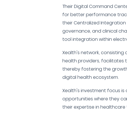
Their Digital Command Center
for better performance tracki
their Centralized Integration
governance, and clinical cha
tool integration within electr
Xealth's network, consisting 
health providers, facilitates 
thereby fostering the growt
digital health ecosystem.
Xealth's investment focus i
opportunities where they ca
their expertise in healthcare