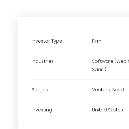
Investor Type
Firm
Industries
Software (Web 
Saas..)
Stages
Venture, Seed
Investing
United States