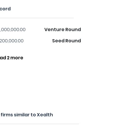
ecord
,000,000.00
Venture Round
,200,000.00
Seed Round
ad 2 more
irms similar to Xealth