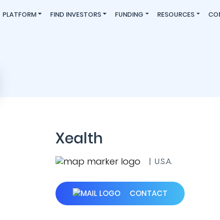
PLATFORM
FIND INVESTORS
FUNDING
RESOURCES
CO
Xealth
| U.S.A.
CONTACT