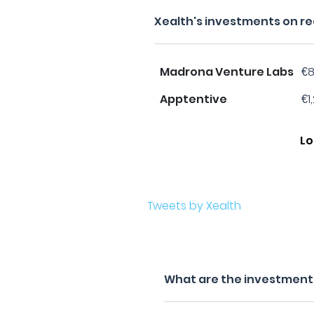
Xealth's investments on r
Madrona Venture Labs
€8
Apptentive
€1
Lo
Tweets by Xealth
What are the investment f