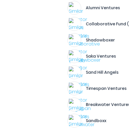
Alumni Ventures
Collaborative Fund 
Shadowboxer
Saka Ventures
Sand Hill Angels
Timespan Ventures
Breakwater Venture
Sandboxx