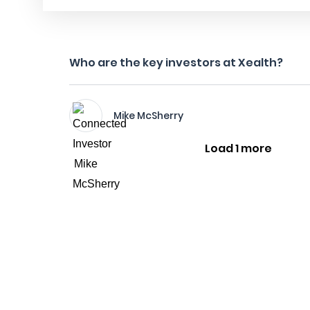
Who are the key investors at Xealth?
Mike McSherry
Load 1 more