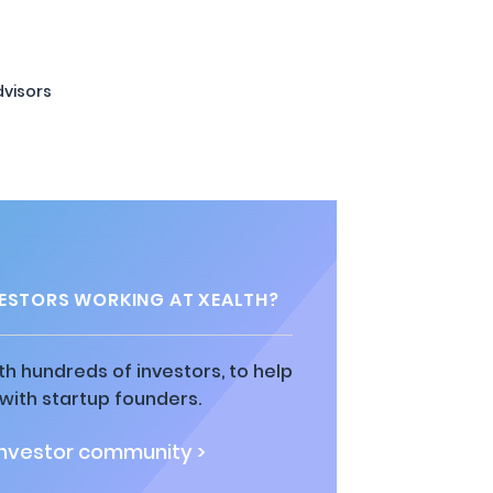
visors
ESTORS WORKING AT XEALTH?
h hundreds of investors, to help
ith startup founders.
investor community >