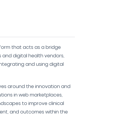
atform that acts as a bridge
and digital health vendors,
ntegrating and using digital
lves around the innovation and
tions in web marketplaces,
ndscapes to improve clinical
ent, and outcomes within the