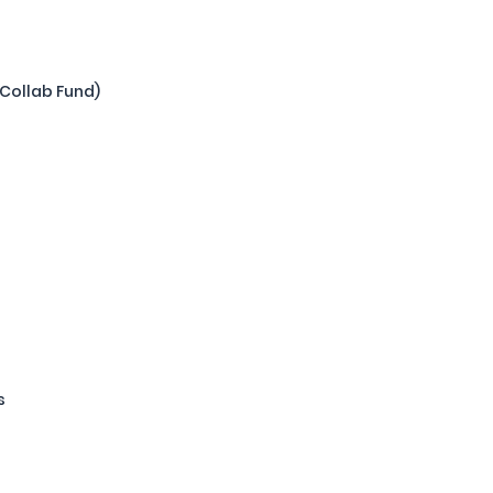
(Collab Fund)
s