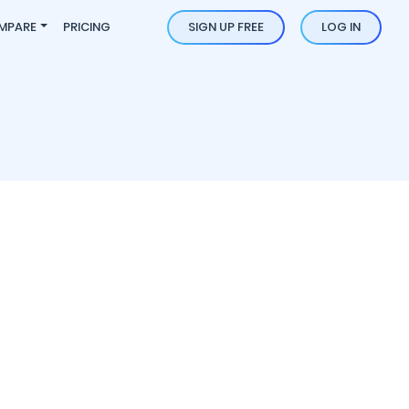
MPARE
PRICING
SIGN UP FREE
LOG IN