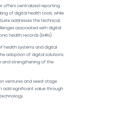
 offers centralized reporting
ng of digital health tools, while
 Suite addresses the technical,
llenges associated with digital
onic health records (EHRs).
of health systems and digital
the adoption of digital solutions,
h and strengthening of the
s on ventures and seed-stage
n add significant value through
 technology.