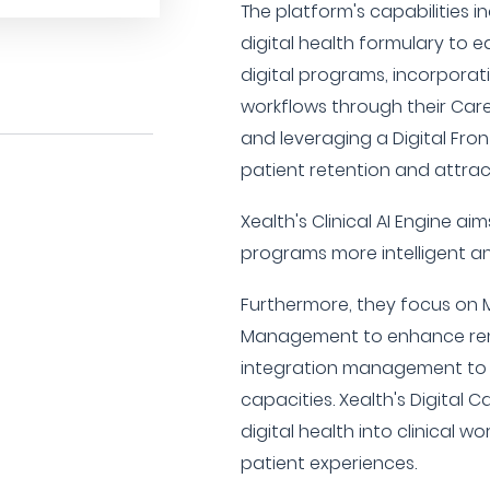
The platform's capabilities i
digital health formulary to 
digital programs, incorporati
workflows through their Care
and leveraging a Digital Fro
patient retention and attrac
Xealth's Clinical AI Engine ai
programs more intelligent a
Furthermore, they focus on M
Management to enhance rem
integration management to i
capacities. Xealth's Digital 
digital health into clinical w
patient experiences.