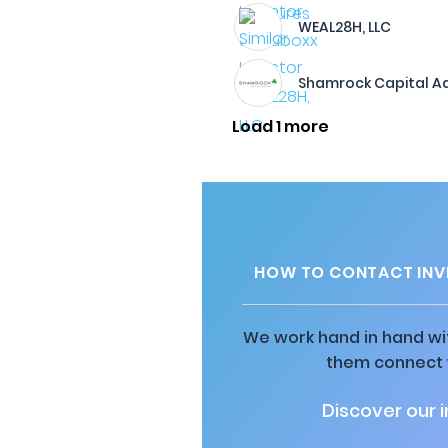
WEAL28H, LLC
Shamrock Capital Ad
Load 1 more
HOW TO CONTACT INV
We work hand in hand wit
them connect w
Discover our 