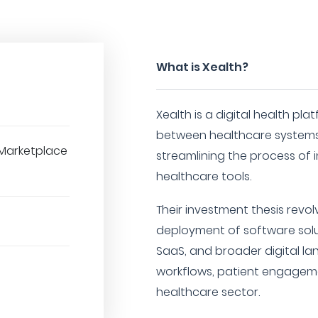
What is Xealth?
Xealth is a digital health pl
between healthcare systems 
Marketplace
streamlining the process of i
healthcare tools.
Their investment thesis revo
deployment of software solu
SaaS, and broader digital la
workflows, patient engagem
healthcare sector.