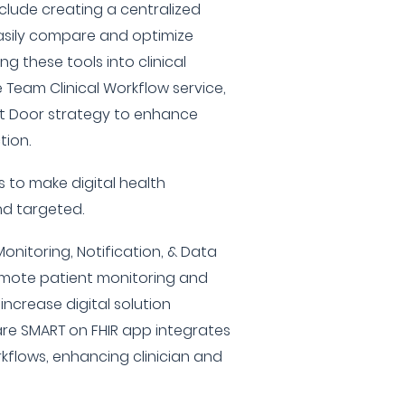
nclude creating a centralized
easily compare and optimize
ng these tools into clinical
 Team Clinical Workflow service,
nt Door strategy to enhance
tion.
ms to make digital health
nd targeted.
onitoring, Notification, & Data
ote patient monitoring and
ncrease digital solution
Care SMART on FHIR app integrates
orkflows, enhancing clinician and