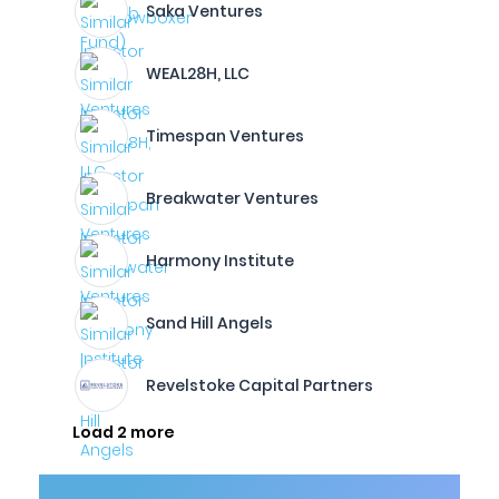
Saka Ventures
WEAL28H, LLC
Timespan Ventures
Breakwater Ventures
Harmony Institute
Sand Hill Angels
Revelstoke Capital Partners
Load 2 more