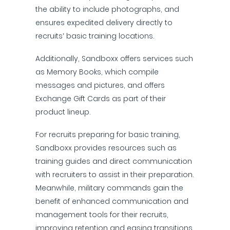
the ability to include photographs, and
ensures expedited delivery directly to
recruits’ basic training locations.
Additionally, Sandboxx offers services such
as Memory Books, which compile
messages and pictures, and offers
Exchange Gift Cards as part of their
product lineup.
For recruits preparing for basic training,
Sandboxx provides resources such as
training guides and direct communication
with recruiters to assist in their preparation.
Meanwhile, military commands gain the
benefit of enhanced communication and
management tools for their recruits,
improving retention and easing transitions.