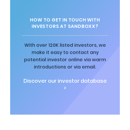
HOW TO GET IN TOUCH WITH
INVESTORS AT SANDBOXX?
With over 120K listed investors, we
make it easy to contact any
potential investor online via warm
introductions or via email.
Discover our investor database
>