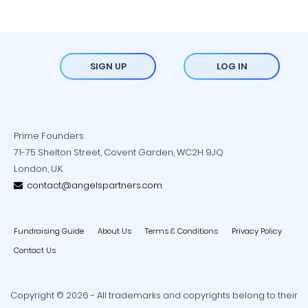
SIGN UP
LOG IN
Prime Founders
71-75 Shelton Street, Covent Garden, WC2H 9JQ
London, U.K.
contact@angelspartners.com
Fundraising Guide
About Us
Terms & Conditions
Privacy Policy
Contact Us
Copyright © 2026 - All trademarks and copyrights belong to their