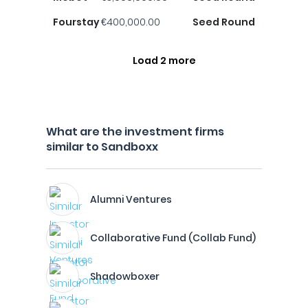
Fourstay
€400,000.00
Seed Round
Load 2 more
What are the investment firms
similar to Sandboxx
Alumni Ventures
Collaborative Fund (Collab Fund)
Shadowboxer