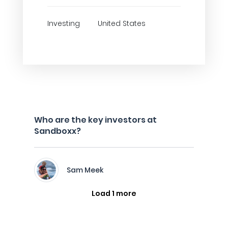
Investing
United States
Who are the key investors at
Sandboxx?
Sam Meek
Load 1 more