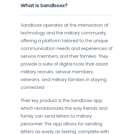
What is Sandboxx?
Sandboxx operates at the intersection of
technology and the military community,
offering a platform tailored to the unique
communication needs and experiences of
service members and their families. They
provide a suite of digital tools that assist
military recruits, service members,
veterans, and military families in staying
connected.
Their key product is the Sandboxx app,
which revolutionizes the way friends and
family can send letters to military
personnel. The app allows for sending
letters as easily as texting, complete with