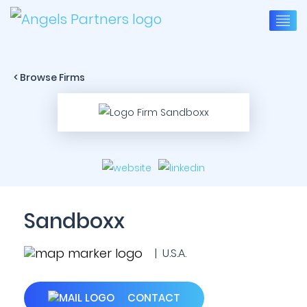
< Browse Firms
Sandboxx
| U.S.A.
CONTACT