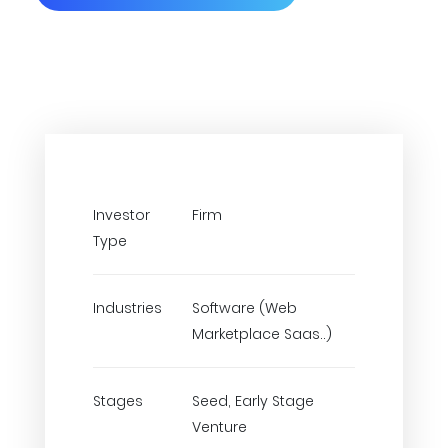
Investor
Firm
Type
Industries
Software (Web
Marketplace Saas..)
Stages
Seed, Early Stage
Venture