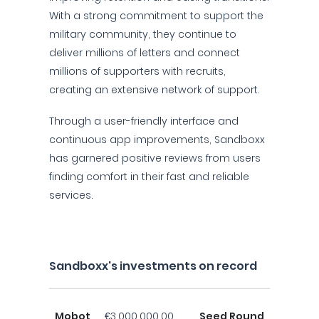
With a strong commitment to support the
military community, they continue to
deliver millions of letters and connect
millions of supporters with recruits,
creating an extensive network of support.
Through a user-friendly interface and
continuous app improvements, Sandboxx
has garnered positive reviews from users
finding comfort in their fast and reliable
services.
Sandboxx's investments on record
Mobot
€3,000,000.00
Seed Round