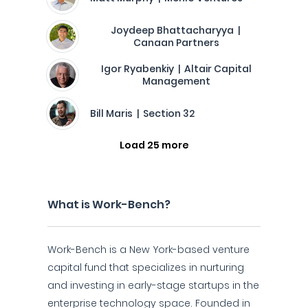
Joydeep Bhattacharyya |
Canaan Partners
Igor Ryabenkiy | Altair Capital
Management
Bill Maris | Section 32
Load 25 more
What is Work-Bench?
Work-Bench is a New York-based venture
capital fund that specializes in nurturing
and investing in early-stage startups in the
enterprise technology space. Founded in