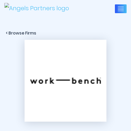
< Browse Firms