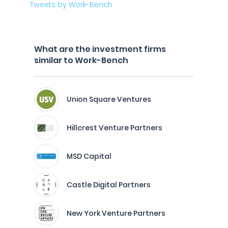
Tweets by Work-Bench
What are the investment firms
similar to Work-Bench
Union Square Ventures
Hillcrest Venture Partners
MSD Capital
Castle Digital Partners
New York Venture Partners