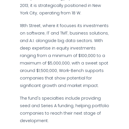
2013, it is strategically positioned in New
York City, operating from 18 W.
18th Street, where it focuses its investments
on software, IT and TMT, business solutions,
and A.I. alongside big data sectors. With
deep expertise in equity investments
ranging from a minimum of $100,000 to a
maximum of $5,000,000, with a sweet spot
around $1,500,000, Work-Bench supports
companies that show potential for
significant growth and market impact.
The fund's specialties include providing
seed and Series A funding, helping portfolio
companies to reach their next stage of
development.