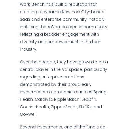
Work-Bench has built a reputation for
creating a dynamic New York City-based
SaaS and enterprise community, notably
including the #Womenterprise community,
reflecting a broader engagement with
diversity and empowerment in the tech
industry.
Over the decade, they have grown to be a
central player in the VC space, particularly
regarding enterprise ambitions,
demonstrated by their proud early
investments in companies such as Spring
Health, Catalyst, RippleMatch, Leapfin,
Courier Health, ZippedScript, ShiftRx, and
GovWell.
Beyond investments, one of the fund's co-