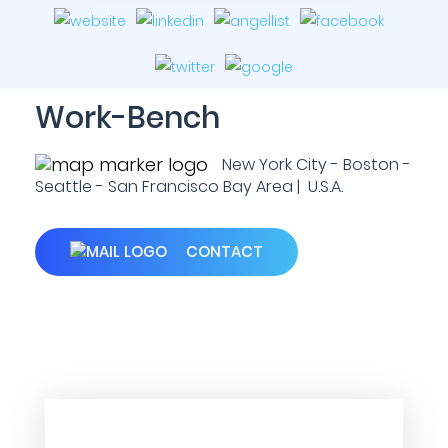
Work-Bench
New York City - Boston -
Seattle - San Francisco Bay Area | U.S.A.
CONTACT