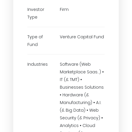
Investor
Firm
Type
Type of
Venture Capital Fund
Fund
Industries
Software (Web
Marketplace Saas..) •
IT (& TMT) •
Businesses Solutions
• Hardware (&
Manufacturing) • A.I.
(& Big Data) • Web
Security (& Privacy) •
Analytics • Cloud