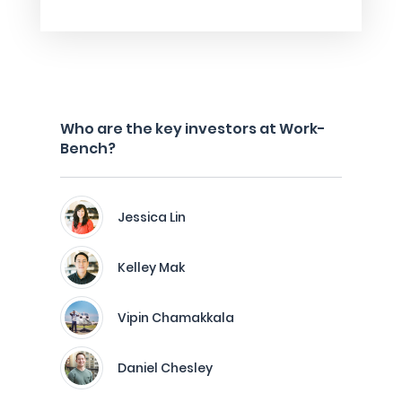
Who are the key investors at Work-
Bench?
Jessica Lin
Kelley Mak
Vipin Chamakkala
Daniel Chesley