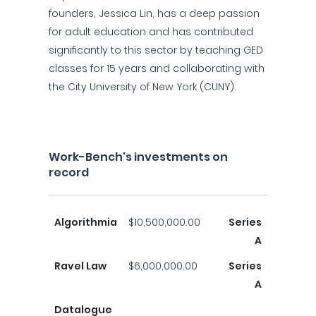
founders, Jessica Lin, has a deep passion
for adult education and has contributed
significantly to this sector by teaching GED
classes for 15 years and collaborating with
the City University of New York (CUNY).
Work-Bench's investments on
record
Algorithmia
$10,500,000.00
Series
A
Ravel Law
$6,000,000.00
Series
A
Datalogue