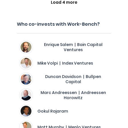
Load 4 more
Who co-invests with Work-Bench?
Enrique Salem | Bain Capital
Ventures
Mike Volpi | Index Ventures
Duncan Davidson | Bullpen
Capital
Marc Andreessen | Andreessen
Horowitz
Gokul Rajaram
Matt Murphy | Menlo Ventures