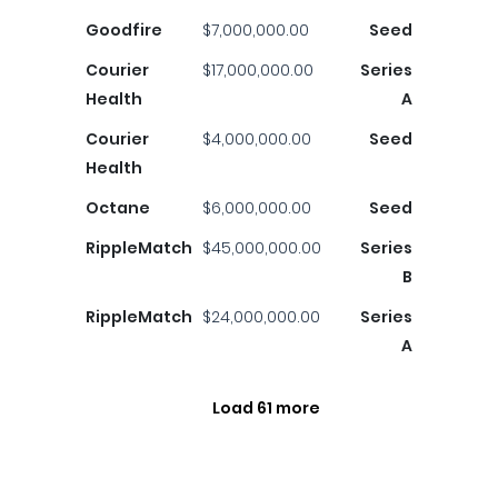
Goodfire
$7,000,000.00
Seed
Courier
$17,000,000.00
Series
Health
A
Courier
$4,000,000.00
Seed
Health
Octane
$6,000,000.00
Seed
RippleMatch
$45,000,000.00
Series
B
RippleMatch
$24,000,000.00
Series
A
Load 61 more