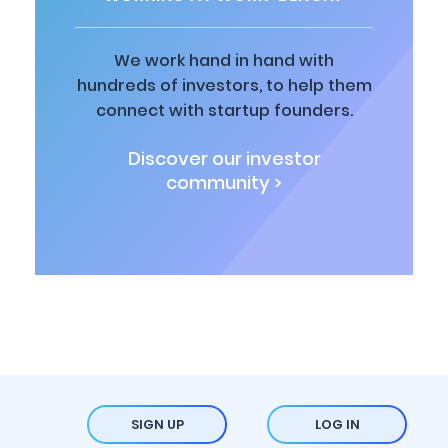
We work hand in hand with
hundreds of investors, to help them
connect with startup founders.
Discover our investor
community >
SIGN UP
LOG IN