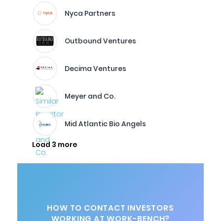
Nyca Partners
Outbound Ventures
Decima Ventures
Meyer and Co.
Mid Atlantic Bio Angels
Load 3 more
HOW TO CONTACT INVESTORS
WORKING AT WORK-BENCH?