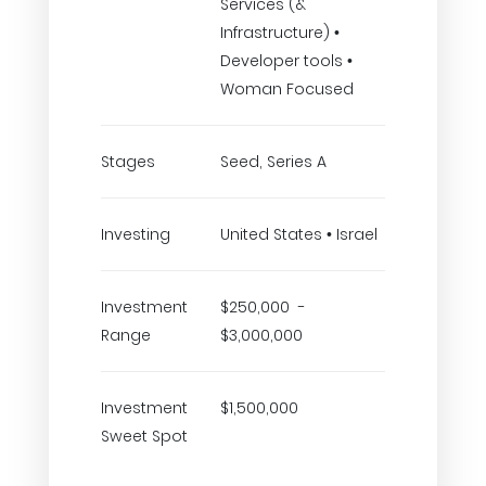
Services (&
Infrastructure) •
Developer tools •
Woman Focused
Stages
Seed, Series A
Investing
United States • Israel
Investment
$250,000 -
Range
$3,000,000
Investment
$1,500,000
Sweet Spot