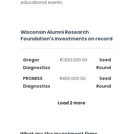
educational events.
Wisconsin Alumni Research
Foundation's investments on record
Gregor
€1,820,000.00
Seed
Diagnostics
Round
PROMISS
€400,000.00
Seed
Diagnostics
Round
Load 2 more
What are the investment firms