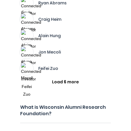
Ryan Abrams
Craig Heim
Alain Hung
Jon Mecoli
Feifei Zuo
Load 6 more
What is Wisconsin Alumni Research
Foundation?