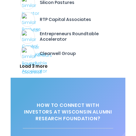
Silicon Pastures
RTP Capital Associates
Entrepreneurs Roundtable
Accelerator
Clearwell Group
Load 3 more
HOW TO CONNECT WITH
INVESTORS AT WISCONSIN ALUMNI
RESEARCH FOUNDATION?