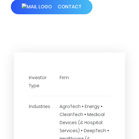
CONTACT
Investor
Firm
Type
Industries
AgroTech • Energy •
CleanTech • Medical
Devices (& Hospital
Services) • DeepTech •
Healthcare (&