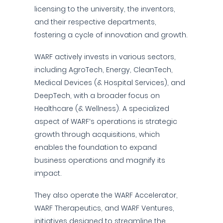
licensing to the university, the inventors,
and their respective departments,
fostering a cycle of innovation and growth.
WARF actively invests in various sectors,
including AgroTech, Energy, CleanTech,
Medical Devices (& Hospital Services), and
DeepTech, with a broader focus on
Healthcare (& Wellness). A specialized
aspect of WARF’s operations is strategic
growth through acquisitions, which
enables the foundation to expand
business operations and magnify its
impact.
They also operate the WARF Accelerator,
WARF Therapeutics, and WARF Ventures,
initiatives designed to streamline the