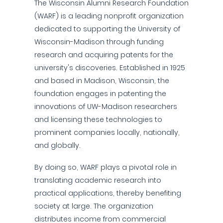
The Wisconsin Alumni Research Foundation
(WARF) is a leading nonprofit organization
dedicated to supporting the University of
Wisconsin-Madison through funding
research and acquiring patents for the
university's discoveries. Established in 1925
and based in Madison, Wisconsin, the
foundation engages in patenting the
innovations of UW-Madison researchers
and licensing these technologies to
prominent companies locally, nationally,
and globally.
By doing so, WARF plays a pivotal role in
translating academic research into
practical applications, thereby benefiting
society at large. The organization
distributes income from commercial