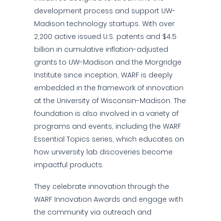
development process and support UW-
Madison technology startups. With over
2,200 active issued U.S. patents and $4.5
billion in cumulative inflation-adjusted
grants to UW-Madison and the Morgridge
Institute since inception, WARF is deeply
embedded in the framework of innovation
at the University of Wisconsin-Madison. The
foundation is also involved in a variety of
programs and events, including the WARF
Essential Topics series, which educates on
how university lab discoveries become
impactful products.
They celebrate innovation through the
WARF Innovation Awards and engage with
the community via outreach and