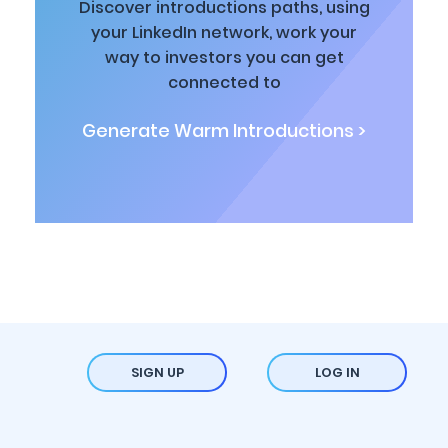
Discover introductions paths, using
your LinkedIn network, work your
way to investors you can get
connected to
Generate Warm Introductions >
SIGN UP
LOG IN