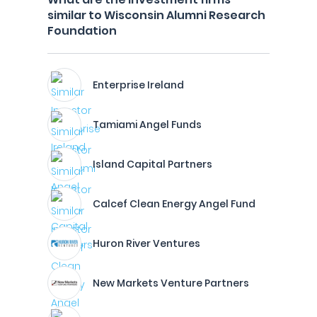
similar to Wisconsin Alumni Research
Foundation
Enterprise Ireland
Tamiami Angel Funds
Island Capital Partners
Calcef Clean Energy Angel Fund
Huron River Ventures
New Markets Venture Partners