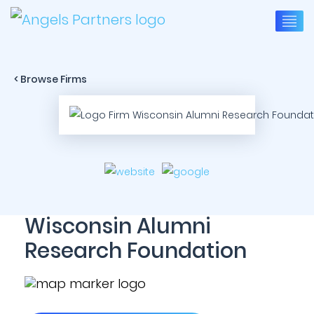
< Browse Firms
Wisconsin Alumni
Research Foundation