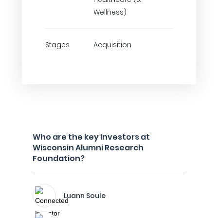
Wellness)
Stages
Acquisition
Who are the key investors at
Wisconsin Alumni Research
Foundation?
Luann Soule