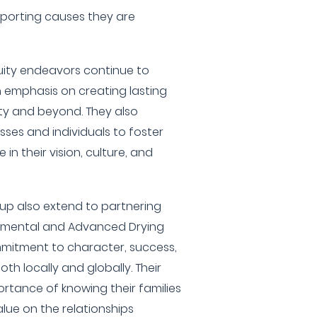
pporting causes they are
uity endeavors continue to
an emphasis on creating lasting
ty and beyond. They also
sses and individuals to foster
 in their vision, culture, and
oup also extend to partnering
ironmental and Advanced Drying
mmitment to character, success,
th locally and globally. Their
rtance of knowing their families
alue on the relationships