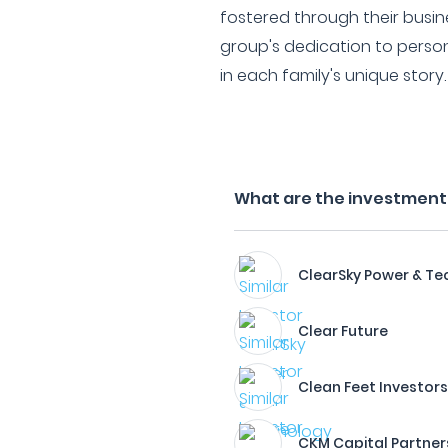
fostered through their busin
group's dedication to perso
in each family's unique story.
What are the investment f
ClearSky Power & Te
Clear Future
Clean Feet Investor
CKM Capital Partner