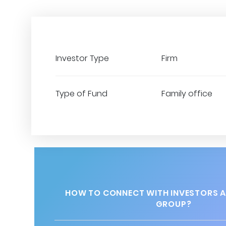
Investor Type
Firm
Type of Fund
Family office
HOW TO CONNECT WITH INVESTORS A
GROUP?