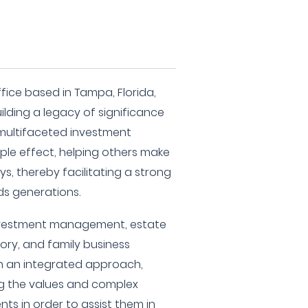
ffice based in Tampa, Florida,
ilding a legacy of significance
multifaceted investment
ipple effect, helping others make
s, thereby facilitating a strong
ds generations.
nvestment management, estate
sory, and family business
th an integrated approach,
g the values and complex
ents in order to assist them in