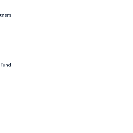
tners
 Fund