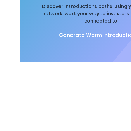
Discover introductions paths, using y
network, work your way to investors
connected to
Generate Warm Introductio