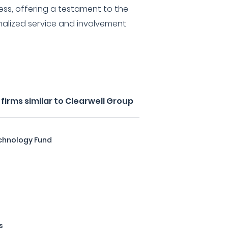
ess, offering a testament to the
nalized service and involvement
irms similar to Clearwell Group
chnology Fund
s
s