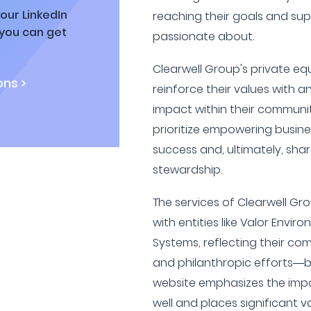
our LinkedIn
reaching their goals and su
 you can get
passionate about.
Clearwell Group's private eq
ns >
reinforce their values with 
impact within their communi
prioritize empowering busine
success and, ultimately, share
stewardship.
The services of Clearwell Gr
with entities like Valor Env
Systems, reflecting their co
and philanthropic efforts—bo
website emphasizes the impo
well and places significant v