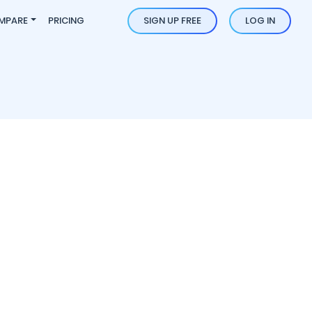
MPARE
PRICING
SIGN UP FREE
LOG IN