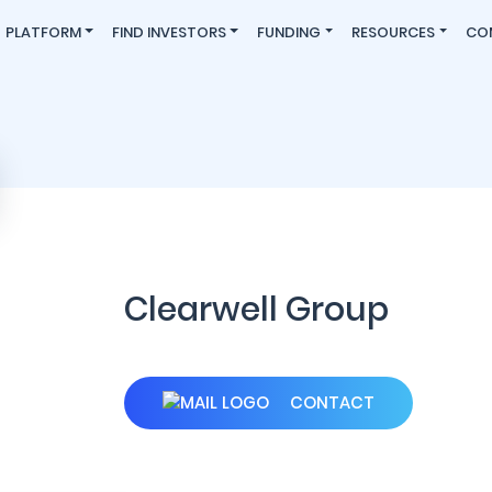
PLATFORM
FIND INVESTORS
FUNDING
RESOURCES
CO
Clearwell Group
CONTACT