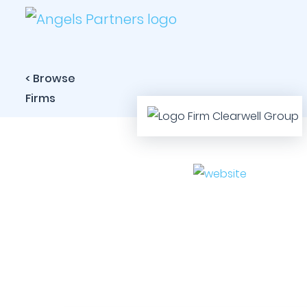
< Browse
Firms