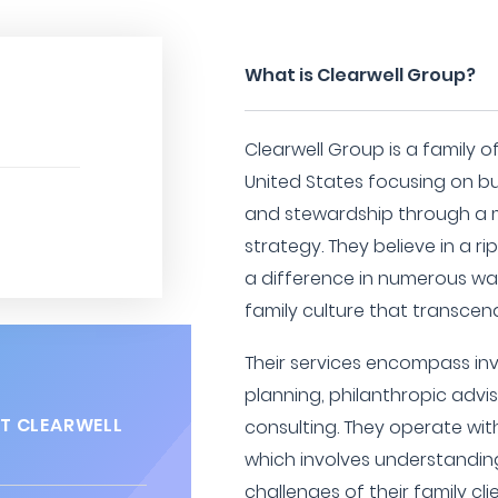
What is Clearwell Group?
Clearwell Group is a family o
United States focusing on bu
and stewardship through a 
strategy. They believe in a r
a difference in numerous way
family culture that transcen
Their services encompass i
planning, philanthropic advi
T CLEARWELL
consulting. They operate wi
which involves understandin
challenges of their family cli