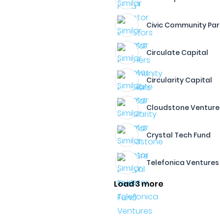
Civic Community Par
Circulate Capital
Circularity Capital
Cloudstone Venture
Crystal Tech Fund
Telefonica Ventures
Load 3 more