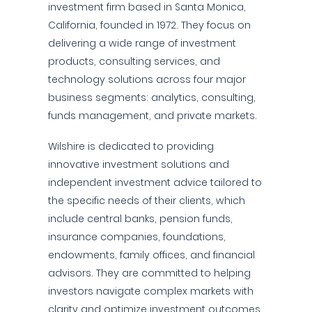
investment firm based in Santa Monica,
California, founded in 1972. They focus on
delivering a wide range of investment
products, consulting services, and
technology solutions across four major
business segments: analytics, consulting,
funds management, and private markets.
Wilshire is dedicated to providing
innovative investment solutions and
independent investment advice tailored to
the specific needs of their clients, which
include central banks, pension funds,
insurance companies, foundations,
endowments, family offices, and financial
advisors. They are committed to helping
investors navigate complex markets with
clarity and optimize investment outcomes