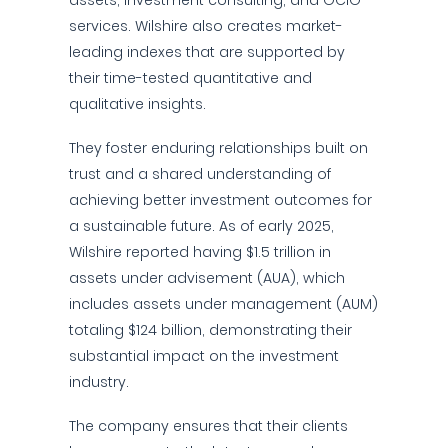
assets, investment consulting, and OCIO
services. Wilshire also creates market-
leading indexes that are supported by
their time-tested quantitative and
qualitative insights.
They foster enduring relationships built on
trust and a shared understanding of
achieving better investment outcomes for
a sustainable future. As of early 2025,
Wilshire reported having $1.5 trillion in
assets under advisement (AUA), which
includes assets under management (AUM)
totaling $124 billion, demonstrating their
substantial impact on the investment
industry.
The company ensures that their clients