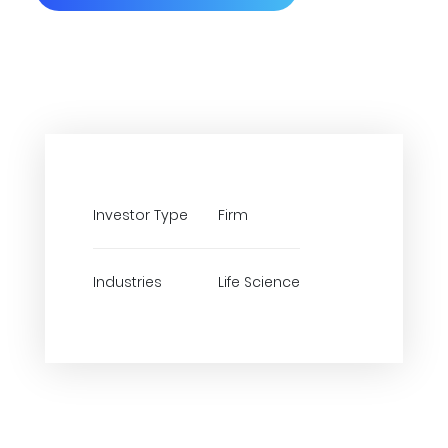
Investor Type
Firm
Industries
Life Science