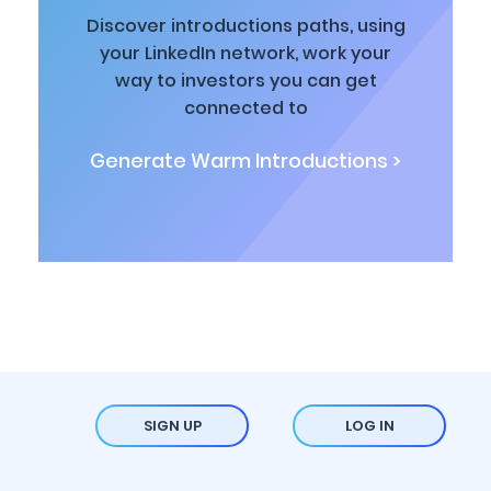
Discover introductions paths, using
your LinkedIn network, work your
way to investors you can get
connected to
Generate Warm Introductions >
SIGN UP
LOG IN