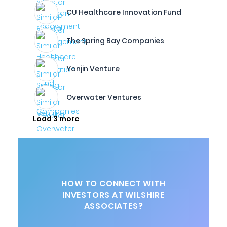
CU Healthcare Innovation Fund
The Spring Bay Companies
Yonjin Venture
Overwater Ventures
Load 3 more
HOW TO CONNECT WITH
INVESTORS AT WILSHIRE
ASSOCIATES?