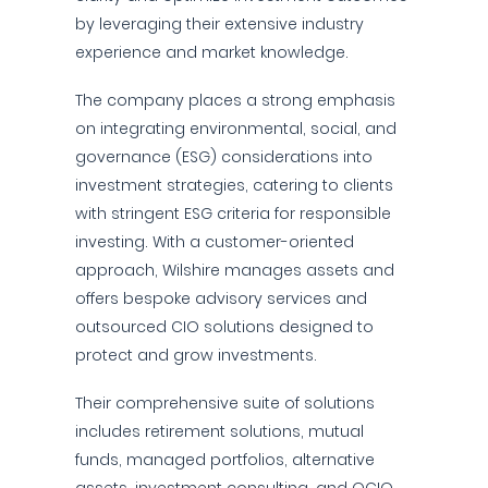
by leveraging their extensive industry
experience and market knowledge.
The company places a strong emphasis
on integrating environmental, social, and
governance (ESG) considerations into
investment strategies, catering to clients
with stringent ESG criteria for responsible
investing. With a customer-oriented
approach, Wilshire manages assets and
offers bespoke advisory services and
outsourced CIO solutions designed to
protect and grow investments.
Their comprehensive suite of solutions
includes retirement solutions, mutual
funds, managed portfolios, alternative