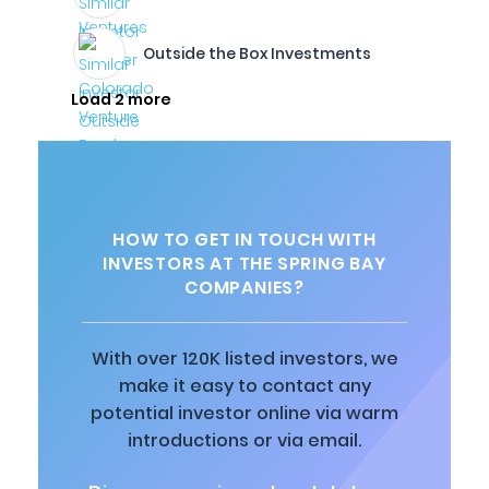
Outside the Box Investments
Load 2 more
HOW TO GET IN TOUCH WITH
INVESTORS AT THE SPRING BAY
COMPANIES?
With over 120K listed investors, we
make it easy to contact any
potential investor online via warm
introductions or via email.