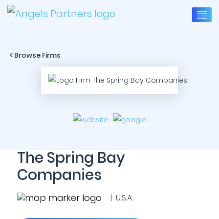
< Browse Firms
The Spring Bay
Companies
| U.S.A.