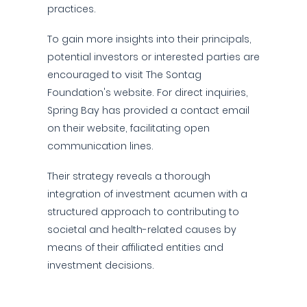
practices.
To gain more insights into their principals,
potential investors or interested parties are
encouraged to visit The Sontag
Foundation's website. For direct inquiries,
Spring Bay has provided a contact email
on their website, facilitating open
communication lines.
Their strategy reveals a thorough
integration of investment acumen with a
structured approach to contributing to
societal and health-related causes by
means of their affiliated entities and
investment decisions.