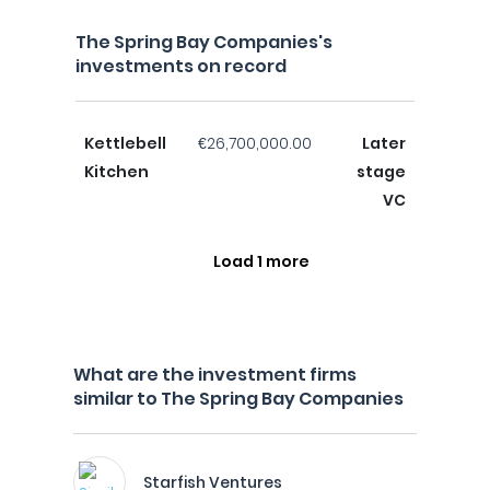
The Spring Bay Companies's
investments on record
Kettlebell
€26,700,000.00
Later
Kitchen
stage
VC
Load 1 more
What are the investment firms
similar to The Spring Bay Companies
Starfish Ventures