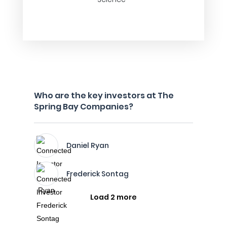
Who are the key investors at The
Spring Bay Companies?
Daniel Ryan
Frederick Sontag
Load 2 more