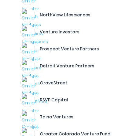
NorthView Lifesciences
Venture Investors
Prospect Venture Partners
Detroit Venture Partners
GroveStreet
RSVP Capital
Taiho Ventures
Greater Colorado Venture Fund