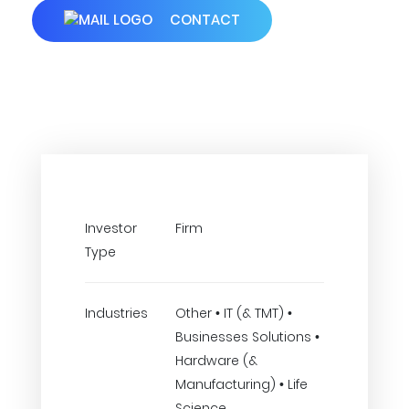
CONTACT
Investor
Firm
Type
Industries
Other • IT (& TMT) •
Businesses Solutions •
Hardware (&
Manufacturing) • Life
Science