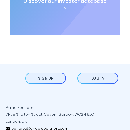
Discover our investor database
>
SIGN UP
LOG IN
Prime Founders
71-75 Shelton Street, Covent Garden, WC2H 9JQ
London, U.K.
contact@angelspartners.com