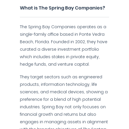
What is The Spring Bay Companies?
The Spring Bay Companies operates as a
single-family office based in Ponte Vedra
Beach, Florida. Founded in 2002, they have
curated a diverse investment portfolio
which includes stakes in private equity,
hedge funds, and venture capital.
They target sectors such as engineered
products, information technology, life
sciences, and medical devices, showing a
preference for a blend of high potential
industries. Spring Bay not only focuses on
financial growth and returns but also
engages in managing assets in alignment