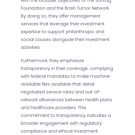
with the broader objectives of The Sontag
Foundation and the Brain Tumor Network.
By doing so, they offer management
services that leverage their investment
expertise to support philanthropic and
social causes alongside their investment
activities.
Furthermore, they emphasize
transparency in their coverage, complying
with federal mandates to make machine-
readable files available that detail
negotiated service rates and out-of-
network allowances between health plans
and healthcare providers. This
commitment to transparency indicates a
broader engagement with regulatory
compliance and ethical investment