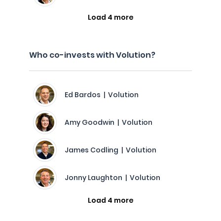
Load 4 more
Who co-invests with Volution?
Ed Bardos | Volution
Amy Goodwin | Volution
James Codling | Volution
Jonny Laughton | Volution
Load 4 more