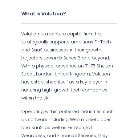
What is Volution?
Volution is a venture capital firm that
strategically supports ambitious FinTech
and SaaS businesses in their growth
trajectory towards Series B and beyond.
With a physical presence on 71-75 Shelton
Street, London, United Kingdom, Volution
has established itself as a key player in
nurturing high-growth tech companies
within the UK.
Operating within preferred industries such
as software including Web marketplaces
and SaaS, as well as FinTech, IoT,
Wearables, and Financial Services, they