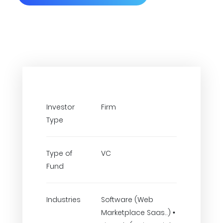
Investor
Firm
Type
Type of
VC
Fund
Industries
Software (Web
Marketplace Saas..) •