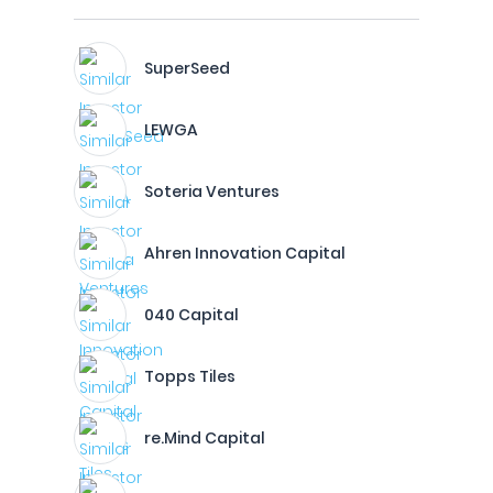
SuperSeed
LEWGA
Soteria Ventures
Ahren Innovation Capital
040 Capital
Topps Tiles
re.Mind Capital