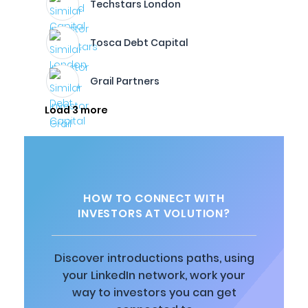
Techstars London
Tosca Debt Capital
Grail Partners
Load 3 more
HOW TO CONNECT WITH
INVESTORS AT VOLUTION?
Discover introductions paths, using
your LinkedIn network, work your
way to investors you can get