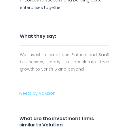
in collective success and building better
enterprises together.
What they say:
We invest in ambitious Fintech and SaaS
businesses, ready to accelerate their
growth to Series B and beyond
Tweets by Volution
What are the investment firms
similar to Volution