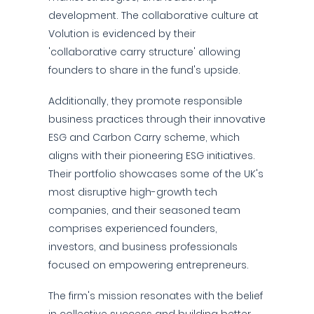
development. The collaborative culture at
Volution is evidenced by their
'collaborative carry structure' allowing
founders to share in the fund's upside.
Additionally, they promote responsible
business practices through their innovative
ESG and Carbon Carry scheme, which
aligns with their pioneering ESG initiatives.
Their portfolio showcases some of the UK's
most disruptive high-growth tech
companies, and their seasoned team
comprises experienced founders,
investors, and business professionals
focused on empowering entrepreneurs.
The firm's mission resonates with the belief