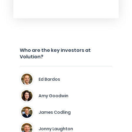
Who are the key investors at
Volution?
Ed Bardos
Amy Goodwin
James Codling
Jonny Laughton