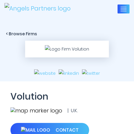
< Browse Firms
Volution
| U.K.
CONTACT