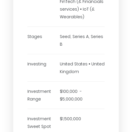
FinTech (& Financials
services) • IoT (&
Wearables)
Stages
Seed, Series A, Series
B
Investing
United States • United
Kingdom
Investment
$100,000 -
Range
$5,000,000
Investment
$1,500,000
Sweet Spot