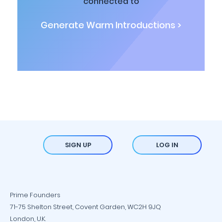
connected to
Generate Warm Introductions >
SIGN UP
LOG IN
Prime Founders
71-75 Shelton Street, Covent Garden, WC2H 9JQ
London, U.K.