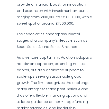
provide a financial boost for innovation
and expansion with investment amounts
ranging from £100,000 to £5,000,000, with a
sweet spot of around £1,500,000.
Their specialties encompass pivotal
stages of a company's lifecycle such as
Seed, Series A, and Series B rounds.
As a venture capital firm, Volution adopts a
hands-on approach, extending not just
capital, but also dedicated support to
scale-ups seeking sustainable global
growth. The firm recognizes the challenge
many enterprises face post-Series A and
thus offers flexible financing options and
tailored guidance on next-stage funding,
market strategies, and leadership