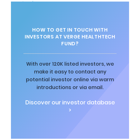
HOW TO GET IN TOUCH WITH
INVESTORS AT VERGE HEALTHTECH
FUND?
With over 120K listed investors, we
make it easy to contact any
potential investor online via warm
introductions or via email.
Discover our investor database
>