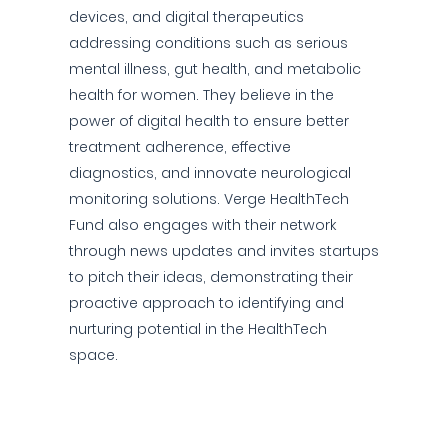
devices, and digital therapeutics
addressing conditions such as serious
mental illness, gut health, and metabolic
health for women. They believe in the
power of digital health to ensure better
treatment adherence, effective
diagnostics, and innovate neurological
monitoring solutions. Verge HealthTech
Fund also engages with their network
through news updates and invites startups
to pitch their ideas, demonstrating their
proactive approach to identifying and
nurturing potential in the HealthTech
space.