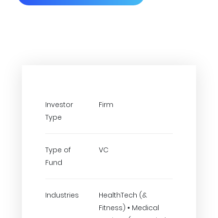
Investor
Firm
Type
Type of
VC
Fund
Industries
HealthTech (&
Fitness) • Medical