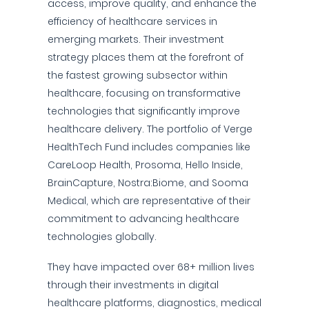
access, improve quality, and enhance the
efficiency of healthcare services in
emerging markets. Their investment
strategy places them at the forefront of
the fastest growing subsector within
healthcare, focusing on transformative
technologies that significantly improve
healthcare delivery. The portfolio of Verge
HealthTech Fund includes companies like
CareLoop Health, Prosoma, Hello Inside,
BrainCapture, Nostra:Biome, and Sooma
Medical, which are representative of their
commitment to advancing healthcare
technologies globally.
They have impacted over 68+ million lives
through their investments in digital
healthcare platforms, diagnostics, medical