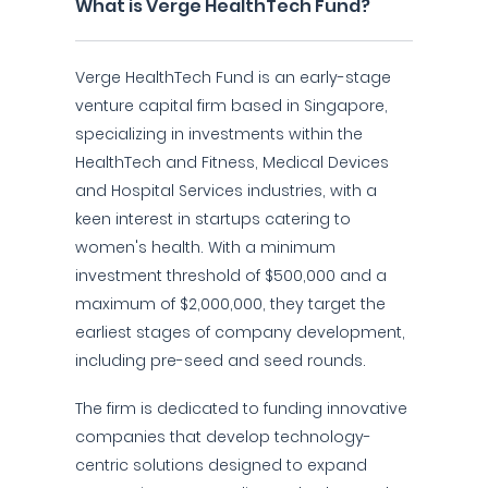
What is Verge HealthTech Fund?
Verge HealthTech Fund is an early-stage
venture capital firm based in Singapore,
specializing in investments within the
HealthTech and Fitness, Medical Devices
and Hospital Services industries, with a
keen interest in startups catering to
women's health. With a minimum
investment threshold of $500,000 and a
maximum of $2,000,000, they target the
earliest stages of company development,
including pre-seed and seed rounds.
The firm is dedicated to funding innovative
companies that develop technology-
centric solutions designed to expand