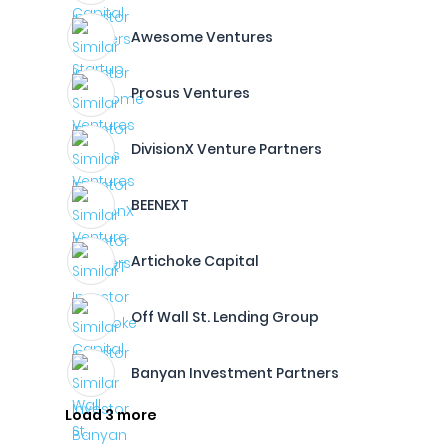
Awesome Ventures
Prosus Ventures
DivisionX Venture Partners
BEENEXT
Artichoke Capital
Off Wall St. Lending Group
Banyan Investment Partners
Load 3 more