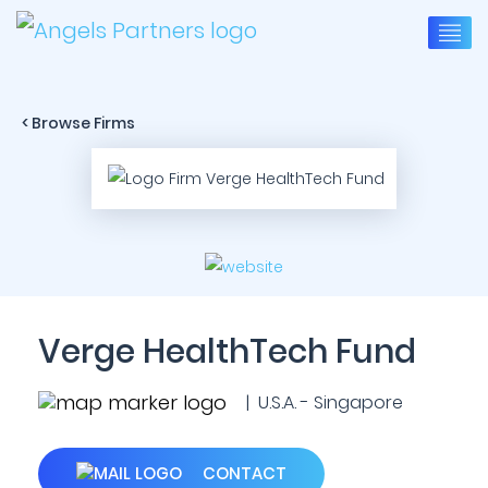
< Browse Firms
Verge HealthTech Fund
| U.S.A. - Singapore
CONTACT