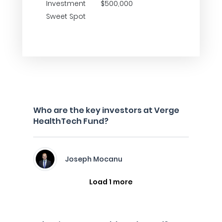
Investment
$500,000
Sweet Spot
Who are the key investors at Verge
HealthTech Fund?
Joseph Mocanu
Load 1 more