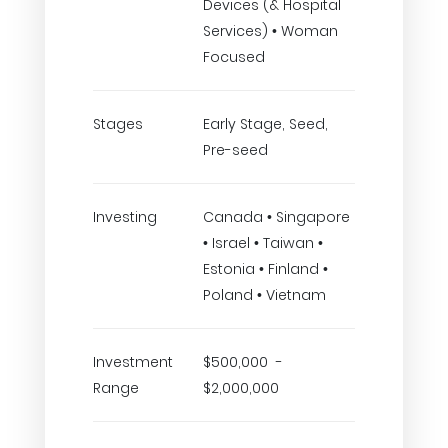
Devices (& Hospital
Services) • Woman
Focused
Stages
Early Stage, Seed,
Pre-seed
Investing
Canada • Singapore
• Israel • Taiwan •
Estonia • Finland •
Poland • Vietnam
Investment
$500,000 -
Range
$2,000,000