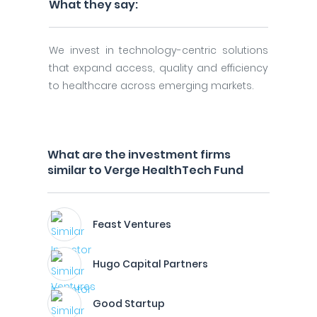
What they say:
We invest in technology-centric solutions
that expand access, quality and efficiency
to healthcare across emerging markets.
What are the investment firms
similar to Verge HealthTech Fund
Feast Ventures
Hugo Capital Partners
Good Startup