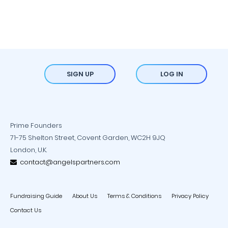
SIGN UP
LOG IN
Prime Founders
71-75 Shelton Street, Covent Garden, WC2H 9JQ
London, U.K.
contact@angelspartners.com
Fundraising Guide
About Us
Terms & Conditions
Privacy Policy
Contact Us