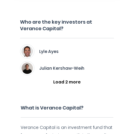
Who are the key investors at
Verance Capital?
Lyle Ayes
Julian Kershaw-Weih
Load 2 more
What is Verance Capital?
Verance Capital is an investment fund that