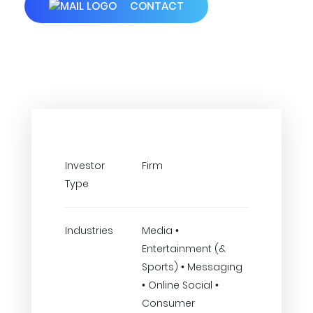
CONTACT
Investor
Firm
Type
Industries
Media •
Entertainment (&
Sports) • Messaging
• Online Social •
Consumer