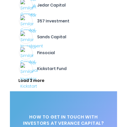
Jedar Capital
357 Investment
Sands Capital
Finsocial
Kickstart Fund
Load 3 more
HOW TO GET IN TOUCH WITH
INVESTORS AT VERANCE CAPITAL?