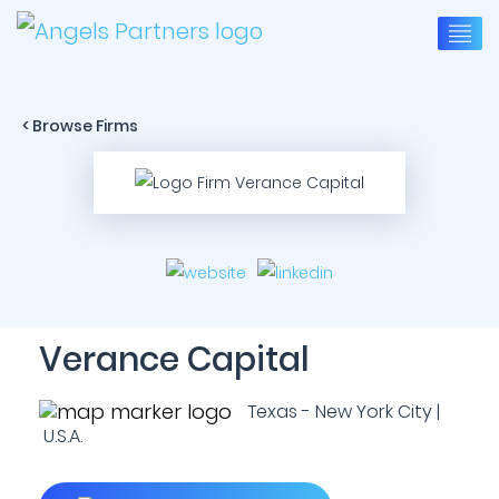
< Browse Firms
Verance Capital
Texas - New York City |
U.S.A.