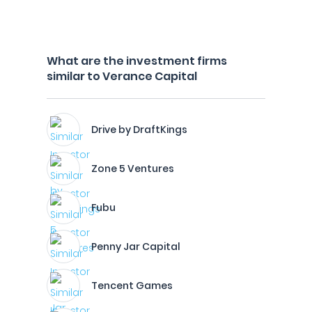
What are the investment firms
similar to Verance Capital
Drive by DraftKings
Zone 5 Ventures
Fubu
Penny Jar Capital
Tencent Games