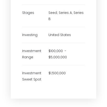
Stages
Seed, Series A, Series
B
Investing
United States
Investment
$100,000 -
Range
$5,000,000
Investment
$1,500,000
Sweet Spot