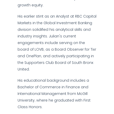
growth equity.
His earlier stint as an Analyst at RBC Capital
Markets in the Global Investment Banking
division solidified his analytical skills and
industry insights. Julian's current
engagements include serving on the
board of LOVB, as a Board Observer for Tixr
and OnePlan, and actively participating in
the Supporters Club Board of South Bronx
United.
His educational background includes a
Bachelor of Commerce in Finance and
International Management from McGill
University, where he graduated with First
Class Honors.