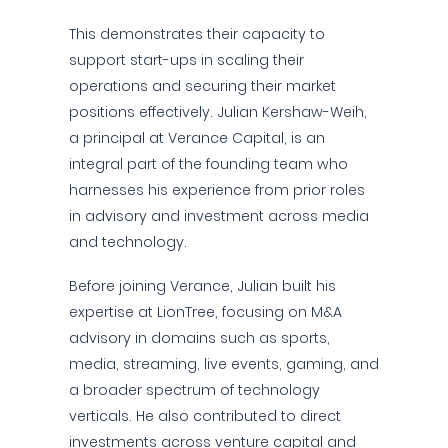
This demonstrates their capacity to
support start-ups in scaling their
operations and securing their market
positions effectively. Julian Kershaw-Weih,
a principal at Verance Capital, is an
integral part of the founding team who
harnesses his experience from prior roles
in advisory and investment across media
and technology.
Before joining Verance, Julian built his
expertise at LionTree, focusing on M&A
advisory in domains such as sports,
media, streaming, live events, gaming, and
a broader spectrum of technology
verticals. He also contributed to direct
investments across venture capital and