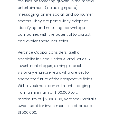
focuses on fostering growth in the media,
entertainment (including sports),
messaging, online social, and consumer
sectors. They are particularly adept at
identifying and nurturing early-stage
companies with the potential to disrupt
and evolve these industries.
Verance Capital considers itself a
specialist in Seed, Series A, and Series B
investment stages, aiming to back
visionary entrepreneurs who are set to
shape the future of their respective fields.
With investment commitments ranging
from a minimum of $100,000 to a
maximum of $5,000,000, Verance Capital's
sweet spot for investment lies at around
$1,500,000.