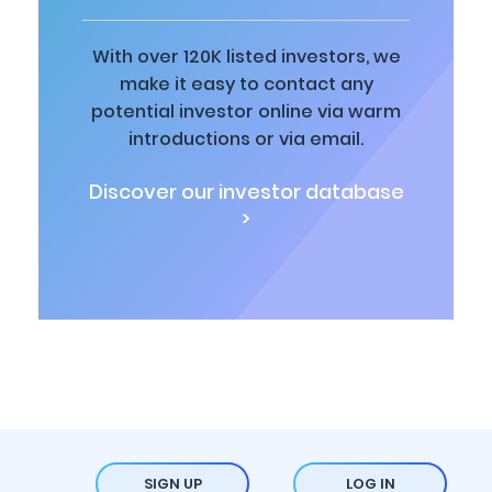
With over 120K listed investors, we
make it easy to contact any
potential investor online via warm
introductions or via email.
Discover our investor database
>
SIGN UP
LOG IN