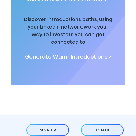
Discover introductions paths, using
your LinkedIn network, work your
way to investors you can get
connected to
Generate Warm Introductions >
SIGN UP
LOG IN