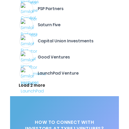
PSP Partners
Saturn Five
Capital Union Investments
Good Ventures
LaunchPad Venture
Load 2 more
HOW TO CONNECT WITH
INVESTORS AT TYPE 1 VENTURES?