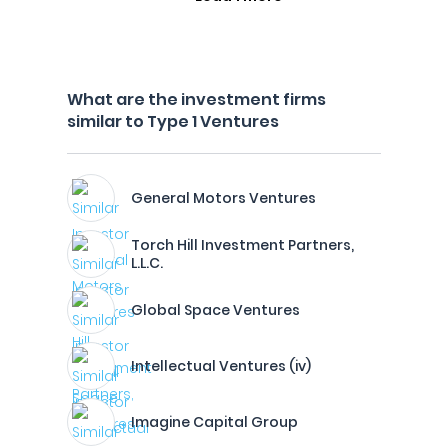
What are the investment firms
similar to Type 1 Ventures
General Motors Ventures
Torch Hill Investment Partners,
L.L.C.
Global Space Ventures
Intellectual Ventures (iv)
Imagine Capital Group