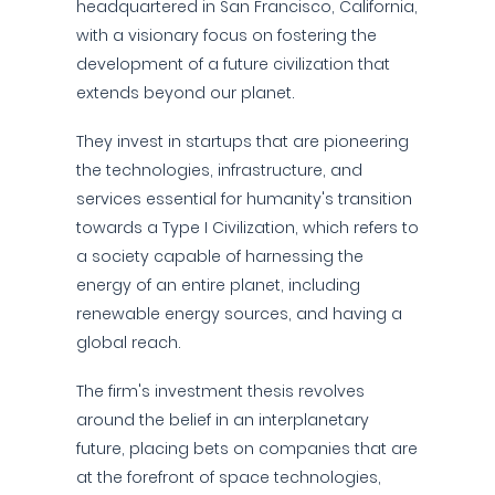
headquartered in San Francisco, California,
with a visionary focus on fostering the
development of a future civilization that
extends beyond our planet.
They invest in startups that are pioneering
the technologies, infrastructure, and
services essential for humanity's transition
towards a Type I Civilization, which refers to
a society capable of harnessing the
energy of an entire planet, including
renewable energy sources, and having a
global reach.
The firm's investment thesis revolves
around the belief in an interplanetary
future, placing bets on companies that are
at the forefront of space technologies,