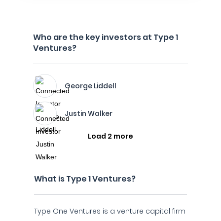
Who are the key investors at Type 1
Ventures?
George Liddell
Justin Walker
Load 2 more
What is Type 1 Ventures?
Type One Ventures is a venture capital firm