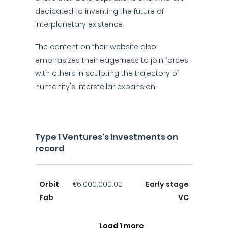
dedicated to inventing the future of
interplanetary existence.
The content on their website also
emphasizes their eagerness to join forces
with others in sculpting the trajectory of
humanity's interstellar expansion.
Type 1 Ventures's investments on
record
Orbit
€6,000,000.00
Early stage
Fab
VC
Load 1 more