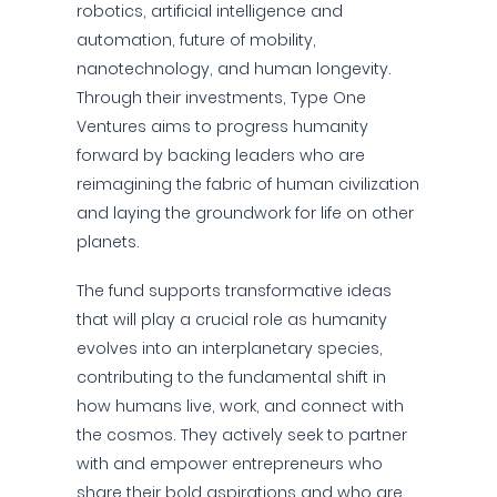
robotics, artificial intelligence and
automation, future of mobility,
nanotechnology, and human longevity.
Through their investments, Type One
Ventures aims to progress humanity
forward by backing leaders who are
reimagining the fabric of human civilization
and laying the groundwork for life on other
planets.
The fund supports transformative ideas
that will play a crucial role as humanity
evolves into an interplanetary species,
contributing to the fundamental shift in
how humans live, work, and connect with
the cosmos. They actively seek to partner
with and empower entrepreneurs who
share their bold aspirations and who are