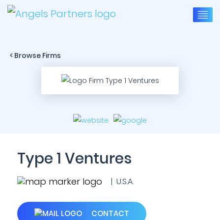
< Browse Firms
Type 1 Ventures
| U.S.A.
CONTACT