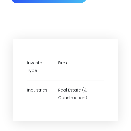
Investor
Firm
Type
Industries
Real Estate (&
Construction)