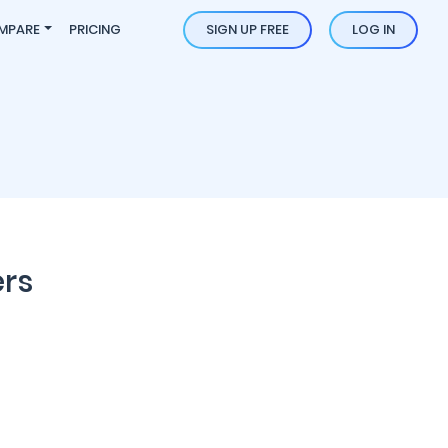
MPARE
PRICING
SIGN UP FREE
LOG IN
ers