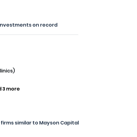
 investments on record
linics)
d 3 more
firms similar to Mayson Capital