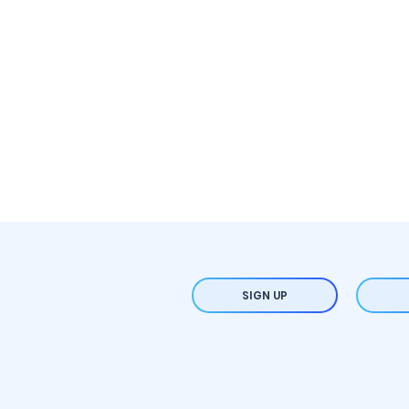
SIGN UP