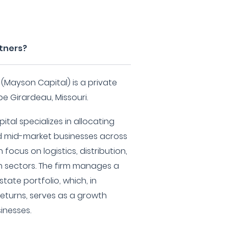
rtners?
 (Mayson Capital) is a private
e Girardeau, Missouri.
tal specializes in allocating
nd mid-market businesses across
 focus on logistics, distribution,
n sectors. The firm manages a
tate portfolio, which, in
returns, serves as a growth
sinesses.