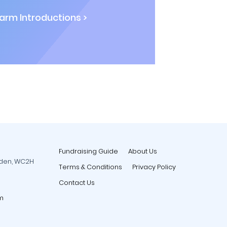
rm Introductions >
Fundraising Guide
About Us
rden, WC2H
Terms & Conditions
Privacy Policy
Contact Us
m