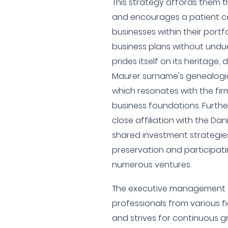
This strategy affords them the
and encourages a patient ca
businesses within their portfo
business plans without undu
prides itself on its heritage,
Maurer surname's genealogica
which resonates with the fir
business foundations. Furth
close affiliation with the Dan
shared investment strategie
preservation and participati
numerous ventures.
The executive management 
professionals from various fi
and strives for continuous g