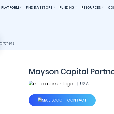
PLATFORM
FIND INVESTORS
FUNDING
RESOURCES
CO
Mayson Capital Partn
| U.S.A.
CONTACT