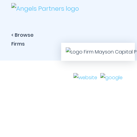
< Browse
Firms