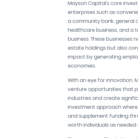
Mayson Capital's core invest
enterprises such as convenie
a community bank, general c
healthcare business, and a 
business. These businesses no
estate holdings but also co
impact by generating emplo
economies.
With an eye for innovation, M
venture opportunities that p
industries and create signifi
investment approach where t
and supplement funding thr
worth individuals as needed 