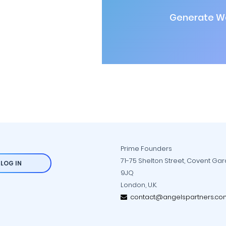
Generate Wa
Prime Founders
71-75 Shelton Street, Covent Ga
LOG IN
9JQ
London, U.K.
contact@angelspartners.co