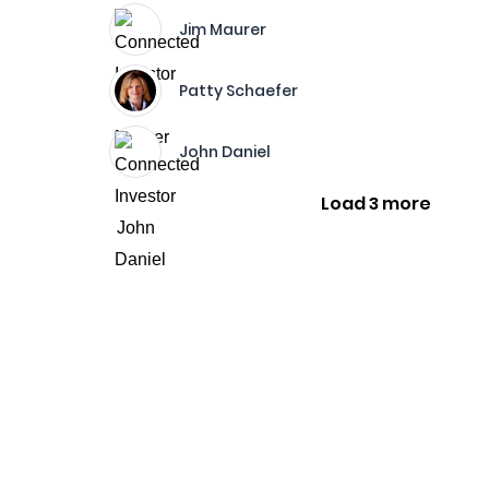
Jim Maurer
Patty Schaefer
John Daniel
Load 3 more