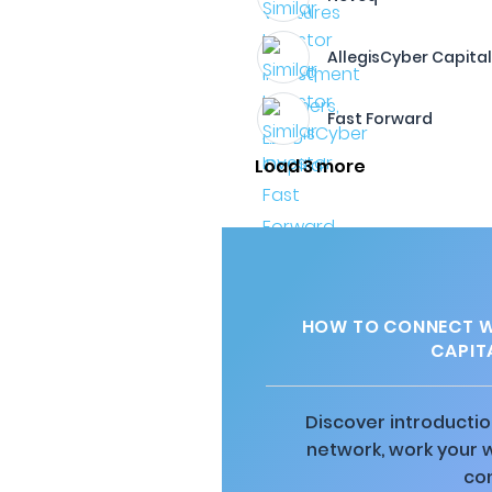
AllegisCyber Capita
Fast Forward
Load 3 more
HOW TO CONNECT W
CAPIT
Discover introductio
network, work your 
co