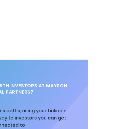
l
ITH INVESTORS AT MAYSON
AL PARTNERS?
ns paths, using your LinkedIn
way to investors you can get
nnected to