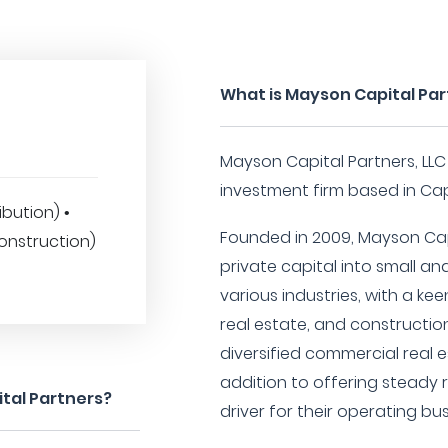
What is Mayson Capital Pa
Mayson Capital Partners, LLC
investment firm based in Cap
ibution) •
Founded in 2009, Mayson Capi
onstruction)
private capital into small a
various industries, with a keen
real estate, and constructio
diversified commercial real es
addition to offering steady 
tal Partners?
driver for their operating bu