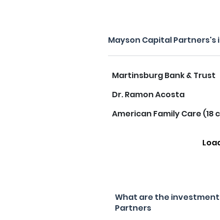
Mayson Capital Partners's
Martinsburg Bank & Trust
Dr. Ramon Acosta
American Family Care (18 c
Loa
What are the investment 
Partners