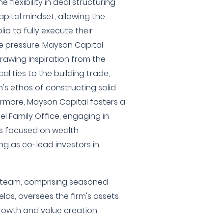
 flexibility in deal structuring
pital mindset, allowing the
lio to fully execute their
e pressure. Mayson Capital
 drawing inspiration from the
l ties to the building trade,
m's ethos of constructing solid
ermore, Mayson Capital fosters a
iel Family Office, engaging in
s focused on wealth
ng as co-lead investors in
team, comprising seasoned
elds, oversees the firm's assets
rowth and value creation.