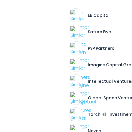
EB Capital
Saturn Five
PSP Partners
Imagine Capital Gr
Intellectual Ventures
Global Space Ventu
Torch Hill Investment 
Neveq