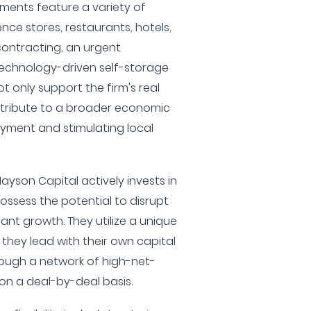
ments feature a variety of
nce stores, restaurants, hotels,
ontracting, an urgent
technology-driven self-storage
t only support the firm's real
ntribute to a broader economic
yment and stimulating local
ayson Capital actively invests in
ossess the potential to disrupt
cant growth. They utilize a unique
hey lead with their own capital
ough a network of high-net-
on a deal-by-deal basis.