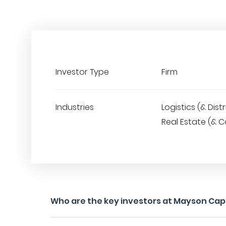
Investor Type
Firm
Industries
Logistics (& Distr
Real Estate (& C
Who are the key investors at Mayson Capi