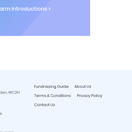
rm Introductions >
Fundraising Guide
About Us
rden, WC2H
Terms & Conditions
Privacy Policy
Contact Us
m