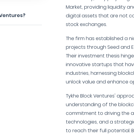
Market, providing liquidity a
 Ventures?
digital assets that are not 
stock exchanges.
The firm has established a n
projects through Seed and E
Their investment thesis hinge
innovative startups that hav
industries, harnessing blockc
unlock value and enhance ope
Tykhe Block Ventures' appro
understanding of the block
commitment to driving the a
technologies, and a strateg
to reach their full potential