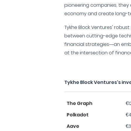
pioneering companies, they a
economy and create long-te
Tykhe Block Ventures' robust 
between cutting-edge techn
financial strategies—an emb
at the intersection of finan
Tykhe Block Ventures's in
The Graph
€1
Polkadot
€4
Aave
€3