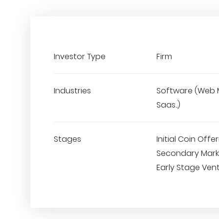
Investor Type
Firm
Industries
Software (Web 
Saas..)
Stages
Initial Coin Offer
Secondary Marke
Early Stage Ven