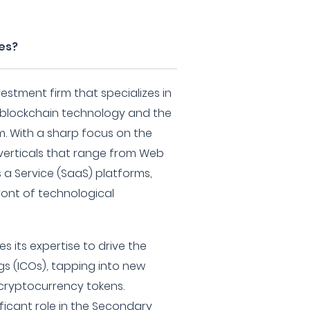
es?
vestment firm that specializes in
 blockchain technology and the
m. With a sharp focus on the
 verticals that range from Web
 a Service (SaaS) platforms,
ront of technological
s its expertise to drive the
ngs (ICOs), tapping into new
cryptocurrency tokens.
ificant role in the Secondary