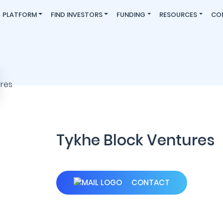
PLATFORM
FIND INVESTORS
FUNDING
RESOURCES
CO
Tykhe Block Ventures
CONTACT