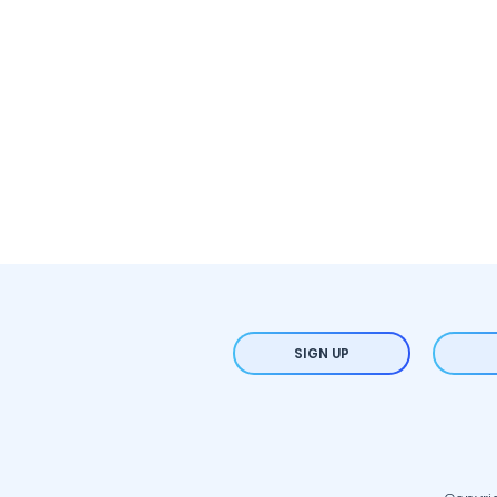
SIGN UP