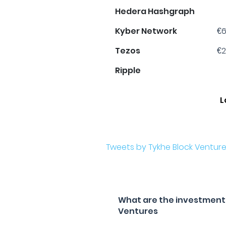
Hedera Hashgraph
Kyber Network
€6
Tezos
€2
Ripple
L
Tweets by Tykhe Block Ventur
What are the investment f
Ventures