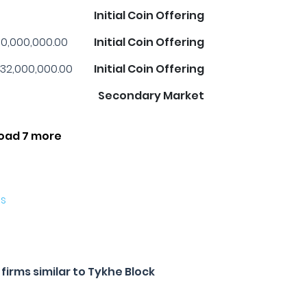
Initial Coin Offering
0,000,000.00
Initial Coin Offering
32,000,000.00
Initial Coin Offering
Secondary Market
oad 7 more
es
irms similar to Tykhe Block