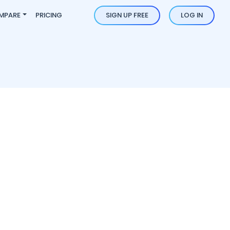
MPARE
PRICING
SIGN UP FREE
LOG IN