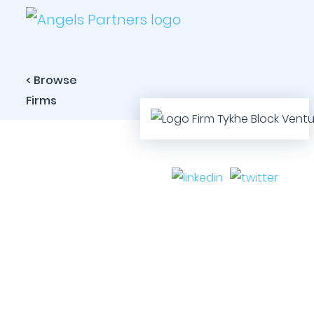
< Browse
Firms