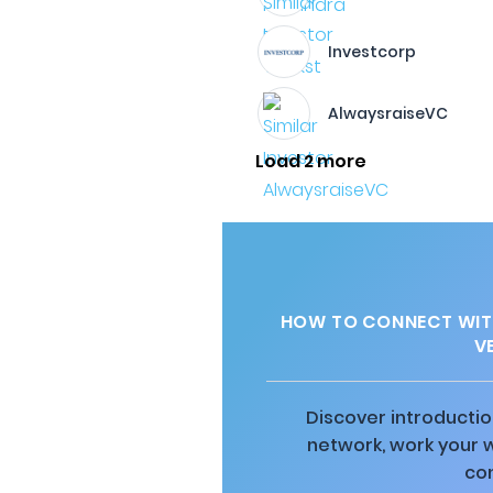
Investcorp
AlwaysraiseVC
Load 2 more
HOW TO CONNECT WITH
V
Discover introductio
network, work your 
co