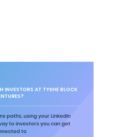
 INVESTORS AT TYKHE BLOCK
ENTURES?
ns paths, using your LinkedIn
way to investors you can get
nnected to