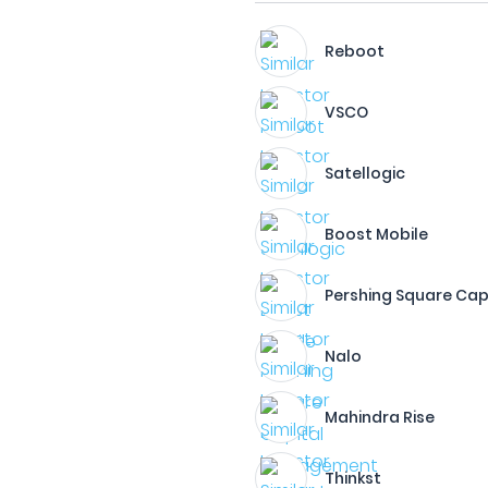
Reboot
VSCO
Satellogic
Boost Mobile
Pershing Square Ca
Nalo
Mahindra Rise
Thinkst