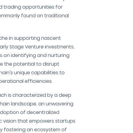
nd trading opportunities for
commonly found on traditional
iche in supporting nascent
arly Stage Venture investments.
s on identifying and nurturing
e the potential to disrupt
hain's unique capabilities to
rational efficiencies.
ach is characterized by a deep
chain landscape, an unwavering
doption of decentralized
ic vision that empowers startups
. By fostering an ecosystem of