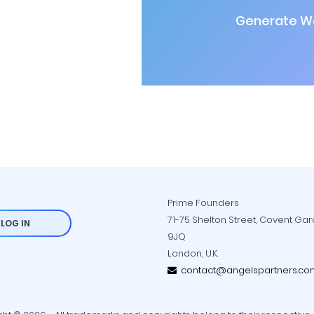
Generate Wa
Prime Founders
71-75 Shelton Street, Covent Ga
LOG IN
9JQ
London, U.K.
contact@angelspartners.co