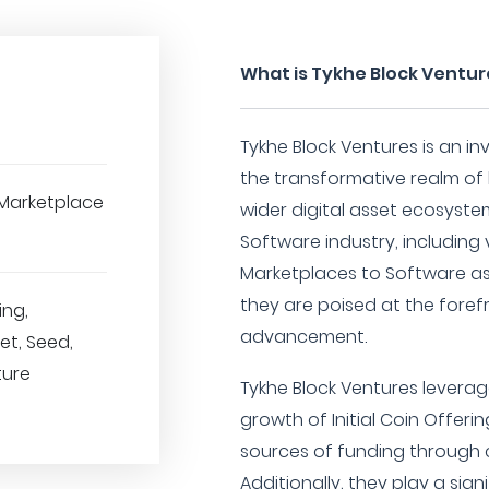
What is Tykhe Block Ventur
Tykhe Block Ventures is an in
the transformative realm of
Marketplace
wider digital asset ecosyste
Software industry, including
Marketplaces to Software as
they are poised at the foref
ing,
advancement.
t, Seed,
ture
Tykhe Block Ventures leverage
growth of Initial Coin Offeri
sources of funding through 
Additionally, they play a sign