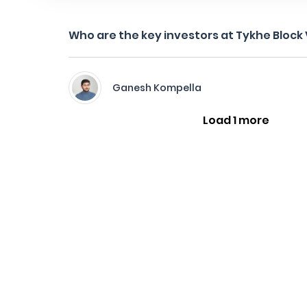
Who are the key investors at Tykhe Block
Ganesh Kompella
Load 1 more