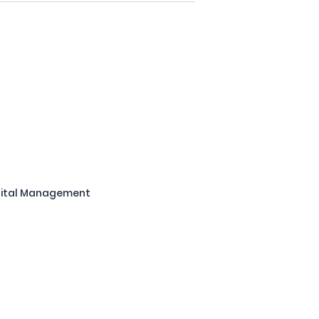
pital Management