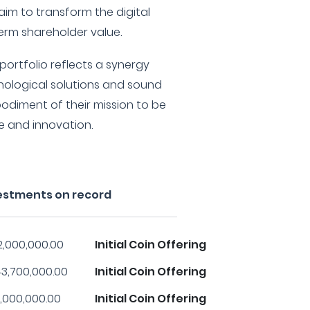
im to transform the digital
rm shareholder value.
portfolio reflects a synergy
ological solutions and sound
odiment of their mission to be
ce and innovation.
vestments on record
2,000,000.00
Initial Coin Offering
3,700,000.00
Initial Coin Offering
,000,000.00
Initial Coin Offering