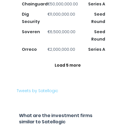
Chainguard
€50,000,000.00
Series A
Dig
€11,000,000.00
Seed
Security
Round
Soveren
€6,500,000.00
Seed
Round
Orreco
€2,000,000.00
Series A
Load 5 more
Tweets by Satellogic
What are the investment firms
similar to Satellogic