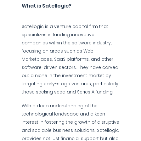
What is Satellogic?
Satellogic is a venture capital firm that
specializes in funding innovative
companies within the software industry,
focusing on areas such as Web
Marketplaces, SaaS platforms, and other
software-driven sectors. They have carved
out a niche in the investment market by
targeting early-stage ventures, particularly
those seeking seed and Series A funding.
With a deep understanding of the
technological landscape and a keen
interest in fostering the growth of disruptive
and scalable business solutions, Satellogic
provides not just financial support but also