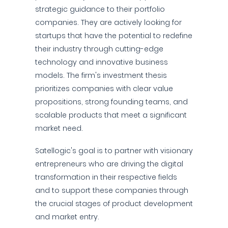
strategic guidance to their portfolio
companies. They are actively looking for
startups that have the potential to redefine
their industry through cutting-edge
technology and innovative business
models. The firm's investment thesis
prioritizes companies with clear value
propositions, strong founding teams, and
scalable products that meet a significant
market need.
Satellogic's goal is to partner with visionary
entrepreneurs who are driving the digital
transformation in their respective fields
and to support these companies through
the crucial stages of product development
and market entry.