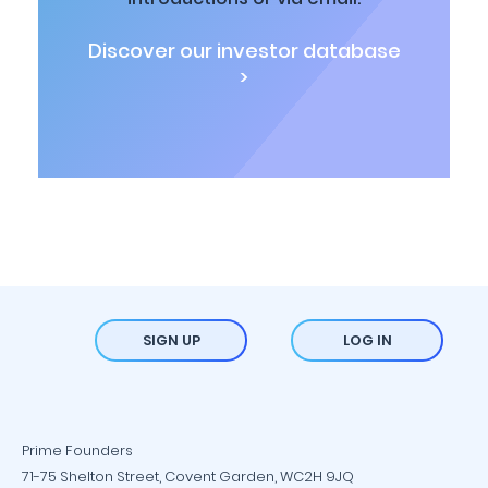
Discover our investor database
>
SIGN UP
LOG IN
Prime Founders
71-75 Shelton Street, Covent Garden, WC2H 9JQ