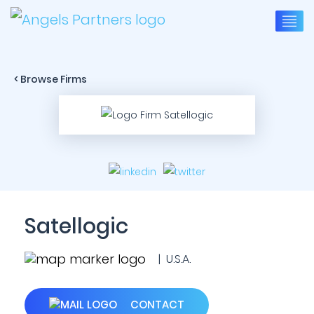
< Browse Firms
Satellogic
| U.S.A.
CONTACT