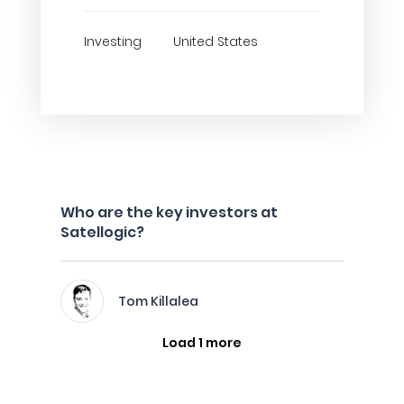
Investing
United States
Who are the key investors at
Satellogic?
Tom Killalea
Load 1 more