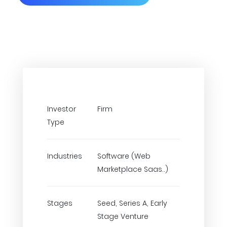
Investor
Firm
Type
Industries
Software (Web
Marketplace Saas..)
Stages
Seed, Series A, Early
Stage Venture