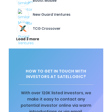
Boost Mobile
New Guard Ventures
TCG Crossover
Load 3 more
HOW TO GET IN TOUCH WITH
INVESTORS AT SATELLOGIC?
With over 120K listed investors, we
make it easy to contact any
potential investor online via warm
introductions or via email.