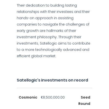
Their dedication to building lasting
relationships with their investees and their
hands-on approach in assisting
companies to navigate the challenges of
early growth are hallmarks of their
investment philosophy. Through their
investments, Satellogic aims to contribute
to a more technologically advanced and
efficient global market.
Satellogic's investments on record
Cosmonic
€8,500,000.00
Seed
Round