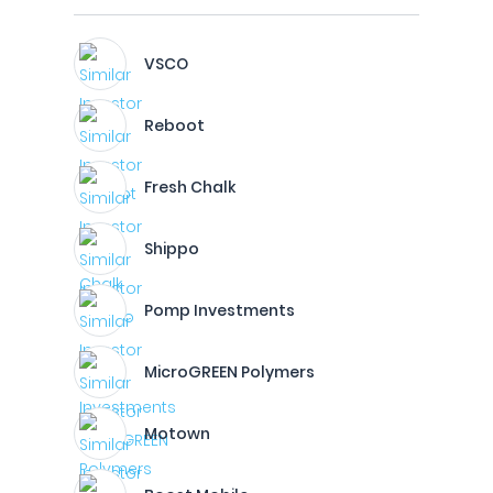
VSCO
Reboot
Fresh Chalk
Shippo
Pomp Investments
MicroGREEN Polymers
Motown