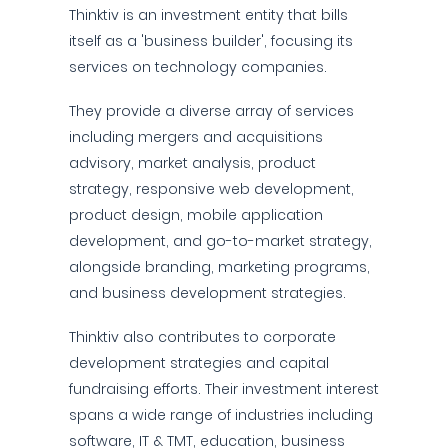
Thinktiv is an investment entity that bills
itself as a 'business builder', focusing its
services on technology companies.
They provide a diverse array of services
including mergers and acquisitions
advisory, market analysis, product
strategy, responsive web development,
product design, mobile application
development, and go-to-market strategy,
alongside branding, marketing programs,
and business development strategies.
Thinktiv also contributes to corporate
development strategies and capital
fundraising efforts. Their investment interest
spans a wide range of industries including
software, IT & TMT, education, business