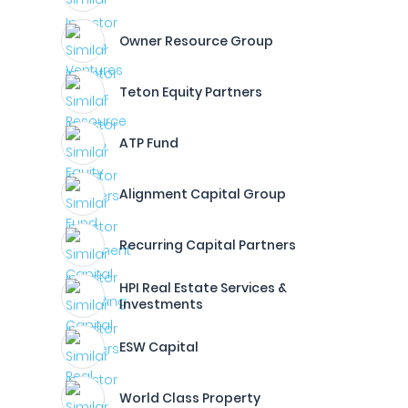
Owner Resource Group
Teton Equity Partners
ATP Fund
Alignment Capital Group
Recurring Capital Partners
HPI Real Estate Services &
Investments
ESW Capital
World Class Property