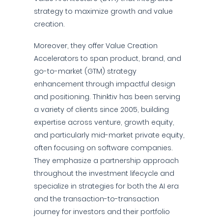
strategy to maximize growth and value
creation.
Moreover, they offer Value Creation
Accelerators to span product, brand, and
go-to-market (GTM) strategy
enhancement through impactful design
and positioning. Thinktiv has been serving
a variety of clients since 2005, building
expertise across venture, growth equity,
and particularly mid-market private equity,
often focusing on software companies.
They emphasize a partnership approach
throughout the investment lifecycle and
specialize in strategies for both the AI era
and the transaction-to-transaction
journey for investors and their portfolio