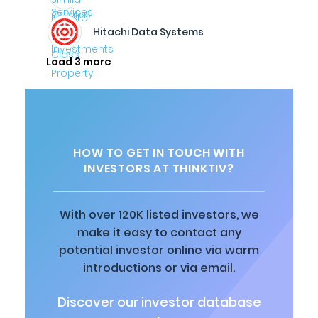
Hitachi Data Systems
Load 3 more
HOW TO GET IN TOUCH WITH
INVESTORS AT THINKTIV?
With over 120K listed investors, we
make it easy to contact any
potential investor online via warm
introductions or via email.
Discover our investor database