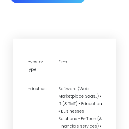
Investor
Firm
Type
Industries
Software (Web
Marketplace Saas..) •
IT (& TMT) • Education
• Businesses
Solutions • FinTech (&
Financials services) •