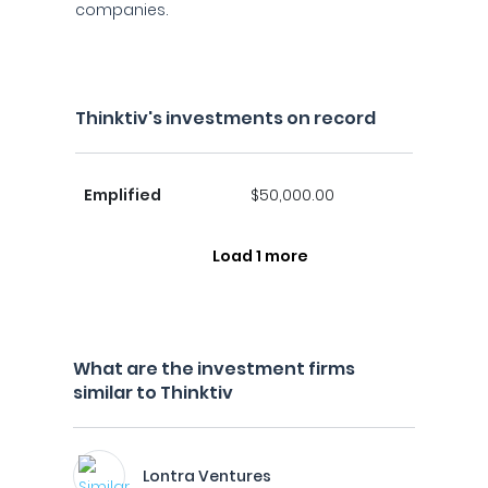
companies.
Thinktiv's investments on record
Emplified
$50,000.00
Load 1 more
What are the investment firms
similar to Thinktiv
Lontra Ventures