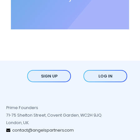
>
SIGN UP
LOG IN
Prime Founders
71-75 Shelton Street, Covent Garden, WC2H 9JQ
London, U.K.
contact@angelspartners.com