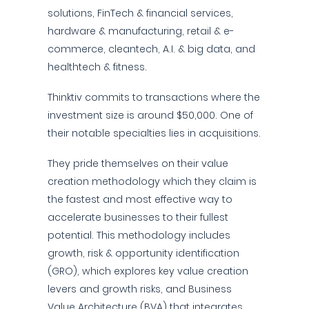
solutions, FinTech & financial services,
hardware & manufacturing, retail & e-
commerce, cleantech, A.I. & big data, and
healthtech & fitness.
Thinktiv commits to transactions where the
investment size is around $50,000. One of
their notable specialties lies in acquisitions.
They pride themselves on their value
creation methodology which they claim is
the fastest and most effective way to
accelerate businesses to their fullest
potential. This methodology includes
growth, risk & opportunity identification
(GRO), which explores key value creation
levers and growth risks, and Business
Value Architecture (BVA) that integrates