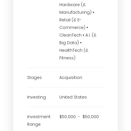
Hardware (&
Manufacturing) •
Retail (& E-
Commerce) •
CleanTech • A.I. (&
Big Data) •
HealthTech (&
Fitness)
Stages
Acquisition
Investing
United States
Investment
$50,000 - $50,000
Range