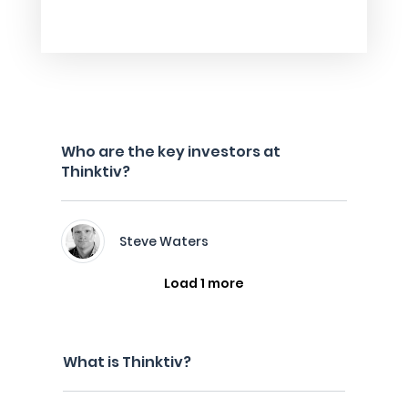
Who are the key investors at
Thinktiv?
Steve Waters
Load 1 more
What is Thinktiv?