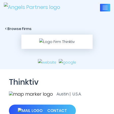
< Browse Firms
Thinktiv
Austin | U.S.A.
CONTACT