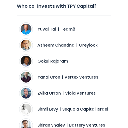
Who co-invests with TPY Capital?
Yuval Tal | Team8
Asheem Chandna | Greylock
Gokul Rajaram
Yanai Oron | Vertex Ventures
Zvika Orron | Viola Ventures
Shmil Levy | Sequoia Capital Israel
Shiran Shalev | Battery Ventures