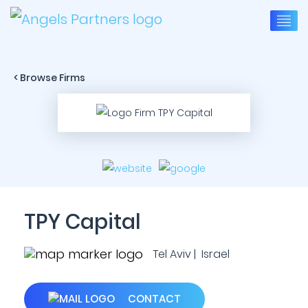
< Browse Firms
TPY Capital
Tel Aviv | Israel
CONTACT