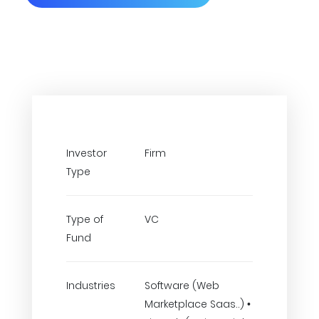
Investor
Firm
Type
Type of
VC
Fund
Industries
Software (Web
Marketplace Saas..) •