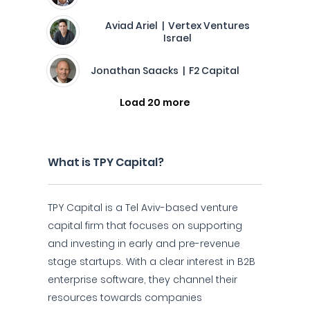
Aviad Ariel | Vertex Ventures
Israel
Jonathan Saacks | F2 Capital
Load 20 more
What is TPY Capital?
TPY Capital is a Tel Aviv-based venture
capital firm that focuses on supporting
and investing in early and pre-revenue
stage startups. With a clear interest in B2B
enterprise software, they channel their
resources towards companies