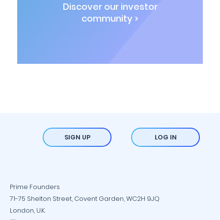
Discover our investor
community >
SIGN UP
LOG IN
Prime Founders
71-75 Shelton Street, Covent Garden, WC2H 9JQ
London, U.K.