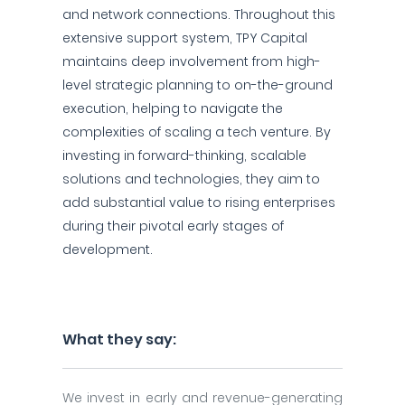
and network connections. Throughout this
extensive support system, TPY Capital
maintains deep involvement from high-
level strategic planning to on-the-ground
execution, helping to navigate the
complexities of scaling a tech venture. By
investing in forward-thinking, scalable
solutions and technologies, they aim to
add substantial value to rising enterprises
during their pivotal early stages of
development.
What they say:
We invest in early and revenue-generating