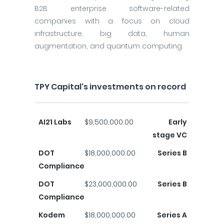
B2B enterprise software-related
companies with a focus on cloud
infrastructure, big data, human
augmentation, and quantum computing.
TPY Capital's investments on record
AI21 Labs
$9,500,000.00
Early
stage VC
DOT
$18,000,000.00
Series B
Compliance
DOT
$23,000,000.00
Series B
Compliance
Kodem
$18,000,000.00
Series A