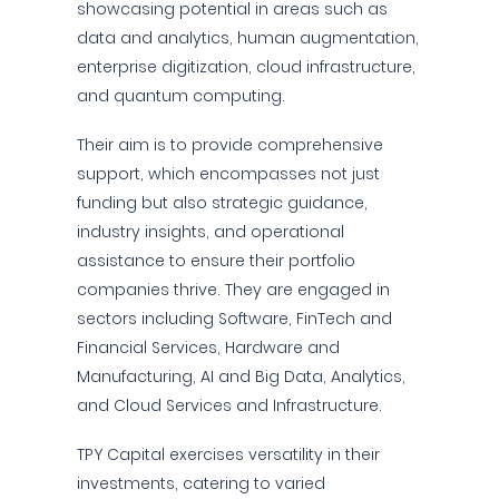
showcasing potential in areas such as
data and analytics, human augmentation,
enterprise digitization, cloud infrastructure,
and quantum computing.
Their aim is to provide comprehensive
support, which encompasses not just
funding but also strategic guidance,
industry insights, and operational
assistance to ensure their portfolio
companies thrive. They are engaged in
sectors including Software, FinTech and
Financial Services, Hardware and
Manufacturing, AI and Big Data, Analytics,
and Cloud Services and Infrastructure.
TPY Capital exercises versatility in their
investments, catering to varied