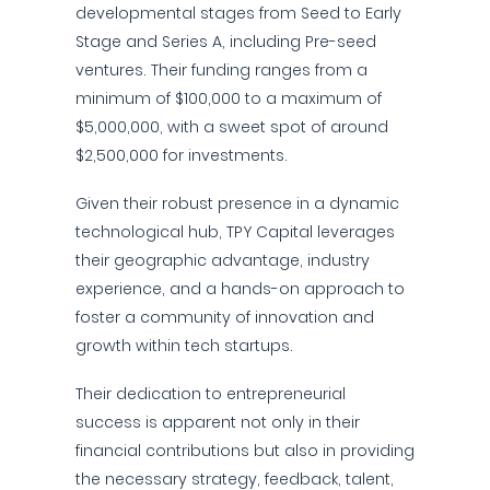
developmental stages from Seed to Early
Stage and Series A, including Pre-seed
ventures. Their funding ranges from a
minimum of $100,000 to a maximum of
$5,000,000, with a sweet spot of around
$2,500,000 for investments.
Given their robust presence in a dynamic
technological hub, TPY Capital leverages
their geographic advantage, industry
experience, and a hands-on approach to
foster a community of innovation and
growth within tech startups.
Their dedication to entrepreneurial
success is apparent not only in their
financial contributions but also in providing
the necessary strategy, feedback, talent,