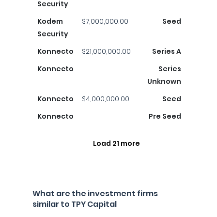
Security
Kodem
$7,000,000.00
Seed
Security
Konnecto
$21,000,000.00
Series A
Konnecto
Series
Unknown
Konnecto
$4,000,000.00
Seed
Konnecto
Pre Seed
Load 21 more
What are the investment firms
similar to TPY Capital