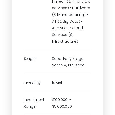
FinTech (& Financials
services) • Hardware
(& Manufacturing) •
A.I. (& Big Data) •
Analytics • Cloud
Services (&
Infrastructure)
Stages
Seed, Early Stage,
Series A, Pre-seed
Investing
Israel
Investment
$100,000 -
Range
$5,000,000