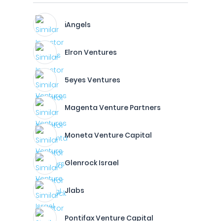
iAngels
Elron Ventures
5eyes Ventures
Magenta Venture Partners
Moneta Venture Capital
Glenrock Israel
Jlabs
Pontifax Venture Capital