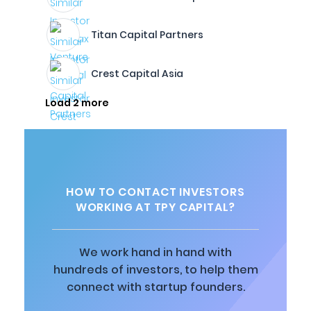
Titan Capital Partners
Crest Capital Asia
Load 2 more
HOW TO CONTACT INVESTORS
WORKING AT TPY CAPITAL?
We work hand in hand with
hundreds of investors, to help them
connect with startup founders.