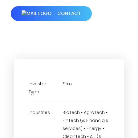
CONTACT
Investor
Firm
Type
Industries
BioTech • AgroTech •
FinTech (& Financials
services) • Energy •
CleanTech • A.I. (&