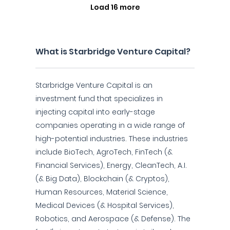
Load 16 more
What is Starbridge Venture Capital?
Starbridge Venture Capital is an
investment fund that specializes in
injecting capital into early-stage
companies operating in a wide range of
high-potential industries. These industries
include BioTech, AgroTech, FinTech (&
Financial Services), Energy, CleanTech, A.I.
(& Big Data), Blockchain (& Cryptos),
Human Resources, Material Science,
Medical Devices (& Hospital Services),
Robotics, and Aerospace (& Defense). The