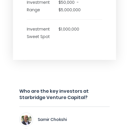
Investment
$50,000 -
Range
$5,000,000
Investment
$1,000,000
Sweet Spot
Who are the key investors at
Starbridge Venture Capital?
Samir Chokshi