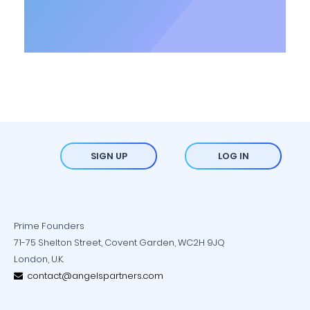
SIGN UP
LOG IN
Prime Founders
71-75 Shelton Street, Covent Garden, WC2H 9JQ
London, U.K.
contact@angelspartners.com