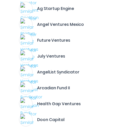
Ag Startup Engine
Angel Ventures Mexico
Future Ventures
July Ventures
AngelList Syndicator
Arcadian Fund II
Health Gap Ventures
Doon Capital