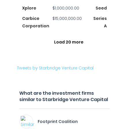
Xplore
$1,000,000.00
Seed
Carbice
$15,000,000.00
Series
Corporation
A
Load 20 more
Tweets by Starbridge Venture Capital
What are the investment firms
similar to Starbridge Venture Capital
Footprint Coalition