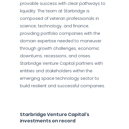
provable success with clear pathways to
liquidity. The team at Starbridge is
composed of veteran professionals in
science, technology, and finance,
providing portfolio companies with the
domain expertise needed to maneuver
through growth challenges, economic
downturns, recessions, and crises.
Starbridge Venture Capital partners with
entities and stakeholders within the
emerging space technology sector to
build resilient and successful companies.
Starbridge Venture Capital's
investments on record