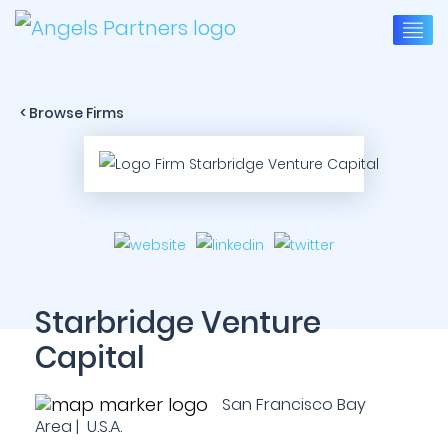
< Browse Firms
Starbridge Venture
Capital
San Francisco Bay
Area | U.S.A.