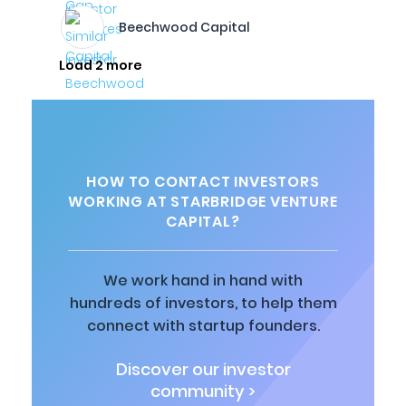
Beechwood Capital
Load 2 more
HOW TO CONTACT INVESTORS
WORKING AT STARBRIDGE VENTURE
CAPITAL?
We work hand in hand with
hundreds of investors, to help them
connect with startup founders.
Discover our investor
community >