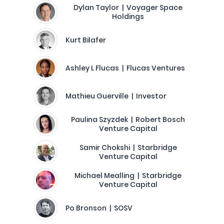
Dylan Taylor | Voyager Space
Holdings
Kurt Bilafer
Ashley L Flucas | Flucas Ventures
Mathieu Guerville | Investor
Paulina Szyzdek | Robert Bosch
Venture Capital
Samir Chokshi | Starbridge
Venture Capital
Michael Mealling | Starbridge
Venture Capital
Po Bronson | SOSV