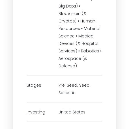
Big Data) •
Blockchain (&
Cryptos) • Human
Resources • Material
Science • Medical
Devices (& Hospital
Services) • Robotics •
Aerospace (&
Defense)
Stages
Pre-Seed, Seed,
Series A
Investing
United States