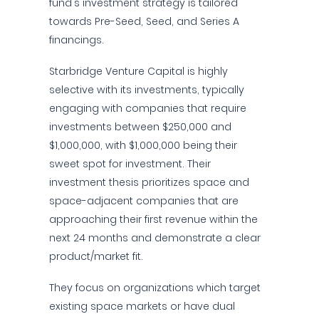
fund's investment strategy is tailored
towards Pre-Seed, Seed, and Series A
financings.
Starbridge Venture Capital is highly
selective with its investments, typically
engaging with companies that require
investments between $250,000 and
$1,000,000, with $1,000,000 being their
sweet spot for investment. Their
investment thesis prioritizes space and
space-adjacent companies that are
approaching their first revenue within the
next 24 months and demonstrate a clear
product/market fit.
They focus on organizations which target
existing space markets or have dual