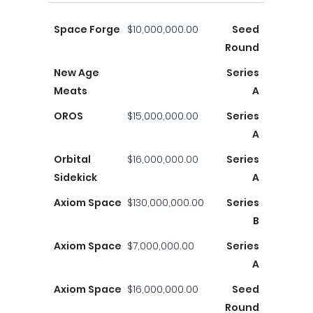
Space Forge
$10,000,000.00
Seed
Round
New Age
Series
Meats
A
OROS
$15,000,000.00
Series
A
Orbital
$16,000,000.00
Series
Sidekick
A
Axiom Space
$130,000,000.00
Series
B
Axiom Space
$7,000,000.00
Series
A
Axiom Space
$16,000,000.00
Seed
Round