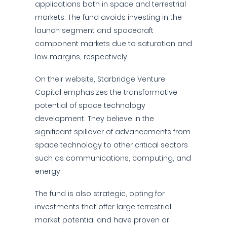
applications both in space and terrestrial
markets. The fund avoids investing in the
launch segment and spacecraft
component markets due to saturation and
low margins, respectively.
On their website, Starbridge Venture
Capital emphasizes the transformative
potential of space technology
development. They believe in the
significant spillover of advancements from
space technology to other critical sectors
such as communications, computing, and
energy.
The fund is also strategic, opting for
investments that offer large terrestrial
market potential and have proven or