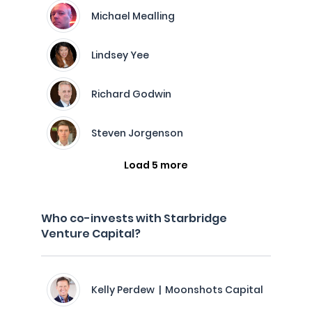
Michael Mealling
Lindsey Yee
Richard Godwin
Steven Jorgenson
Load 5 more
Who co-invests with Starbridge
Venture Capital?
Kelly Perdew | Moonshots Capital