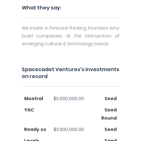
What they say:
We invest in forward-thinking founders who
build companies at the intersection of
emerging cultural & technology trends.
Spacecadet Ventures's investments
on record
Mootral
$3,000,000.00
Seed
YAC
Seed
Round
Ready.so
$3,000,000.00
Seed
Levels
Seed