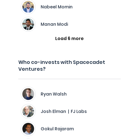
Nabeel Momin
Manan Modi
Load 6 more
Who co-invests with Spacecadet
Ventures?
Ryan Walsh
Josh Elman | FJ Labs
Gokul Rajaram