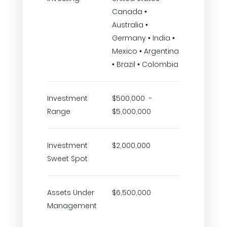
Canada •
Australia •
Germany • India •
Mexico • Argentina
• Brazil • Colombia
Investment
$500,000 -
Range
$5,000,000
Investment
$2,000,000
Sweet Spot
Assets Under
$6,500,000
Management