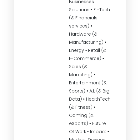
Businesses
Solutions • FinTech
(& Financials
services) •
Hardware (&
Manufacturing) •
Energy • Retail (&
E-Commerce) •
Sales (&
Marketing) •
Entertainment (&
Sports) • A.I. (& Big
Data) • HealthTech
(& Fitness) •
Gaming (&
eSports) • Future
Of Work • Impact •
Medical Devices