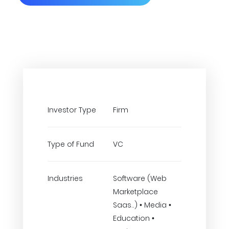
Investor Type
Firm
Type of Fund
VC
Industries
Software (Web
Marketplace
Saas..) • Media •
Education •