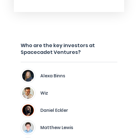
Who are the key investors at
Spacecadet Ventures?
Alexa Binns
Wiz
Daniel Eckler
Matthew Lewis