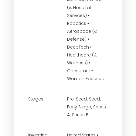
(& Hospital
Services) •
Robotics •
Aerospace (&
Defense) •
DeepTech •
Healthcare (&
Wellness) •
Consumer •
Woman Focused
Stages
Pre-Seed, Seed,
Early Stage, Series
A, Series B
Investing
United States •