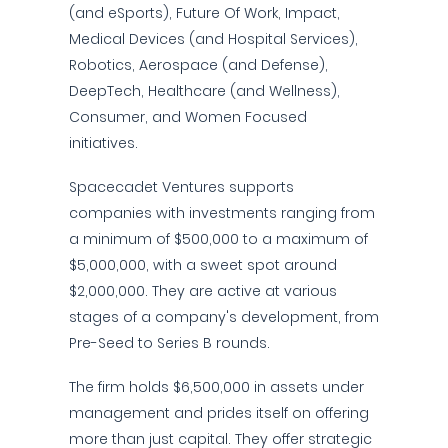
(and eSports), Future Of Work, Impact,
Medical Devices (and Hospital Services),
Robotics, Aerospace (and Defense),
DeepTech, Healthcare (and Wellness),
Consumer, and Women Focused
initiatives.
Spacecadet Ventures supports
companies with investments ranging from
a minimum of $500,000 to a maximum of
$5,000,000, with a sweet spot around
$2,000,000. They are active at various
stages of a company's development, from
Pre-Seed to Series B rounds.
The firm holds $6,500,000 in assets under
management and prides itself on offering
more than just capital. They offer strategic