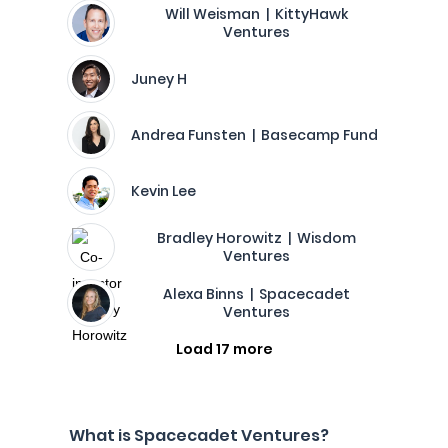
Will Weisman | KittyHawk
Ventures
Juney H
Andrea Funsten | Basecamp Fund
Kevin Lee
Bradley Horowitz | Wisdom
Ventures
Alexa Binns | Spacecadet
Ventures
Load 17 more
What is Spacecadet Ventures?