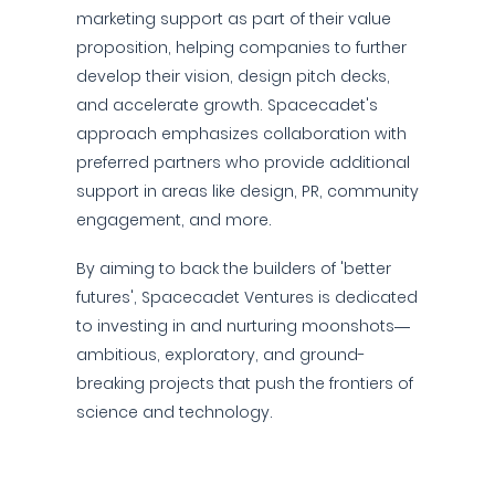
marketing support as part of their value
proposition, helping companies to further
develop their vision, design pitch decks,
and accelerate growth. Spacecadet's
approach emphasizes collaboration with
preferred partners who provide additional
support in areas like design, PR, community
engagement, and more.
By aiming to back the builders of 'better
futures', Spacecadet Ventures is dedicated
to investing in and nurturing moonshots—
ambitious, exploratory, and ground-
breaking projects that push the frontiers of
science and technology.