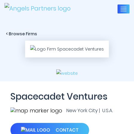
< Browse Firms
Spacecadet Ventures
New York City | U.S.A.
CONTACT