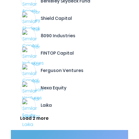
Berkeley Skydeck Fund
Shield Capital
8090 Industries
FINTOP Capital
Ferguson Ventures
Nexa Equity
Laika
Load 2 more