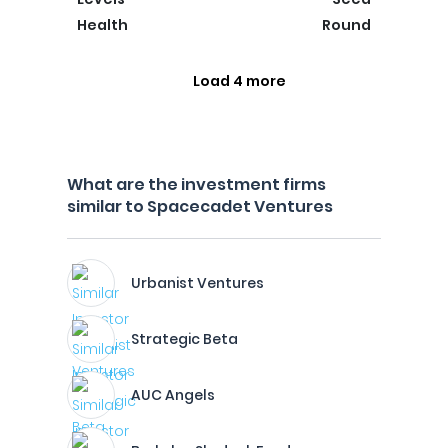
Health
Round
Load 4 more
What are the investment firms
similar to Spacecadet Ventures
Urbanist Ventures
Strategic Beta
AUC Angels