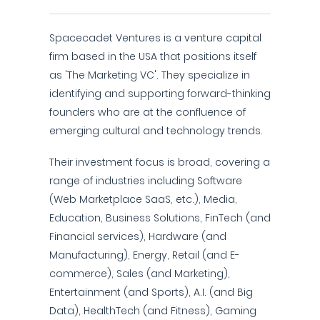
Spacecadet Ventures is a venture capital
firm based in the USA that positions itself
as 'The Marketing VC'. They specialize in
identifying and supporting forward-thinking
founders who are at the confluence of
emerging cultural and technology trends.
Their investment focus is broad, covering a
range of industries including Software
(Web Marketplace SaaS, etc.), Media,
Education, Business Solutions, FinTech (and
Financial services), Hardware (and
Manufacturing), Energy, Retail (and E-
commerce), Sales (and Marketing),
Entertainment (and Sports), A.I. (and Big
Data), HealthTech (and Fitness), Gaming