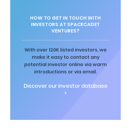
HOW TO GET IN TOUCH WITH
INVESTORS AT SPACECADET
VENTURES?
With over 120K listed investors, we
make it easy to contact any
potential investor online via warm
introductions or via email.
Discover our investor database
>