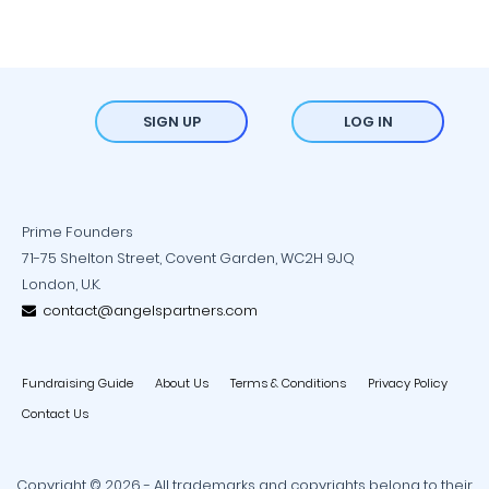
SIGN UP
LOG IN
Prime Founders
71-75 Shelton Street, Covent Garden, WC2H 9JQ
London, U.K.
contact@angelspartners.com
Fundraising Guide
About Us
Terms & Conditions
Privacy Policy
Contact Us
Copyright © 2026 - All trademarks and copyrights belong to their