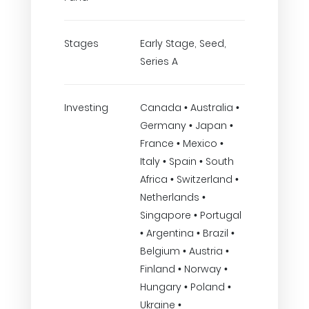
Stages
Early Stage, Seed,
Series A
Investing
Canada • Australia •
Germany • Japan •
France • Mexico •
Italy • Spain • South
Africa • Switzerland •
Netherlands •
Singapore • Portugal
• Argentina • Brazil •
Belgium • Austria •
Finland • Norway •
Hungary • Poland •
Ukraine •