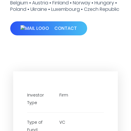
Belgium • Austria • Finland • Norway • Hungary •
Poland • Ukraine • Luxembourg • Czech Republic
CONTACT
Investor
Firm
Type
Type of
VC
Fund