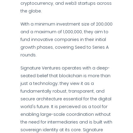
cryptocurrency, and web3 startups across
the globe.
With a minimum investment size of 200,000
and a maximum of 1,000,000, they aim to
fund innovative companies in their initial
growth phases, covering Seed to Series A
rounds.
Signature Ventures operates with a deep-
seated belief that blockchain is more than
just a technology; they view it as a
fundamentally robust, transparent, and
secure architecture essential for the digital
world's future. It is perceived as a tool for
enabling large-scale coordination without
the need for intermediaries and is built with
sovereign identity at its core. Signature