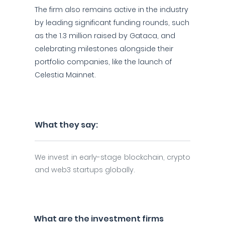
The firm also remains active in the industry
by leading significant funding rounds, such
as the 1.3 million raised by Gataca, and
celebrating milestones alongside their
portfolio companies, like the launch of
Celestia Mainnet.
What they say:
We invest in early-stage blockchain, crypto
and web3 startups globally.
What are the investment firms