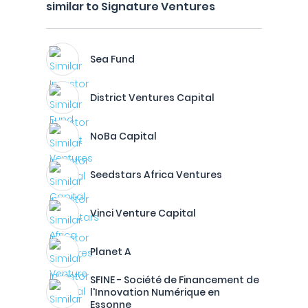
similar to Signature Ventures
Sea Fund
District Ventures Capital
NoBa Capital
Seedstars Africa Ventures
Vinci Venture Capital
Planet A
SFINE - Société de Financement de
l'Innovation Numérique en
Essonne