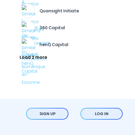
Quansight Initiate
360 Capital
henQ Capital
Load 2 more
SIGN UP
LOG IN