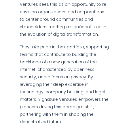
Ventures sees this as an opportunity to re-
envision organizations and corporations
to center around communities and
stakeholders, marking a significant step in
the evolution of digital transformation.
They take pride in their portfolio, supporting
teams that contribute to building the
backbone of a new generation of the
internet, characterized by openness,
security, and a focus on privacy. By
leveraging their deep expertise in
technology, company building, and legal
matters, Signature Ventures empowers the
pioneers driving this paradigm shift,
partnering with them in shaping the
decentralized future.