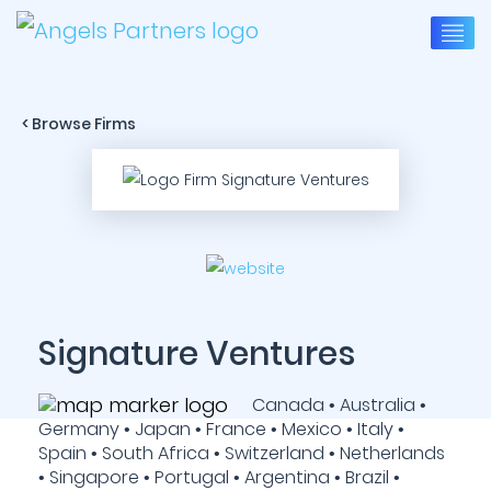
< Browse Firms
Signature Ventures
Canada • Australia •
Germany • Japan • France • Mexico • Italy •
Spain • South Africa • Switzerland • Netherlands
• Singapore • Portugal • Argentina • Brazil •