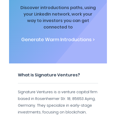
Discover introductions paths, using
your LinkedIn network, work your
way to investors you can get
connected to
Generate Warm Introductions >
What is Signature Ventures?
Signature Ventures is a venture capital firm
based in Rosenheimer Str. 18, 85653 Aying,
Germany. They specialize in early-stage
investments, focusing on blockchain,