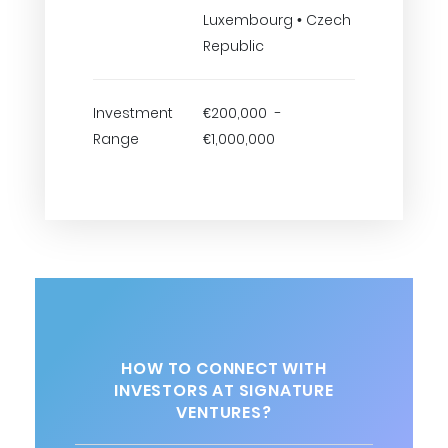
Luxembourg • Czech
Republic
Investment
€200,000 -
Range
€1,000,000
HOW TO CONNECT WITH
INVESTORS AT SIGNATURE
VENTURES?