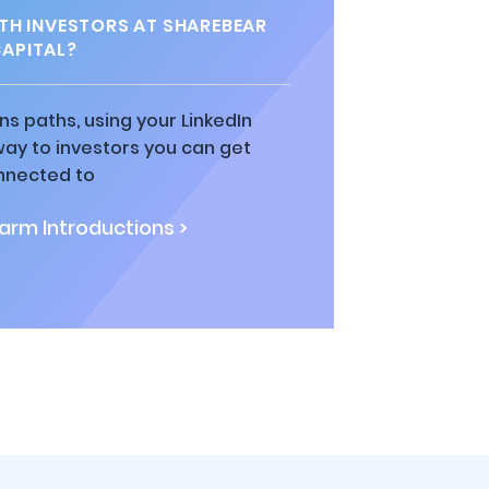
H INVESTORS AT SHAREBEAR
APITAL?
ns paths, using your LinkedIn
way to investors you can get
nnected to
rm Introductions >