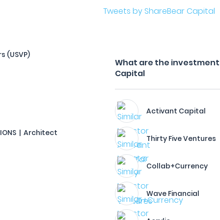
Tweets by ShareBear Capital
rs (USVP)
What are the investment 
Capital
Activant Capital
TIONS | Architect
Thirty Five Ventures
Collab+Currency
Wave Financial