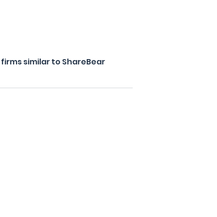
firms similar to ShareBear