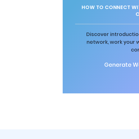
HOW TO CONNECT WIT
C
Discover introductio
network, work your 
co
Generate Wa