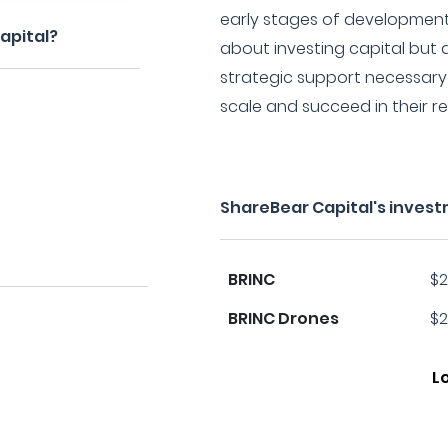
early stages of development.
apital?
about investing capital but 
strategic support necessary 
scale and succeed in their re
ShareBear Capital's inves
BRINC
$2
BRINC Drones
$2
L