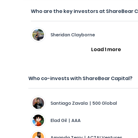
Who are the key investors at ShareBear C
Sheridan Clayborne
Load 1 more
Who co-invests with ShareBear Capital?
Santiago Zavala | 500 Global
Elad Gil | AAA
Amanda Terry | ACTAI Ventures