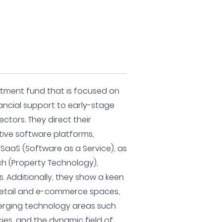
stment fund that is focused on
nancial support to early-stage
ectors. They direct their
ive software platforms,
SaaS (Software as a Service), as
ch (Property Technology),
s. Additionally, they show a keen
e retail and e-commerce spaces,
erging technology areas such
ies, and the dynamic field of