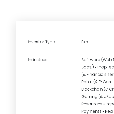
Investor Type
Firm
Industries
Software (Web 
Saas..) • PropTe
(& Financials ser
Retail (& E-Com
Blockchain (& Cr
Gaming (& eSpo
Resources • Imp
Payments • Real