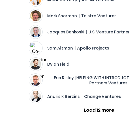
Mark Sherman | Telstra Ventures
Jacques Benkoski | U.S. Venture Partne
Sam Altman | Apollo Projects
Dylan Field
Eric Risley | HELPING WITH INTRODUC
Partners Ventures
Andris K Berzins | Change Ventures
Load 12 more