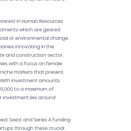
interest in Human Resources
stments which are geared
cial or environmental change.
anies innovating in the
te and construction sector,
es with a focus on female
 niche markets that present
l. With investment amounts
$5,000 to a maximum of
or investment lies around
eed, Seed, and Series A funding
artups through these crucial