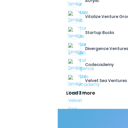
Acrylic
Vitalize Venture Gr
Startup Bucks
Divergence Venture
Codecademy
Velvet Sea Ventures
Load 3 more