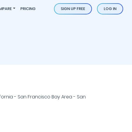
MPARE
PRICING
SIGN UP FREE
LOG IN
fornia - San Francisco Bay Area - San