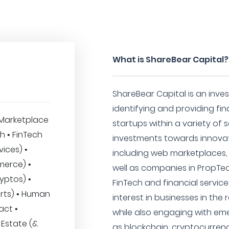
What is ShareBear Capital?
ShareBear Capital is an inve
identifying and providing fi
Marketplace
startups within a variety of s
ch • FinTech
investments towards innovat
vices) •
including web marketplaces, 
merce) •
well as companies in PropTe
yptos) •
FinTech and financial service
rts) • Human
interest in businesses in th
act •
while also engaging with em
 Estate (&
as blockchain, cryptocurrenc