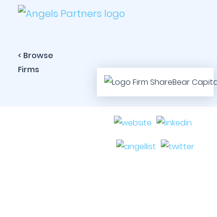
< Browse
Firms