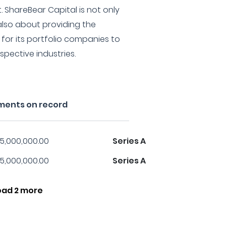
 ShareBear Capital is not only
also about providing the
for its portfolio companies to
spective industries.
tments on record
5,000,000.00
Series A
5,000,000.00
Series A
oad 2 more