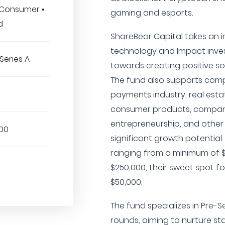
 Consumer •
gaming and esports.
d
ShareBear Capital takes an 
technology and Impact inve
Series A
towards creating positive so
The fund also supports comp
payments industry, real esta
consumer products, compani
entrepreneurship, and other
00
significant growth potentia
ranging from a minimum of 
$250,000, their sweet spot f
$50,000.
The fund specializes in Pre-S
rounds, aiming to nurture st