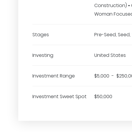
Construction) •
Woman Focuse
Stages
Pre-Seed, Seed, 
Investing
United States
Investment Range
$5,000 - $250,0
Investment Sweet Spot
$50,000