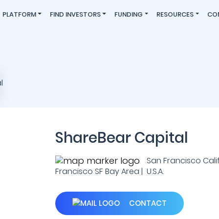
PLATFORM
FIND INVESTORS
FUNDING
RESOURCES
CO
ShareBear Capital
San Francisco Cali
Francisco SF Bay Area | U.S.A.
CONTACT