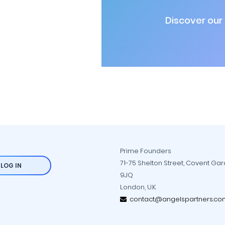
Discover our
Prime Founders
71-75 Shelton Street, Covent Ga
LOG IN
9JQ
London, U.K.
contact@angelspartners.co