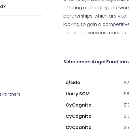
nd?
offering mentorship, network
partnerships, which are vita
looking to gain a competitiv
and cloud services markets.
Scheinman Angel Fund's in
c/side
$2
Unity SCM
$8
 Partners
CyCognito
$1
CyCognito
$1
CyCognito
$5