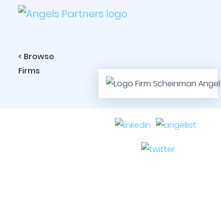
< Browse
Firms