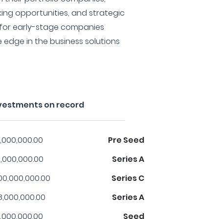
ing opportunities, and strategic
l for early-stage companies
e edge in the business solutions
vestments on record
,000,000.00
Pre Seed
,000,000.00
Series A
00,000,000.00
Series C
8,000,000.00
Series A
,000,000.00
Seed