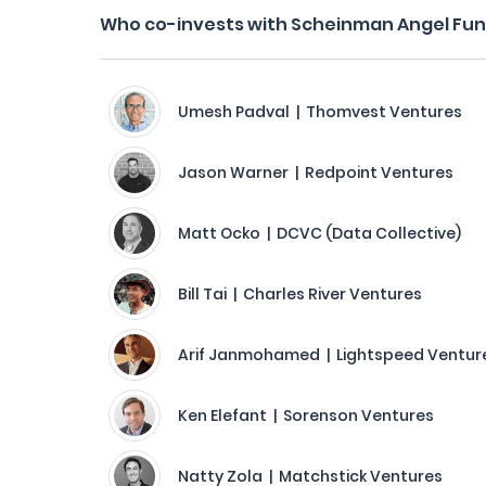
Who co-invests with Scheinman Angel Fu
Umesh Padval | Thomvest Ventures
Jason Warner | Redpoint Ventures
Matt Ocko | DCVC (Data Collective)
Bill Tai | Charles River Ventures
Arif Janmohamed | Lightspeed Venture
Ken Elefant | Sorenson Ventures
Natty Zola | Matchstick Ventures