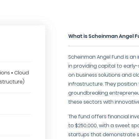
What is Scheinman Angel 
Scheinman Angel Fund is an i
in providing capital to earl
ions • Cloud
on business solutions and clo
astructure)
infrastructure. They positio
groundbreaking entrepreneur
these sectors with innovati
The fund offers financial in
to $250,000, with a sweet sp
startups that demonstrate s