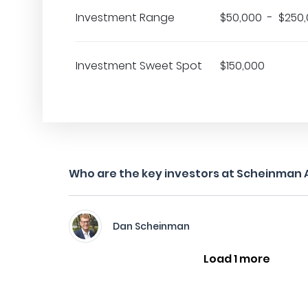
Investment Range
$50,000 - $250
Investment Sweet Spot
$150,000
Who are the key investors at Scheinman 
Dan Scheinman
Load 1 more