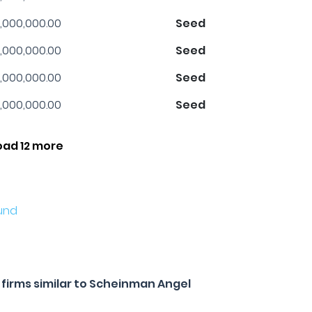
,000,000.00
Seed
,000,000.00
Seed
,000,000.00
Seed
,000,000.00
Seed
oad 12 more
und
firms similar to Scheinman Angel