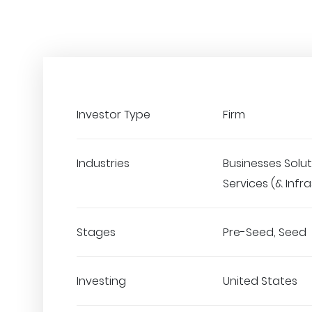
Investor Type
Firm
Industries
Businesses Solut
Services (& Infr
Stages
Pre-Seed, Seed
Investing
United States