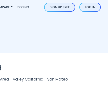
MPARE
PRICING
SIGN UP FREE
LOG IN
d
Area - Valley California - San Mateo