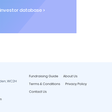
 investor database >
Fundraising Guide
About Us
rden, WC2H
Terms & Conditions
Privacy Policy
Contact Us
m