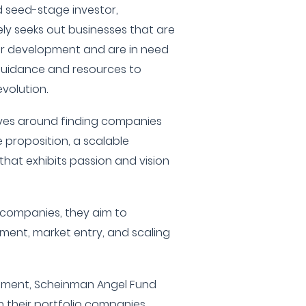
nd seed-stage investor,
ly seeks out businesses that are
eir development and are in need
o guidance and resources to
evolution.
olves around finding companies
 proposition, a scalable
hat exhibits passion and vision
e companies, they aim to
ent, market entry, and scaling
estment, Scheinman Angel Fund
in their portfolio companies,