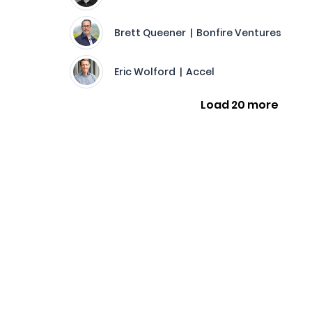
Brett Queener | Bonfire Ventures
Eric Wolford | Accel
Load 20 more