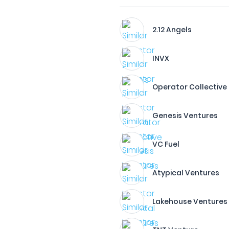
2.12 Angels
INVX
Operator Collective
Genesis Ventures
VC Fuel
Atypical Ventures
Lakehouse Ventures