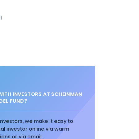
l
WITH INVESTORS AT SCHEINMAN
GEL FUND?
 investors, we make it easy to
al investor online via warm
ions or via email.