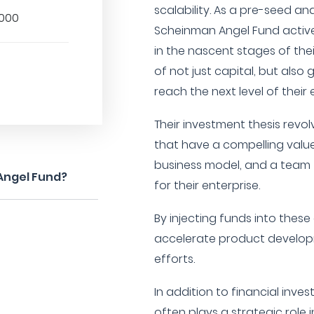
scalability. As a pre-seed a
,000
Scheinman Angel Fund active
in the nascent stages of th
of not just capital, but als
reach the next level of their 
Their investment thesis rev
that have a compelling value
business model, and a team t
Angel Fund?
for their enterprise.
By injecting funds into thes
accelerate product developm
efforts.
In addition to financial inv
often plays a strategic role 