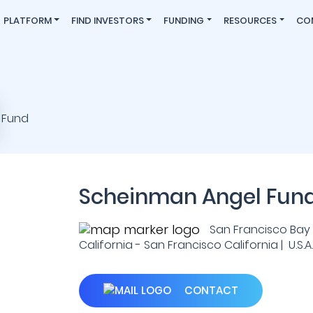
PLATFORM
FIND INVESTORS
FUNDING
RESOURCES
CO
Scheinman Angel Fun
San Francisco Bay 
California - San Francisco California | U.S.A.
CONTACT