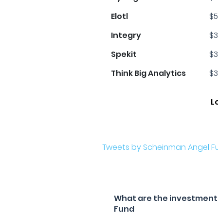
Elotl
$5
Integry
$3
Spekit
$3
Think Big Analytics
$3
L
Tweets by Scheinman Angel F
What are the investment 
Fund