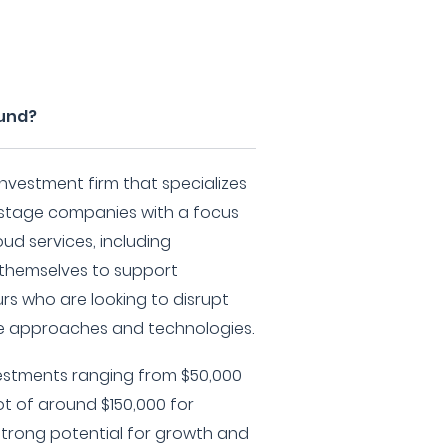
Fund?
nvestment firm that specializes
y-stage companies with a focus
ud services, including
n themselves to support
s who are looking to disrupt
ve approaches and technologies.
vestments ranging from $50,000
ot of around $150,000 for
trong potential for growth and