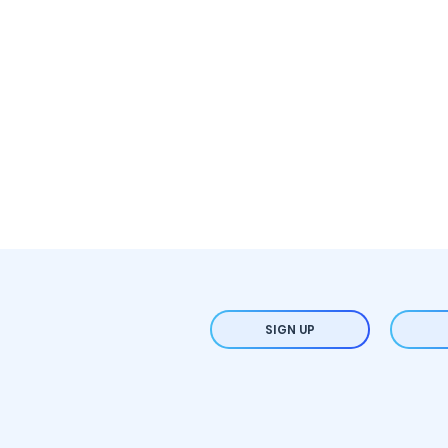
SIGN UP