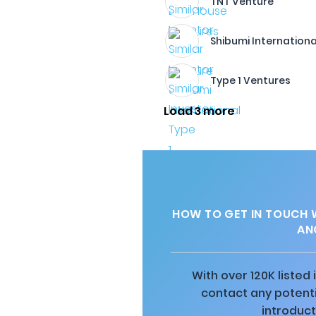
TNT Venture
Shibumi Internationa
Type 1 Ventures
Load 3 more
HOW TO GET IN TOUCH 
AN
With over 120K listed
contact any potenti
introduct