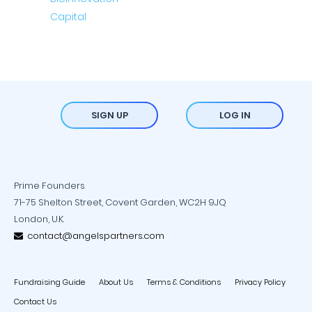
SIGN UP
LOG IN
Prime Founders
71-75 Shelton Street, Covent Garden, WC2H 9JQ
London, U.K.
contact@angelspartners.com
Fundraising Guide
About Us
Terms & Conditions
Privacy Policy
Contact Us