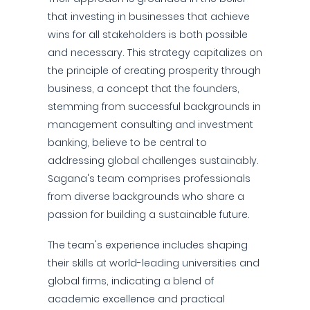
that investing in businesses that achieve
wins for all stakeholders is both possible
and necessary. This strategy capitalizes on
the principle of creating prosperity through
business, a concept that the founders,
stemming from successful backgrounds in
management consulting and investment
banking, believe to be central to
addressing global challenges sustainably.
Sagana's team comprises professionals
from diverse backgrounds who share a
passion for building a sustainable future.
The team's experience includes shaping
their skills at world-leading universities and
global firms, indicating a blend of
academic excellence and practical