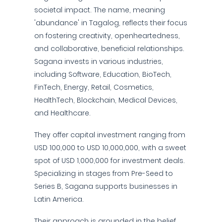
societal impact. The name, meaning
'abundance' in Tagalog, reflects their focus
on fostering creativity, openheartedness,
and collaborative, beneficial relationships.
Sagana invests in various industries,
including Software, Education, BioTech,
FinTech, Energy, Retail, Cosmetics,
HealthTech, Blockchain, Medical Devices,
and Healthcare.
They offer capital investment ranging from
USD 100,000 to USD 10,000,000, with a sweet
spot of USD 1,000,000 for investment deals.
Specializing in stages from Pre-Seed to
Series B, Sagana supports businesses in
Latin America.
Their approach is grounded in the belief