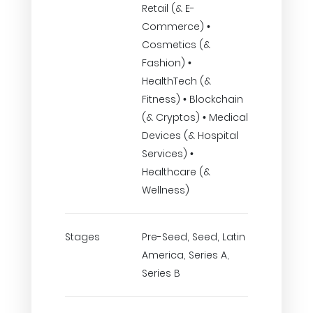
Retail (& E-
Commerce) •
Cosmetics (&
Fashion) •
HealthTech (&
Fitness) • Blockchain
(& Cryptos) • Medical
Devices (& Hospital
Services) •
Healthcare (&
Wellness)
Stages
Pre-Seed, Seed, Latin
America, Series A,
Series B