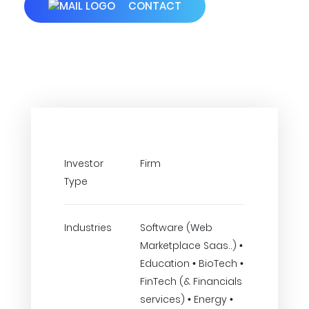
CONTACT
Investor
Firm
Type
Industries
Software (Web
Marketplace Saas..) •
Education • BioTech •
FinTech (& Financials
services) • Energy •