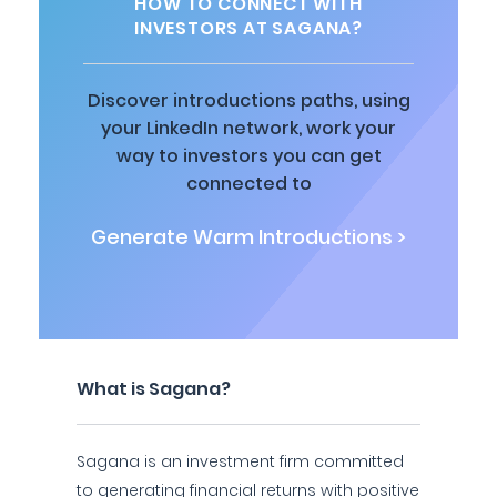
HOW TO CONNECT WITH
INVESTORS AT SAGANA?
Discover introductions paths, using
your LinkedIn network, work your
way to investors you can get
connected to
Generate Warm Introductions >
What is Sagana?
Sagana is an investment firm committed
to generating financial returns with positive