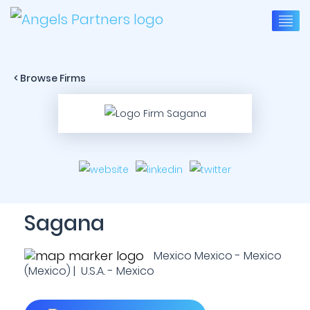
< Browse Firms
Sagana
Mexico Mexico - Mexico
(Mexico) | U.S.A. - Mexico