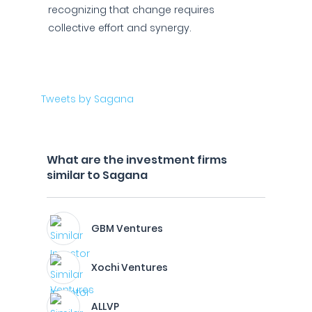
recognizing that change requires
collective effort and synergy.
Tweets by Sagana
What are the investment firms
similar to Sagana
GBM Ventures
Xochi Ventures
ALLVP