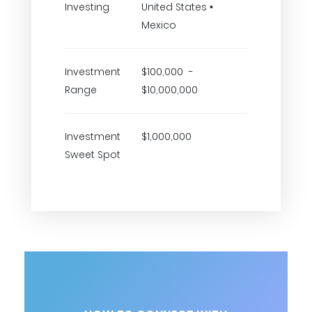
Investing
United States •
Mexico
Investment
$100,000 -
Range
$10,000,000
Investment
$1,000,000
Sweet Spot