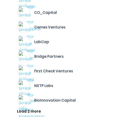
CO_Capital
Cemex Ventures
LabCap
Bridge Partners
First Check Ventures
NXTP Labs
BioInnovation Capital
Load 2 more