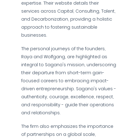
expertise. Their website details their
services across Capital, Consulting, Talent,
and Decarbonization, providing a holistic
approach to fostering sustainable
businesses.
The personal journeys of the founders,
Raya and Wolfgang, are highlighted as
integral to Sagana's mission, underscoring
their departure from short-term gain-
focused careers to embracing impact-
driven entrepreneurship. Sagana's values -
authenticity, courage, excellence, respect,
and responsibility - guide their operations
and relationships.
The firm also emphasizes the importance
of partnerships on a global scale,