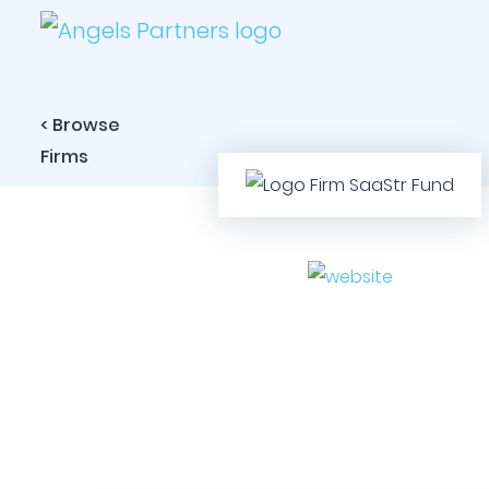
< Browse
Firms