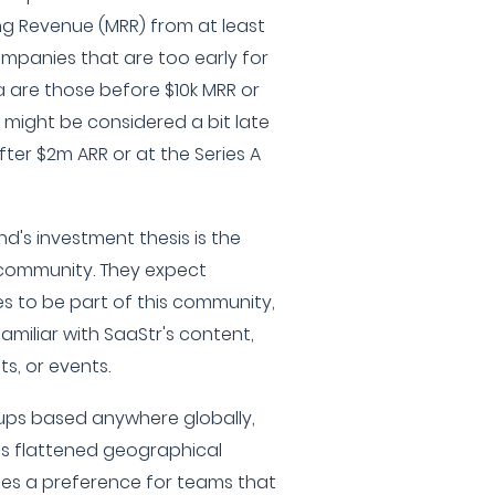
ing Revenue (MRR) from at least
ompanies that are too early for
a are those before $10k MRR or
might be considered a bit late
after $2m ARR or at the Series A
nd's investment thesis is the
 community. They expect
s to be part of this community,
amiliar with SaaStr's content,
s, or events.
tups based anywhere globally,
s flattened geographical
ses a preference for teams that