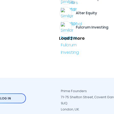
Alter Equity
Fulcrum Investing
Load 2 more
Prime Founders
71-75 Shelton Street, Covent Ga
LOG IN
9JQ
London, U.K.