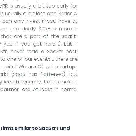
RR is usually a bit too early for
s usually a bit late and Series A.
e can only invest if you have at
rs, and ideally, $10k+ or more in
 that are a part of the SaaStr
 you if you got here :). But if
Str, never read a SaaStr post,
o one of our events ... there are
capital. We are OK with startups
rld (SaaS has flattened), but
 Area frequently. It does make it
 partner, etc. At least in normal
irms similar to SaaStr Fund