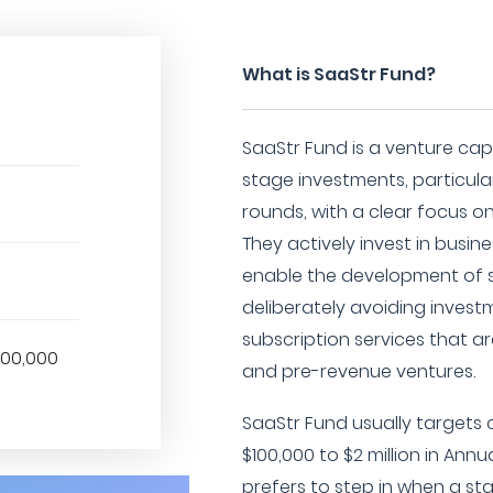
What is SaaStr Fund?
SaaStr Fund is a venture capit
stage investments, particular
rounds, with a clear focus on
They actively invest in busin
enable the development of s
deliberately avoiding invest
subscription services that a
000,000
and pre-revenue ventures.
SaaStr Fund usually target
$100,000 to $2 million in Ann
prefers to step in when a s