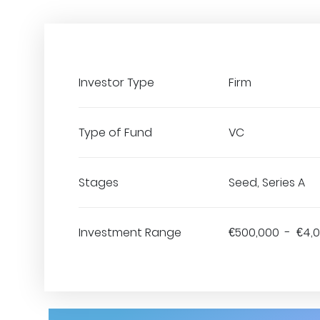
Investor Type
Firm
Type of Fund
VC
Stages
Seed, Series A
Investment Range
€500,000 - €4,