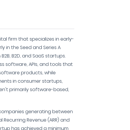
al firm that specializes in early-
ly in the Seed and Series A
 B2B, B2D, and SaaS startups.
ess software, APIs, and tools that
oftware products, while
ments in consumer startups,
ren't primarily software-based,
s companies generating between
ual Recurring Revenue (ARR) and
tartup has achieved a minimum