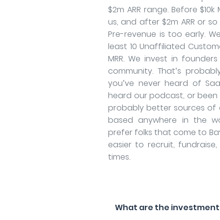
$2m ARR range. Before $10k M
us, and after $2m ARR or so i
Pre-revenue is too early. W
least 10 Unaffiliated Custome
MRR. We invest in founders
community. That’s probably
you’ve never heard of Saa
heard our podcast, or been t
probably better sources of 
based anywhere in the wo
prefer folks that come to Bay
easier to recruit, fundraise,
times.
What are the investment f