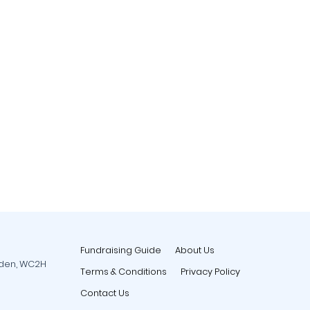
Fundraising Guide
About Us
rden, WC2H
Terms & Conditions
Privacy Policy
Contact Us