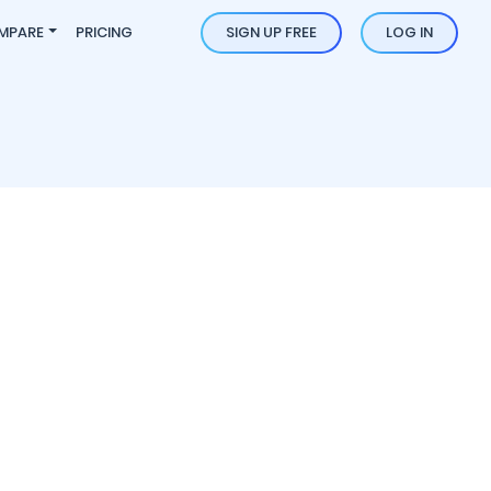
MPARE
PRICING
SIGN UP FREE
LOG IN