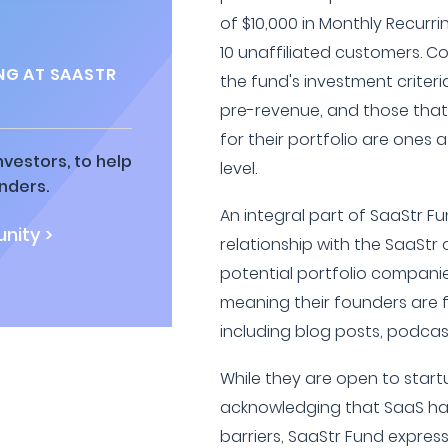
of $10,000 in Monthly Recurr
10 unaffiliated customers. C
NG AT SAASTR
the fund's investment criteri
pre-revenue, and those that 
for their portfolio are ones 
vestors, to help
level.
nders.
An integral part of SaaStr Fu
nity >
relationship with the SaaStr
potential portfolio companie
meaning their founders are f
including blog posts, podcast
While they are open to star
acknowledging that SaaS ha
barriers, SaaStr Fund expres