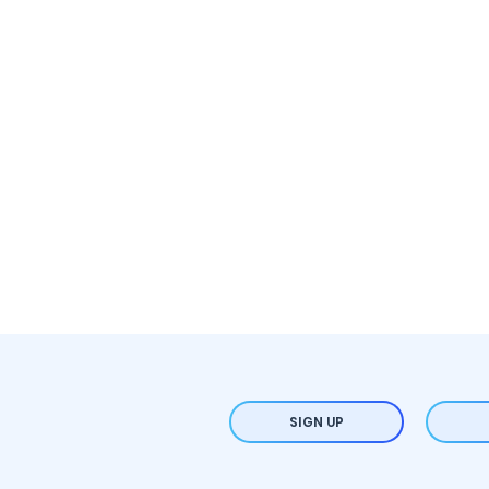
SIGN UP