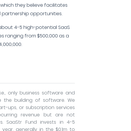
 which they believe facilitates
d partnership opportunities.
n about 4-5 high-potential SaaS
zes ranging from $500,000 as a
,000,000.
i.e., only business software and
e the building of software. We
rt-ups, or subscription services
curring revenue but are not
ts. SaaStr Fund invests in 4-5
ear, generally in the $0.1m to