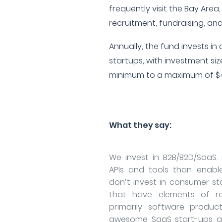
frequently visit the Bay Area,
recruitment, fundraising, an
Annually, the fund invests i
startups, with investment si
minimum to a maximum of $4
What they say:
We invest in B2B/B2D/SaaS. 
APIs and tools than enabl
don’t invest in consumer sta
that have elements of re
primarily software produc
awesome SaaS start-ups a y