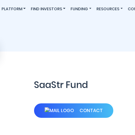
PLATFORM
FIND INVESTORS
FUNDING
RESOURCES
CO
SaaStr Fund
CONTACT