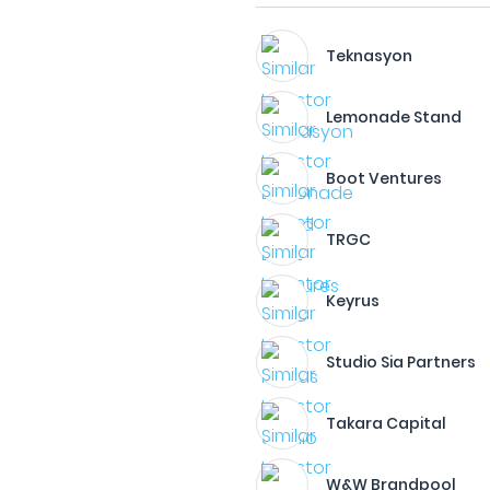
Teknasyon
Lemonade Stand
Boot Ventures
TRGC
Keyrus
Studio Sia Partners
Takara Capital
W&W Brandpool