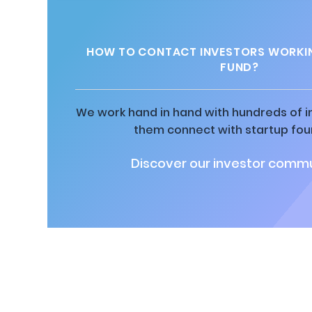
HOW TO CONTACT INVESTORS WORKI
FUND?
We work hand in hand with hundreds of in
them connect with startup fou
Discover our investor commu