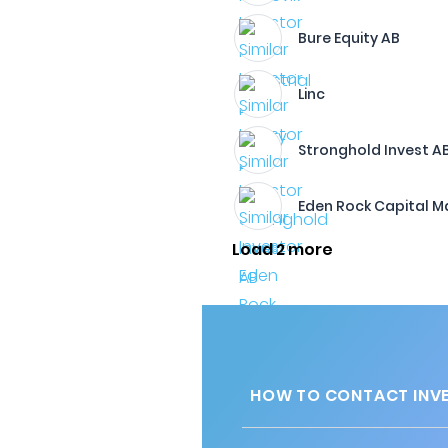
Bure Equity AB
Linc
Stronghold Invest A
Eden Rock Capital 
Load 2 more
HOW TO CONTACT INVE