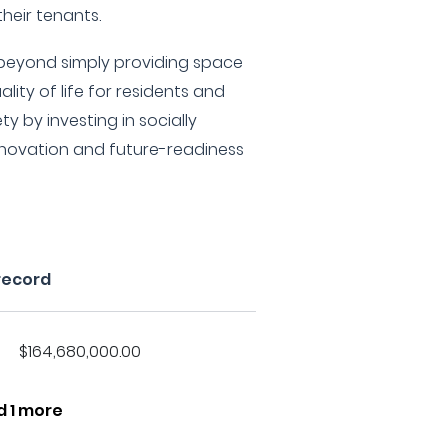
heir tenants.
 beyond simply providing space
lity of life for residents and
ty by investing in socially
nnovation and future-readiness
record
$164,680,000.00
d 1 more