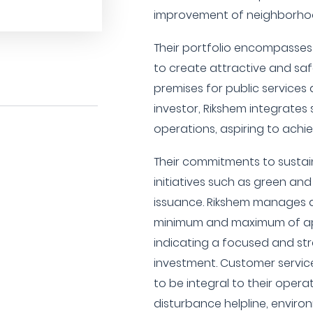
improvement of neighborho
Their portfolio encompasses 
to create attractive and saf
premises for public services 
investor, Rikshem integrates s
operations, aspiring to achie
Their commitments to sustain
initiatives such as green an
issuance. Rikshem manages a
minimum and maximum of app
indicating a focused and st
investment. Customer servic
to be integral to their operat
disturbance helpline, environm