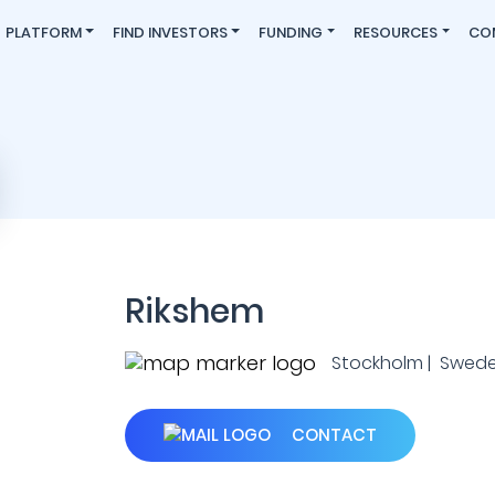
PLATFORM
FIND INVESTORS
FUNDING
RESOURCES
CO
Rikshem
Stockholm | Swed
CONTACT