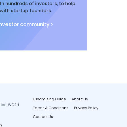
h hundreds of investors, to help
ith startup founders.
investor community >
Fundraising Guide
About Us
rden, WC2H
Terms & Conditions
Privacy Policy
Contact Us
m