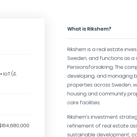
What is Rikshem?
Rikshem is a real estate inv
Sweden, and functions as a 
Pensionsforsakring. The comp
 IoT (&
developing, and managing b
properties across Sweden, wi
housing and community prop
care facilities.
Rikshem's investment strateg
$164,680,000
refinement of real estate as
sustainable development, co