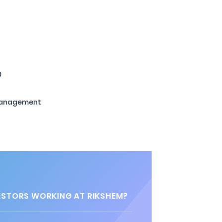
B
Management
STORS WORKING AT RIKSHEM?