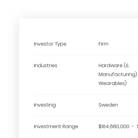
Investor Type
Firm
Industries
Hardware (&
Manufacturing) •
Wearables)
Investing
Sweden
Investment Range
$164,680,000 - 