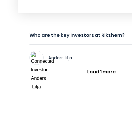
Who are the key investors at Rikshem?
Anders Lilja
Load 1 more