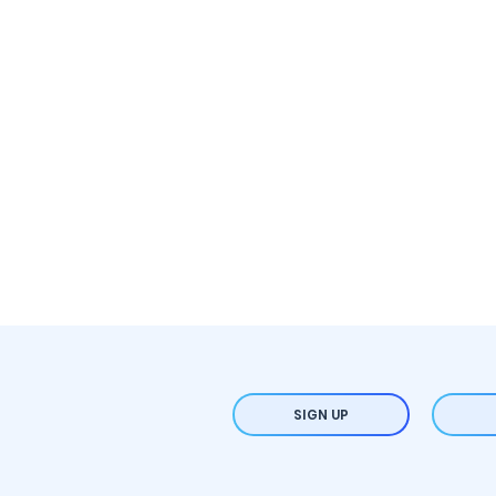
SIGN UP