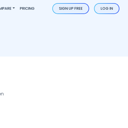
MPARE
PRICING
SIGN UP FREE
LOG IN
en