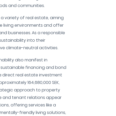
ods and communities.
a variety of real estate, aiming
e living environments and offer
and businesses. As a responsible
ustainability into their
ve climate-neutral activities.
ability also manifest in
d sustainable financing and bond
 direct real estate investment
roximately 164,680,000 SEK,
rategic approach to property
e and tenant relations appear
ions, offering services like a
entally-friendly living solutions,