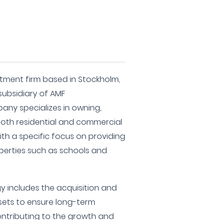
estment firm based in Stockholm,
subsidiary of AMF
any specializes in owning,
oth residential and commercial
th a specific focus on providing
erties such as schools and
y includes the acquisition and
sets to ensure long-term
ntributing to the growth and